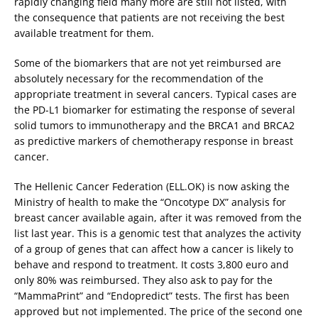
rapidly changing field many more are still not listed, with
the consequence that patients are not receiving the best
available treatment for them.
Some of the biomarkers that are not yet reimbursed are
absolutely necessary for the recommendation of the
appropriate treatment in several cancers. Typical cases are
the PD-L1 biomarker for estimating the response of several
solid tumors to immunotherapy and the BRCA1 and BRCA2
as predictive markers of chemotherapy response in breast
cancer.
The Hellenic Cancer Federation (ELL.OK) is now asking the
Ministry of health to make the “Oncotype DX” analysis for
breast cancer available again, after it was removed from the
list last year. This is a genomic test that analyzes the activity
of a group of genes that can affect how a cancer is likely to
behave and respond to treatment. It costs 3,800 euro and
only 80% was reimbursed. They also ask to pay for the
“MammaPrint” and “Endopredict” tests. The first has been
approved but not implemented. The price of the second one