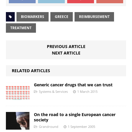
BIOMARKERS
GREECE
REIMBURSEMENT
TREATMENT
PREVIOUS ARTICLE
NEXT ARTICLE
RELATED ARTICLES
Generic cancer drugs that we can trust
Systems & Services
1 March 2015
On the road to a single European cancer
society
Grandround
1 September 2005