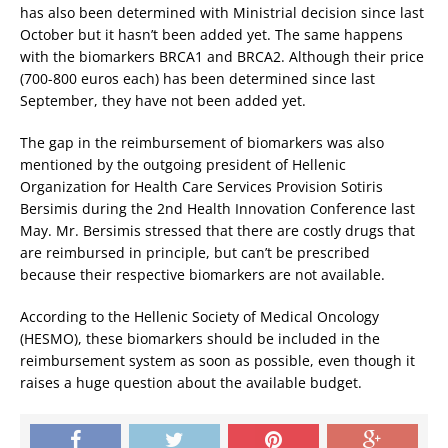
has also been determined with Ministrial decision since last
October but it hasn’t been added yet. The same happens
with the biomarkers BRCA1 and BRCA2. Although their price
(700-800 euros each) has been determined since last
September, they have not been added yet.
The gap in the reimbursement of biomarkers was also
mentioned by the outgoing president of Hellenic
Organization for Health Care Services Provision Sotiris
Bersimis during the 2nd Health Innovation Conference last
May. Mr. Bersimis stressed that there are costly drugs that
are reimbursed in principle, but can’t be prescribed
because their respective biomarkers are not available.
According to the Hellenic Society of Medical Oncology
(HESMO), these biomarkers should be included in the
reimbursement system as soon as possible, even though it
raises a huge question about the available budget.