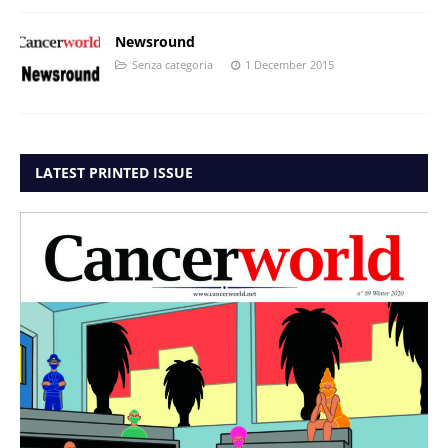
Newsround
Senza categoria
1 December 2015
LATEST PRINTED ISSUE