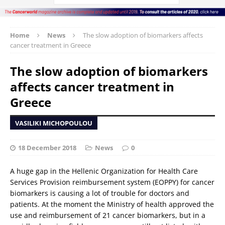
Home
News
The slow adoption of biomarkers affects
cancer treatment in Greece
The slow adoption of biomarkers
affects cancer treatment in
Greece
VASILIKI MICHOPOULOU
18 December 2018
News
0
A huge gap in the Hellenic Organization for Health Care
Services Provision reimbursement system (EOPPY) for cancer
biomarkers is causing a lot of trouble for doctors and
patients. At the moment the Ministry of health approved the
use and reimbursement of 21 cancer biomarkers, but in a