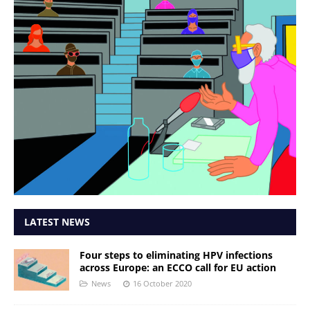
LATEST NEWS
Four steps to eliminating HPV infections
across Europe: an ECCO call for EU action
News
16 October 2020