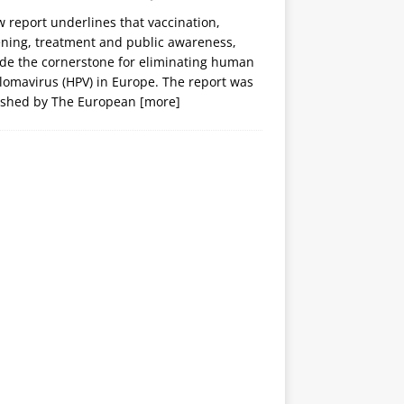
 report underlines that vaccination,
ening, treatment and public awareness,
ide the cornerstone for eliminating human
lomavirus (HPV) in Europe. The report was
ished by The European
[more]