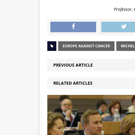
Professor,
EUROPE AGAINST CANCER
MICHEL
PREVIOUS ARTICLE
RELATED ARTICLES