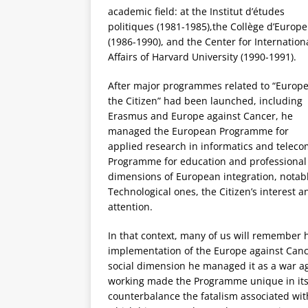
academic field: at the I
nstitut d’études
politiques (1981-1985),
the Coll
è
ge d
’Europe
(1986-1990), and the Center for Internation
Affairs of Harvard University (1990-1991).
After major programmes related to “Europe
the Citizen” had been launched, including
Erasmus and Europe against Cancer, he
managed the European Programme for
applied research in informatics and tele
Programme for education and professional 
dimensions of European integration, notabl
Technological ones, the Citizen’s interest 
attention.
In that context, many of us will remember hi
implementation of the Europe against Cance
social dimension he managed it as a war ag
working made the Programme unique in its d
counterbalance the fatalism associated wit