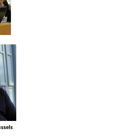
ussels