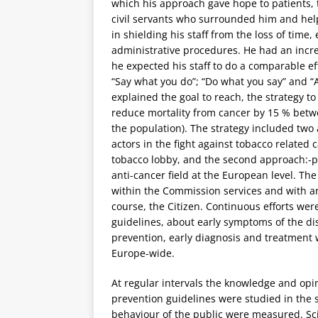
which his approach gave hope to patients, th
civil servants who surrounded him and help
in shielding his staff from the loss of time
administrative procedures. He had an incre
he expected his staff to do a comparable ef
“Say what you do”; “Do what you say” and “
explained the goal to reach, the strategy to
reduce mortality from cancer by 15 % betwe
the population). The strategy included two
actors in the fight against tobacco related c
tobacco lobby, and the second approach:-pro
anti-cancer field at the European level. Th
within the Commission services and with and
course, the Citizen. Continuous efforts we
guidelines, about early symptoms of the d
prevention, early diagnosis and treatment
Europe-wide.
At regular intervals the knowledge and opin
prevention guidelines were studied in the
behaviour of the public were measured. Sci