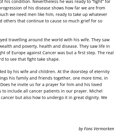
 his condition. Nevertheless he was ready to “fight” for
progression of his disease shows how far we are from
much we need men like him, ready to take up whatever
d others that continue to cause so much grief for so
yed travelling around the world with his wife. They saw
wealth and poverty, health and disease. They saw life in
ght of Europe against Cancer was but a first step. The real
rd to see that fight take shape.
ed by his wife and children. At the doorstep of eternity
ings his family and friends together, one more time, in
 Does he invite us for a prayer for him and his loved
 to include all cancer patients in our prayer. Michel
cancer but also how to undergo it in great dignity. We
by Fons Vermorken