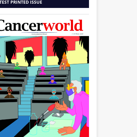
TEST PRINTED ISSUE