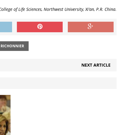
College of Life Sciences, Northwest University, Xi’an, P.R. China.
 RICHONNIER
NEXT ARTICLE