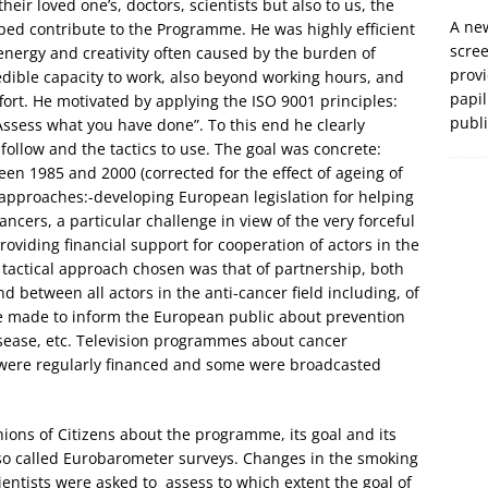
eir loved one’s, doctors, scientists but also to us, the
A new
ed contribute to the Programme. He was highly efficient
scre
, energy and creativity often caused by the burden of
prov
dible capacity to work, also beyond working hours, and
papil
fort. He motivated by applying the ISO 9001 principles:
publ
Assess what you have done”. To this end he clearly
 follow and the tactics to use. The goal was concrete:
en 1985 and 2000 (corrected for the effect of ageing of
 approaches:-developing European legislation for helping
ancers, a particular challenge in view of the very forceful
viding financial support for cooperation of actors in the
e tactical approach chosen was that of partnership, both
 between all actors in the anti-cancer field including, of
re made to inform the European public about prevention
isease, etc. Television programmes about cancer
 were regularly financed and some were broadcasted
ions of Citizens about the programme, its goal and its
 so called Eurobarometer surveys. Changes in the smoking
entists were asked to assess to which extent the goal of