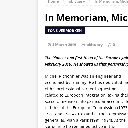
Home
obituary
In Memoriam, Miche
In Memoriam, Mic
FONS VERMORKEN
5 March 2019
obituary
0
The Pioneer and first Head of the Europe aga
February 2019. He showed us that partnership 
Michel Richonnier was an engineer and
economist by training. He has dedicated m
of his professional career to questions
related to European integration, taking thei
social dimension into particular account. H
did this at the European Commission (1973
1981 and 1985-2008) and at the
Commissar
gé
n
éral au Plan à
Paris (1981-1984). At the
same time he remained active in the