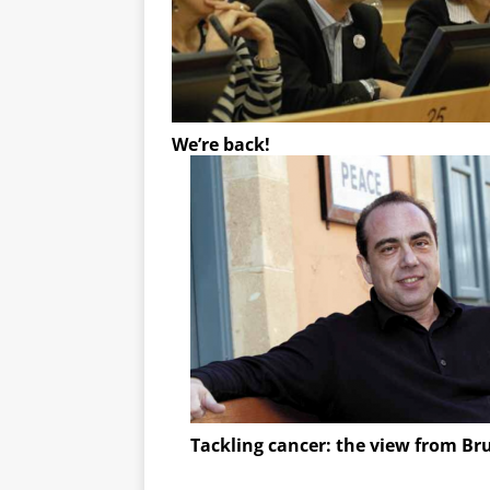
We’re back!
Tackling cancer: the view from Br