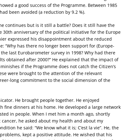
showed a good success of the Programme. Between 1985
had been avoided (a reduction by 9.2 %).
ntinues but is it still a battle? Does it still have the
 30th anniversary of the political initiative for the Europe
ier expressed his disappointment about the reduced
e: “Why has there no longer been support for (Europe-
the last Eurobarometer survey in 1998? Why had there
s obtained after 2000?” He explained that the impact of
minishes if the Programme does not catch the Citizen’s
ese were brought to the attention of the relevant
reer-long commitment to the social dimension of the
icator. He brought people together. He enjoyed
ith fine dinners at his home. He developed a large network
sted in people. When I met him a month ago, shortly
ic cancer, he asked about my health and about my
dition he said: “We know what it is; C’est la vie”. He, the
roblems, kept a positive attitude. He wished that his