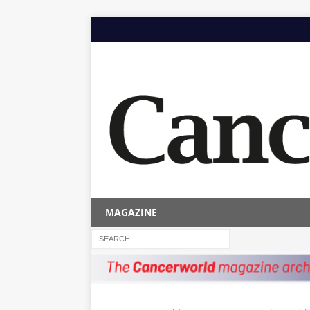
MAGAZINE