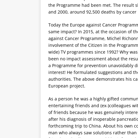
the Programme had been met. The result 
and 2000, around 92,500 deaths by cancer 
Today the Europe against Cancer Programme co
same impact? In 2015, at the occasion of the
against Cancer Programme, Michel Richonn
involvement of the Citizen in the Programm
wide) TV programmes since 1992? Why was 
been no impact assessment about the result
a Programme for prevention unavoidably di
interest! He formulated suggestions and th
authorities. The above demonstrates his ca
European project.
As a person he was a highly gifted commun
entertaining friends and (ex-)colleagues w
of friends because he was genuinely intere
after his diagnosis of inoperable pancreat
forthcoming trip to China. About his own con
man who always saw solutions rather than p