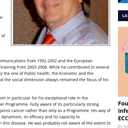
LA
al
 of
communications from 1992-2002 and the European
training from 2003-2008. While he contributed to several
y the one of Public health, the Economic and the
and the social dimension always remained the focus of his
m in particular for his exceptional role in the
Fou
r Programme. Fully aware of its particularly strong
inf
ainst cancer rather than only as a Programme. His way of
ynamism, its efficacy and its capacity to
ECC
h this disease. He was probably not aware of the extent to
N