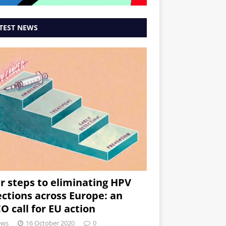
TEST NEWS
r steps to eliminating HPV
ections across Europe: an
O call for EU action
ews
16 October 2020
0