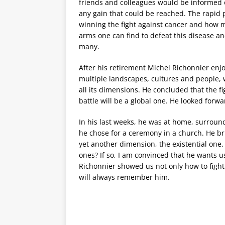
friends and colleagues would be informed of
any gain that could be reached. The rapid 
winning the fight against cancer and how 
arms one can find to defeat this disease an
many.
After his retirement Michel Richonnier enjo
multiple landscapes, cultures and people, 
all its dimensions. He concluded that the fi
battle will be a global one. He looked forwa
In his last weeks, he was at home, surround
he chose for a ceremony in a church. He br
yet another dimension, the existential one.
ones? If so, I am convinced that he wants us
Richonnier showed us not only how to fight 
will always remember him.