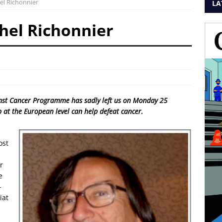
l Richonnier
LA
hel Richonnier
inst Cancer Programme has sadly left us on Monday 25
at the European level can help defeat cancer.
ost
r
e
-
iat