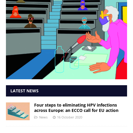
LATEST NEWS
Four steps to eliminating HPV infections
across Europe: an ECCO call for EU action
News
16 October 2020