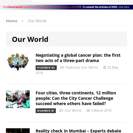
Home
Our World
Our World
Negotiating a global cancer plan: the first
two acts of a three-part drama
Featured
,
Our World
25 May
NUMBER 82
2018
Four cities, three continents, 12 million
people: Can the City Cancer Challenge
succeed where others have failed?
Our World
9 March 2018
NUMBER 81
Reality check in Mumbai – Experts debate