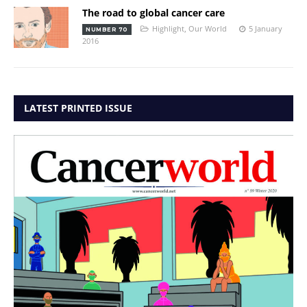
The road to global cancer care
Highlight
,
Our World
5 January
NUMBER 70
2016
LATEST PRINTED ISSUE