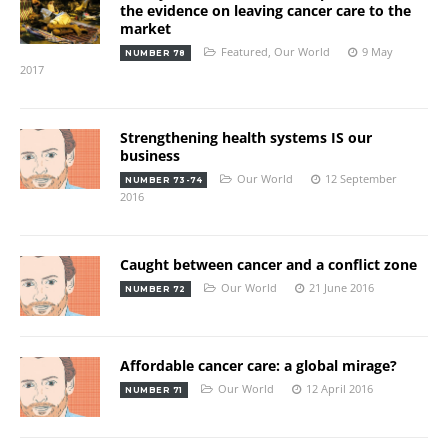
the evidence on leaving cancer care to the
market
Featured
,
Our World
9 May
NUMBER 78
2017
Strengthening health systems IS our
business
Our World
12 September
NUMBER 73-74
2016
Caught between cancer and a conflict zone
Our World
21 June 2016
NUMBER 72
Affordable cancer care: a global mirage?
Our World
12 April 2016
NUMBER 71