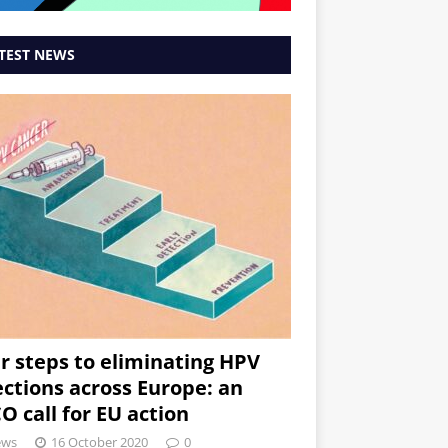
TEST NEWS
r steps to eliminating HPV
ections across Europe: an
O call for EU action
ews
16 October 2020
0