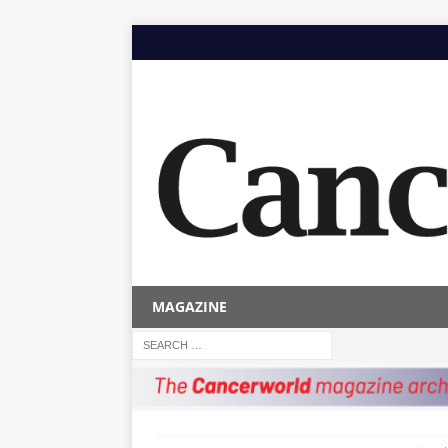
MAGAZINE