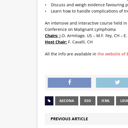
• Discuss and weigh evidence favouring pa
• Learn how to handle complications of t
An intensive and interactive course held in
Conference on Malignant Lymphoma
Chairs:
J.O. Armitage, US – M.F. Fey, CH – E
Host Chair:
F. Cavalli, CH
All the info are available in
the website of
ASCONA
ESO
ICML
LEU
PREVIOUS ARTICLE