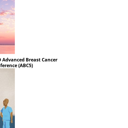
MO Advanced Breast Cancer
ference (ABC5)