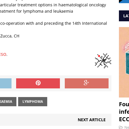
rticular treatment options in haematological oncology
reatment for lymphoma and leukaemia
LA
 co-operation with and preceding the 14th International
. Zucca, CH
 ESO
.
KAEMIA
LYMPHOMA
Fou
inf
ECC
NEXT ARTICLE
N