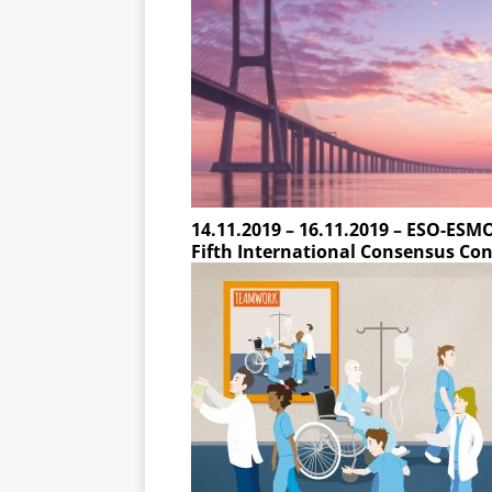
14.11.2019 – 16.11.2019 – ESO-ES
Fifth International Consensus Con