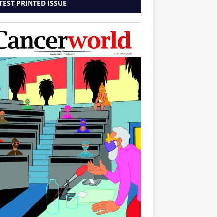
TEST PRINTED ISSUE