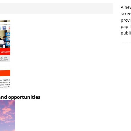
A new
scre
prov
papil
publ
 and opportunities