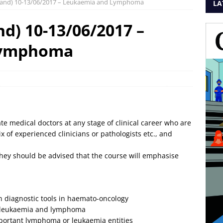
rland) 10-13/06/2017 – Leukaemia and Lymphoma
LA
d) 10-13/06/2017 –
Lymphoma
 medical doctors at any stage of clinical career who are
x of experienced clinicians or pathologists etc., and
 they should be advised that the course will emphasise
 diagnostic tools in haemato-oncology
f leukaemia and lymphoma
important lymphoma or leukaemia entities