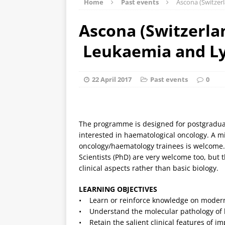
Home
Past events
Ascona (Switze
Ascona (Switzerlan
Leukaemia and 
22 April 2017
Past events
0
The programme is designed for postgraduate
interested in haematological oncology. A mi
oncology/haematology trainees is welcome.
Scientists (PhD) are very welcome too, but
clinical aspects rather than basic biology.
LEARNING OBJECTIVES
• Learn or reinforce knowledge on modern
• Understand the molecular pathology o
• Retain the salient clinical features of 