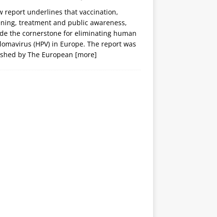
 report underlines that vaccination,
ening, treatment and public awareness,
ide the cornerstone for eliminating human
lomavirus (HPV) in Europe. The report was
ished by The European
[more]