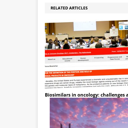
RELATED ARTICLES
Biosimilars in oncology: challenges