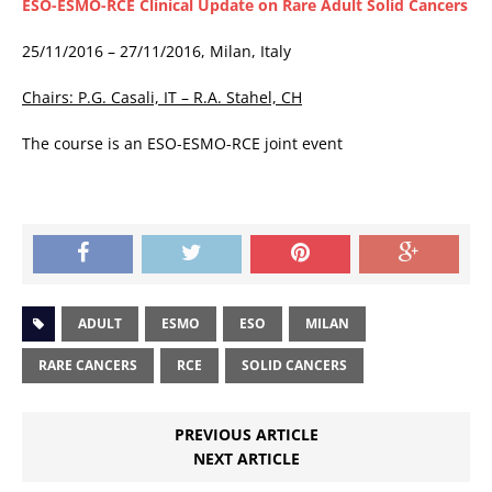
ESO-ESMO-RCE Clinical Update on Rare Adult Solid Cancers
25/11/2016 – 27/11/2016, Milan, Italy
Chairs: P.G. Casali, IT – R.A. Stahel, CH
The course is an ESO-ESMO-RCE joint event
ADULT
ESMO
ESO
MILAN
RARE CANCERS
RCE
SOLID CANCERS
PREVIOUS ARTICLE
NEXT ARTICLE