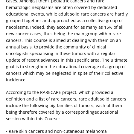
cases. Amongst them, pediatric cancers and rare
hematologic neoplasms are often covered by dedicated
educational events, while adult solid rare cancers are hardly
grouped together and approached as a collective group of
neoplasms. Indeed, they account for as many as 15% of all
new cancer cases, thus being the main group within rare
cancers. This Course is aimed at dealing with them on an
annual basis, to provide the community of clinical
oncologists specialising in these tumors with a regular
update of recent advances in this specific area. The ultimate
goal is to strengthen the educational coverage of a group of
cancers which may be neglected in spite of their collective
incidence.
According to the RARECARE project, which provided a
definition and a list of rare cancers, rare adult solid cancers
include the following big families of tumors, each of them
being therefore covered by a correspondingeducational
session within this Course:
• Rare skin cancers and non-cutaneous melanoma