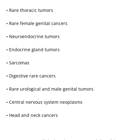
• Rare thoracic tumors
• Rare female genital cancers
• Neuroendocrine tumors
• Endocrine gland tumors
• Sarcomas
• Digestive rare cancers
• Rare urological and male genital tumors
• Central nervous system neoplasms
• Head and neck cancers