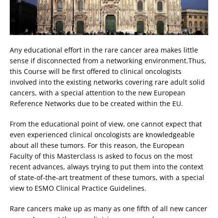
Any educational effort in the rare cancer area makes little
sense if disconnected from a networking environment.Thus,
this Course will be first offered to clinical oncologists
involved into the existing networks covering rare adult solid
cancers, with a special attention to the new European
Reference Networks due to be created within the EU.
From the educational point of view, one cannot expect that
even experienced clinical oncologists are knowledgeable
about all these tumors. For this reason, the European
Faculty of this Masterclass is asked to focus on the most
recent advances, always trying to put them into the context
of state-of-the-art treatment of these tumors, with a special
view to ESMO Clinical Practice Guidelines.
Rare cancers make up as many as one fifth of all new cancer