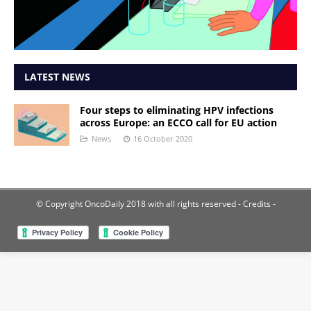
LATEST NEWS
Four steps to eliminating HPV infections
across Europe: an ECCO call for EU action
News
16 October 2020
© Copyright OncoDaily 2018 with all rights reserved
- Credits -