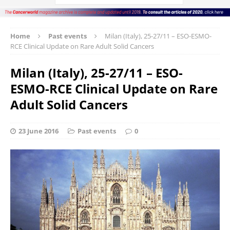
Home
Past events
Milan (Italy), 25-27/11 – ESO-ESMO-
RCE Clinical Update on Rare Adult Solid Cancers
Milan (Italy), 25-27/11 – ESO-
ESMO-RCE Clinical Update on Rare
Adult Solid Cancers
23 June 2016
Past events
0