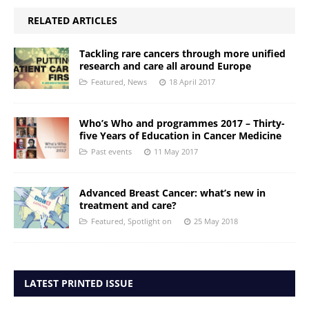
RELATED ARTICLES
Tackling rare cancers through more unified
research and care all around Europe
Featured
,
News
18 April 2017
Who’s Who and programmes 2017 – Thirty-
five Years of Education in Cancer Medicine
Past events
11 May 2017
Advanced Breast Cancer: what’s new in
treatment and care?
Featured
,
Spotlight on
25 May 2018
LATEST PRINTED ISSUE