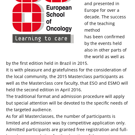
and presented in
Europe for over a
decade. The success
of the teaching
method
has been confirmed
by the events held
also in other parts of
the world as well as
by the first edition held in Brazil in 2015.
It is with pleasure and gratefulness for the consideration of
the local community, the 2015 Masterclass participants as
well as the Masterclass core faculty, that ESO and ESMO will
held the second edition in April 2016.
The traditional format and admission procedure will apply
but special attention will be devoted to the specific needs of
the targeted audience.
As for all Masterclasses, the number of participants is
limited and admission was by competitive application only.
Admitted participants are granted free registration and full-