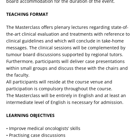
board accommodation for the duration of the event.
TEACHING FORMAT
The Masterclass offers plenary lectures regarding state-of-
the-art clinical evaluation and treatments with reference to
clinical guidelines and which will conclude in take-home
messages. The clinical sessions will be complemented by
tumour board discussions supported by regional tutors.
Furthermore, participants will deliver case presentations
within small groups and discuss these with the chairs and
the faculty.
All participants will reside at the course venue and
participation is compulsory throughout the course.
The Masterclass will be entirely in English and at least an
intermediate level of English is necessary for admission.
LEARNING OBJECTIVES
• Improve medical oncologists’ skills
• Practising case discussions