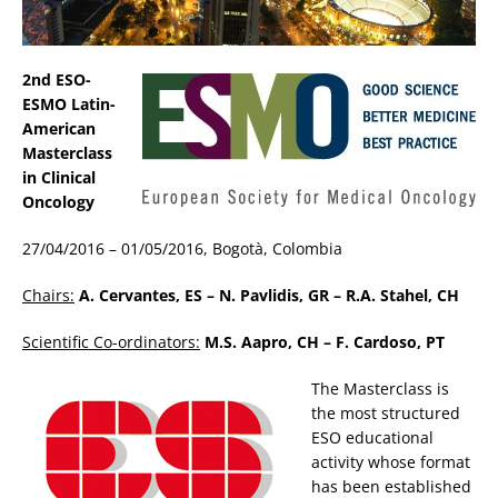
2nd ESO-
ESMO Latin-
American
Masterclass
in Clinical
Oncology
27/04/2016 – 01/05/2016, Bogotà, Colombia
Chairs:
A. Cervantes, ES – N. Pavlidis, GR – R.A. Stahel, CH
Scientific Co-ordinators:
M.S. Aapro, CH – F. Cardoso, PT
The Masterclass is
the most structured
ESO educational
activity whose format
has been established