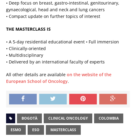
• Deep focus on breast, gastro-intestinal, genitourinary,
gynaecological, head and neck and lung cancers
• Compact update on further topics of interest
THE MASTERCLASS IS
• A 5-day residential educational event • Full immersion
• Clinically-oriented
• Multidisciplinary
• Delivered by an international faculty of experts
All other details are available
on the website of the
European School of Oncology
.
BOGOTÀ
CLINICAL ONCOLOGY
COLOMBIA
ESMO
ESO
MASTERCLASS