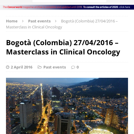
Home
Past events
Bogotà (Colombia) 27/04/2016 –
Masterclass in Clinical Oncology
Bogotà (Colombia) 27/04/2016 –
Masterclass in Clinical Oncology
2 April 2016
Past events
0