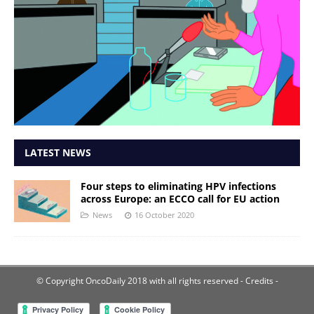
LATEST NEWS
Four steps to eliminating HPV infections
across Europe: an ECCO call for EU action
News
16 October 2020
© Copyright OncoDaily 2018 with all rights reserved
- Credits -