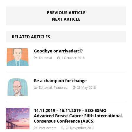
PREVIOUS ARTICLE
NEXT ARTICLE
RELATED ARTICLES
Goodbye or arrivederci?
Editorial
1 October 2015
Be a champion for change
Editorial
,
Featured
25 May 2018
14.11.2019 – 16.11.2019 – ESO-ESMO
Advanced Breast Cancer Fifth International
Consensus Conference (ABC5)
Past events
28 November 2018