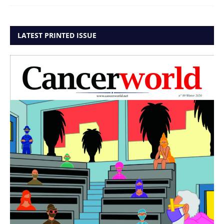
LATEST PRINTED ISSUE