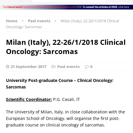
Home
Past events
Milan (Italy), 22-26/1/2018 Clinical
Oncology: Sarcomas
Milan (Italy), 22-26/1/2018 Clinical
Oncology: Sarcomas
21 September 2017
Past events
0
University Post-graduate Course – Clinical Oncology:
Sarcomas
Scientific Coordinator:
P.G. Casali, IT
The University of Milan, Italy, in close collaboration with the
European School of Oncology, will organise the first post-
graduate course on clinical oncology of sarcomas.