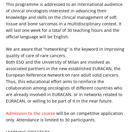
This programme is addressed to an international audience
of clinical oncologists interested in advancing their
knowledge and skills on the clinical management of soft
tissue and bone sarcomas in a multidisciplinary context. It
will last one week for a total of 30 teaching hours and the
official language will be English.
We are aware that “networking” is the keyword in improving
quality of care of rare cancers.
Both ESO and the University of Milan are involved as
associated partners in the new established EURACAN, the
European Reference Network on rare adult solid cancers.
Thus, this educational effort aims to reinforce the
collaboration among oncologists of different countries who
are already involved in EURACAN, or in networks related to
EURACAN, or willing to be part of it in the near future.
Admission to the course
will be on competitive application
only. Attendance is limited to 30 participants.