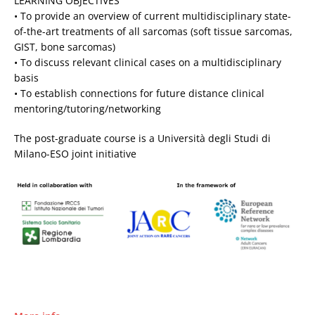
LEARNING OBJECTIVES
• To provide an overview of current multidisciplinary state-
of-the-art treatments of all sarcomas (soft tissue sarcomas,
GIST, bone sarcomas)
• To discuss relevant clinical cases on a multidisciplinary
basis
• To establish connections for future distance clinical
mentoring/tutoring/networking
The post-graduate course is a Università degli Studi di
Milano-ESO joint initiative