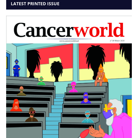
LATEST PRINTED ISSUE