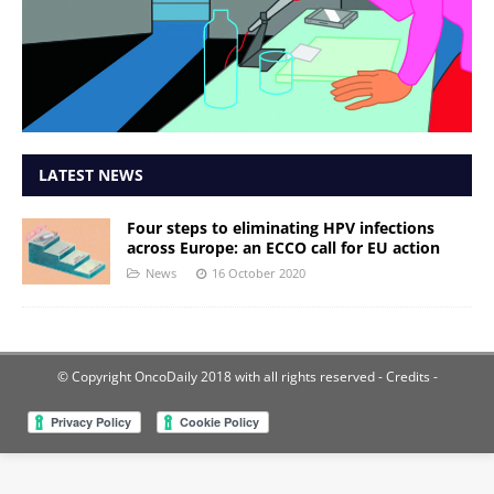
LATEST NEWS
Four steps to eliminating HPV infections
across Europe: an ECCO call for EU action
News
16 October 2020
© Copyright OncoDaily 2018 with all rights reserved
- Credits -