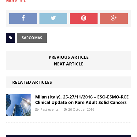
More info
SARCOMAS
PREVIOUS ARTICLE
NEXT ARTICLE
RELATED ARTICLES
Milan (Italy), 25-27/11/2016 – ESO-ESMO-RCE
Clinical Update on Rare Adult Solid Cancers
Past events
26 October 2016