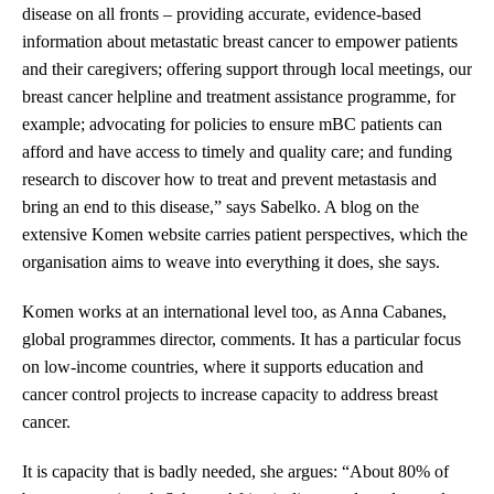
disease on all fronts – providing accurate, evidence-based
information about metastatic breast cancer to empower patients
and their caregivers; offering support through local meetings, our
breast cancer helpline and treatment assistance programme, for
example; advocating for policies to ensure mBC patients can
afford and have access to timely and quality care; and funding
research to discover how to treat and prevent metastasis and
bring an end to this disease,” says Sabelko. A blog on the
extensive Komen website carries patient perspectives, which the
organisation aims to weave into everything it does, she says.
Komen works at an international level too, as Anna Cabanes,
global programmes director, comments. It has a particular focus
on low-income countries, where it supports education and
cancer control projects to increase capacity to address breast
cancer.
It is capacity that is badly needed, she argues: “About 80% of