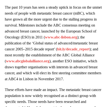
The past 10 years has seen a steady uptick in focus on the unmet
needs of people with metastatic breast cancer (mBC), which
have grown all the more urgent due to the stalling progress in
survival. Milestones include the ABC consensus meeting on
advanced breast cancer, launched by the European School of
Oncology (ESO) in 2011 (
www.abc-lisbon.org
); the
publication of the ‘Global status of advanced/metastatic breast
cancer 2005–2015 decade report’ (
bit.ly/decade_report
); and
most recently the establishment of the ABC Global Alliance
(
www.abcglobalalliance.org
), another ESO initiative, which
draws together organisations with interests in advanced breast
cancer, and which will elect its first steering committee members
at ABC4 in Lisbon in November 2017.
These efforts have made an impact. The metastatic breast cancer
population is now widely recognised as a distinct group with
specific needs. Those needs have been researched and