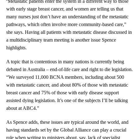
“
Metastatic patients enter the system in a different way to those
with early stage breast cancer, and women are telling us that
many nurses just don’t have an understanding of the metastatic
pathways, which often involve more community-based care,”
she says. Having all patients with metastatic disease discussed in
a multidisciplinary team meeting is another issue Spence
highlights.
A topic that is contentious in many nations is currently being
debated in Australia – end-of-life care and right to die legislation.
“We surveyed 11,000 BCNA members, including about 500
with metastatic cancer, and about 80% of those with metastatic
breast cancer and 75% of those with early disease support
assisted dying legislation. It’s one of the subjects I’ll be talking
about at ABC4.”
As Spence adds, these issues are typical around the world, and
having standards set by the Global Alliance can play a crucial
role when writing to ministers about, say, lack of specialist