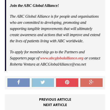
Join the ABC Global Alliance!
The ABC Global Alliance is for people and organisations
who are committed to developing, promoting and
supporting tangible improvements that will ultimately
create awareness and actions that will improve and extend
the lives of patients living with ABC worldwide.
To apply for membership go to the Partners and
Supporters page of
www.abcglobalalliance.org
or contact
Roberta Ventura at
ABCGlobalAlliance@eso.net
PREVIOUS ARTICLE
NEXT ARTICLE