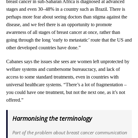
breast cancer in sub-Saharan Africa is diagnosed at advanced
stages and even 30–48% in a country such as Brazil. There is
perhaps more fear about seeing doctors than stigma against the
disease, and we feel there is an opportunity to promote
awareness of all stages of breast cancer at once, rather than
going through the long ‘early to metastatic’ route that the US and
other developed countries have done.”
Cabanes says the issues she sees are women left unprotected by
welfare systems and cumbersome bureaucracy, and lack of
access to some standard treatments, even in countries with
universal healthcare systems. “There’s a lot of fragmentation –
you could have one treatment, but not the next one, as it’s not
offered.”
Harmonising the terminology
Part of the problem about breast cancer communication