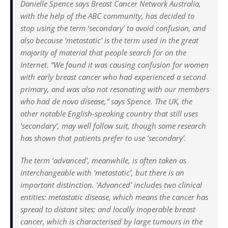
Danielle Spence says Breast Cancer Network Australia,
with the help of the ABC community, has decided to
stop using the term ‘secondary’ to avoid confusion, and
also because ‘metastatic’ is the term used in the great
majority of material that people search for on the
Internet. “We found it was causing confusion for women
with early breast cancer who had experienced a second
primary, and was also not resonating with our members
who had de novo disease,” says Spence. The UK, the
other notable English-speaking country that still uses
‘secondary’, may well follow suit, though some research
has shown that patients prefer to use ‘secondary’.
The term ‘advanced’, meanwhile, is often taken as
interchangeable with ‘metastatic’, but there is an
important distinction. ‘Advanced’ includes two clinical
entities: metastatic disease, which means the cancer has
spread to distant sites; and locally inoperable breast
cancer, which is characterised by large tumours in the