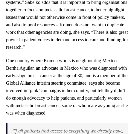
systems.” Sabelko adds that it is important to bring organisations
together to focus on metastatic breast cancer, to better highlight
issues that would not otherwise come in front of policy makers,
and also to pool resources – Komen does not want to duplicate
work that other agencies are doing, she says. “There is also great
power in patient voices to demand access to care and funding for
research.”
One country where Komen works is neighbouring Mexico.
Bertha Aguilar, an advocate in Mexico who was diagnosed with
early-stage breast cancer at the age of 30, and is a member of the
Global Alliance interim steering committee, says she became
involved in ‘pink’ campaigns in her country, but felt they didn’t
do enough advocacy to help patients, and particularly women
with metastatic breast cancer, some of whom are as young as she
was when diagnosed.
“If all patients had access to everything we already have,