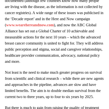
documented (although few countries know how many people
are living with the disease, as the information is not collected by
cancer registries). A wide range of these issues was publicised in
the ‘Decade report’ and in the Here and Now campaign
(
www.wearehereandnow.com
), and now the ABC Global
Alliance has set out a Global Charter of 10 achievable and
measurable actions for the next 10 years – which the advanced
breast cancer community is united to fight for. They will address
public perception and stigma, social and caregiver relationships,
healthcare provider communication, advocacy, national policy
and more.
Not least is the need to make much greater progress on survival
from scientific and clinical research – while there are new agents
and approaches in the pipeline, advances are slow and have
limited benefits. The aim is to double median survival from the
current two to three years, up to four to six years by 2025.
But there is much to gain from raising the quality of treatment