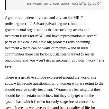
we would cut breast cancer mortality by 30%”
Aguilar is a patient advocate and advisor for MILC
(milc.org.mx) and Salvati (salvati.org.mx), both non-
governmental organisations that are tackling access and
treatment issues for mBC, and have representation in several
parts of Mexico. “We have big problems with obtaining
treatment – there can be waits of months – and in rural
communities there can be long distances to travel to see an
oncologist, and you won’t get an income if you don’t work,” she
says.
There is a negative attitude expressed around the world, she
adds, with people questioning why women who are going to die
should receive costly treatment. “Women are learning that they
should be on certain medicines, but they only get what the
system has, which is often for early-stage breast cancer,” she
says. “It means we have to demand better quality of life for