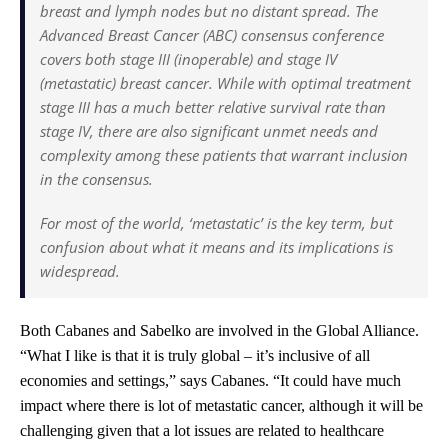
breast and lymph nodes but no distant spread. The
Advanced Breast Cancer (ABC) consensus conference
covers both stage III (inoperable) and stage IV
(metastatic) breast cancer. While with optimal treatment
stage III has a much better relative survival rate than
stage IV, there are also significant unmet needs and
complexity among these patients that warrant inclusion
in the consensus.
For most of the world, ‘metastatic’ is the key term, but
confusion about what it means and its implications is
widespread.
Both Cabanes and Sabelko are involved in the Global Alliance.
“What I like is that it is truly global – it’s inclusive of all
economies and settings,” says Cabanes. “It could have much
impact where there is lot of metastatic cancer, although it will be
challenging given that a lot issues are related to healthcare