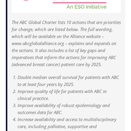
The ABC Global Charter lists 10 actions that are priorities
for change, which are listed below. The full wording,
which will be available on the Alliance website –
www.abcglobalalliance.org – explains and expands on
the actions. It also includes a list of key gaps and
imperatives that inform the actions for improving ABC
(advanced breast cancer) patient care by 2025.
Double median overall survival for patients with ABC
to at least four years by 2025.
Improve quality of life for patients with ABC in
clinical practice.
Improve availability of robust epidemiology and
outcomes data for ABC.
Increase availability and access to multidisciplinary
care, including palliative, supportive and