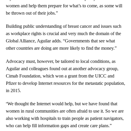
women and help them prepare for what’s to come, as some will
be thrown out of their jobs.”
Building public understanding of breast cancer and issues such
as workplace rights is crucial and very much the domain of the
Global Alliance, Aguilar adds. “Governments that see what
other countries are doing are more likely to find the money.”
Advocacy must, however, be tailored to local conditions, as
Aguilar and colleagues found out at another advocacy group,
Cimab Foundation, which won a grant from the UICC and
Pfizer to develop Internet resources for the metastatic population,
in 2015.
“
We thought the Internet would help, but we have found that
women in rural communities are often afraid to use it. So we are
also working with hospitals to train people as patient navigators,
who can help fill information gaps and create care plans.”