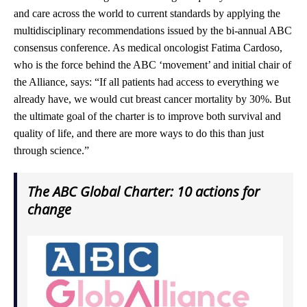
and care across the world to current standards by applying the
multidisciplinary recommendations issued by the bi-annual ABC
consensus conference. As medical oncologist Fatima Cardoso,
who is the force behind the ABC ‘movement’ and initial chair of
the Alliance, says: “If all patients had access to everything we
already have, we would cut breast cancer mortality by 30%. But
the ultimate goal of the charter is to improve both survival and
quality of life, and there are more ways to do this than just
through science.”
The ABC Global Charter: 10 actions for
change