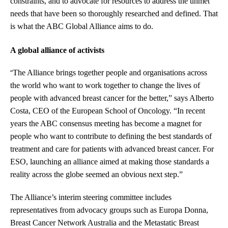
constraints, and to advocate for resources to address the unmet
needs that have been so thoroughly researched and defined. That
is what the ABC Global Alliance aims to do.
A global alliance of activists
“
The Alliance brings together people and organisations across
the world who want to work together to change the lives of
people with advanced breast cancer for the better,” says Alberto
Costa, CEO of the European School of Oncology. “In recent
years the ABC consensus meeting has become a magnet for
people who want to contribute to defining the best standards of
treatment and care for patients with advanced breast cancer. For
ESO, launching an alliance aimed at making those standards a
reality across the globe seemed an obvious next step.”
The Alliance’s interim steering committee includes
representatives from advocacy groups such as Europa Donna,
Breast Cancer Network Australia and the Metastatic Breast