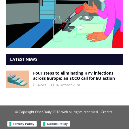
LATEST NEWS
Four steps to eliminating HPV infections
across Europe: an ECCO call for EU action
News
16 October 2020
© Copyright OncoDaily 2018 with all rights reserved
- Credits -