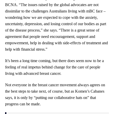
BCNA. “The issues raised by the global advocates are not
dissimilar to the challenges Australians living with mBC face –
wondering how we are expected to cope with the anxiety,
uncertainty, depression, and losing control of our bodies as part
of the disease process,” she says. “There is a great sense of
agreement that people need encouragement, support and
empowerment, help in dealing with side-effects of treatment and
help with financial stress.”
It’s been a long time coming, but there does seem now to be a
feeling of real impetus behind change for the care of people
living with advanced breast cancer.
Not everyone in the breast cancer movement always agrees on
the best steps to take next, of course, but as Komen’s Cabanes
says, it is only by “putting our collaborative hats on” that
progress can be made.