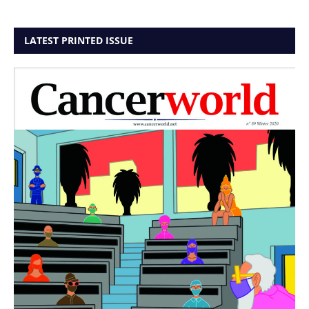
LATEST PRINTED ISSUE