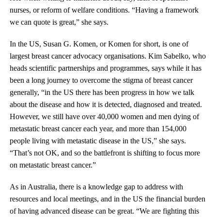
nurses, or reform of welfare conditions. “Having a framework
we can quote is great,” she says.
In the US, Susan G. Komen, or Komen for short, is one of
largest breast cancer advocacy organisations. Kim Sabelko, who
heads scientific partnerships and programmes, says while it has
been a long journey to overcome the stigma of breast cancer
generally, “in the US there has been progress in how we talk
about the disease and how it is detected, diagnosed and treated.
However, we still have over 40,000 women and men dying of
metastatic breast cancer each year, and more than 154,000
people living with metastatic disease in the US,” she says.
“That’s not OK, and so the battlefront is shifting to focus more
on metastatic breast cancer.”
As in Australia, there is a knowledge gap to address with
resources and local meetings, and in the US the financial burden
of having advanced disease can be great. “We are fighting this