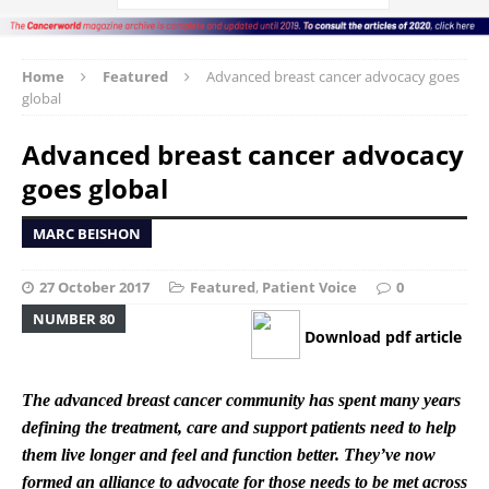
Home
Featured
Advanced breast cancer advocacy goes
global
Advanced breast cancer advocacy
goes global
MARC BEISHON
27 October 2017
Featured
,
Patient Voice
0
NUMBER 80
Download pdf article
The advanced breast cancer community has spent many years
defining the treatment, care and support patients need to help
them live longer and feel and function better. They’ve now
formed an alliance to advocate for those needs to be met across