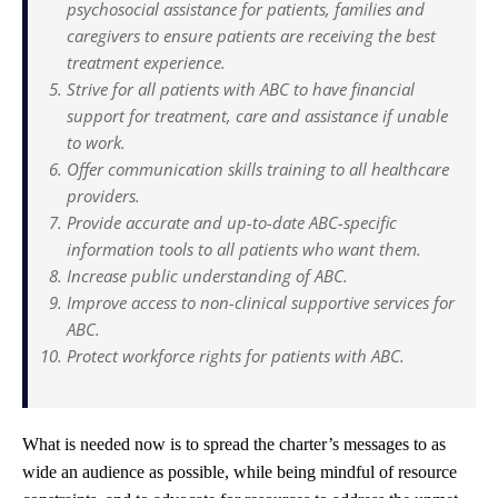
psychosocial assistance for patients, families and
caregivers to ensure patients are receiving the best
treatment experience.
Strive for all patients with ABC to have financial
support for treatment, care and assistance if unable
to work.
Offer communication skills training to all healthcare
providers.
Provide accurate and up-to-date ABC-specific
information tools to all patients who want them.
Increase public understanding of ABC.
Improve access to non-clinical supportive services for
ABC.
Protect workforce rights for patients with ABC.
What is needed now is to spread the charter’s messages to as
wide an audience as possible, while being mindful of resource