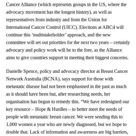
Cancer Alliance (which represents groups in the US, where the
advocacy movement has the longest history), as well as
representatives from industry and from the Union for
International Cancer Control (UICC). Elections at ABC4 will
continue this ‘multistakeholder’ approach, and the new
committee will set out priorities for the next two years – certainly
advocacy and policy work will be to the fore, as the Alliance
aims to give countries support in meeting their biggest concerns.
Danielle Spence, policy and advocacy director at Breast Cancer
Network Australia (BCNA), says support for those with
metastatic disease had not been emphasised in the past as much
as it should have been but, after researching needs, her
organisation has begun to remedy this. “We have redesigned our
key resource – Hope & Hurdles – to better meet the needs of
people with metastatic breast cancer. We were sending this to
1,000 women a year who are newly diagnosed, but we hope to
double that. Lack of information and awareness are big barriers,