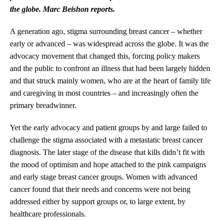
the globe. Marc Beishon reports.
A generation ago, stigma surrounding breast cancer – whether
early or advanced – was widespread across the globe. It was the
advocacy movement that changed this, forcing policy makers
and the public to confront an illness that had been largely hidden
and that struck mainly women, who are at the heart of family life
and caregiving in most countries – and increasingly often the
primary breadwinner.
Yet the early advocacy and patient groups by and large failed to
challenge the stigma associated with a metastatic breast cancer
diagnosis. The later stage of the disease that kills didn’t fit with
the mood of optimism and hope attached to the pink campaigns
and early stage breast cancer groups. Women with advanced
cancer found that their needs and concerns were not being
addressed either by support groups or, to large extent, by
healthcare professionals.