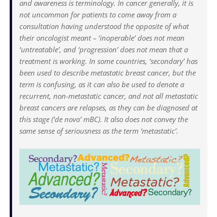
and awareness is terminology. In cancer generally, it is
not uncommon for patients to come away from a
consultation having understood the opposite of what
their oncologist meant – ‘inoperable’ does not mean
‘untreatable’, and ‘progression’ does not mean that a
treatment is working. In some countries, ‘secondary’ has
been used to describe metastatic breast cancer, but the
term is confusing, as it can also be used to denote a
recurrent, non-metastatic cancer, and not all metastatic
breast cancers are relapses, as they can be diagnosed at
this stage (‘de novo’ mBC). It also does not convey the
same sense of seriousness as the term ‘metastatic’.