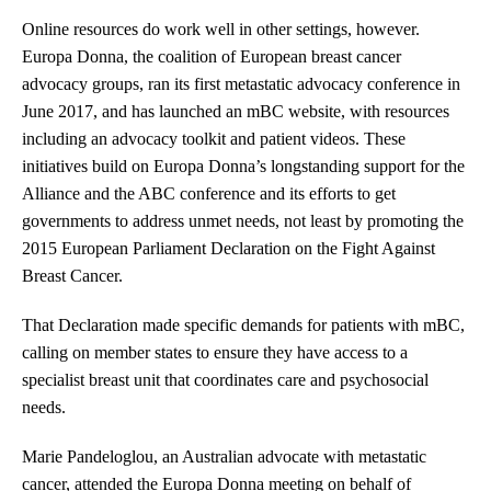
Online resources do work well in other settings, however.
Europa Donna, the coalition of European breast cancer
advocacy groups, ran its first metastatic advocacy conference in
June 2017, and has launched an mBC website, with resources
including an advocacy toolkit and patient videos. These
initiatives build on Europa Donna’s longstanding support for the
Alliance and the ABC conference and its efforts to get
governments to address unmet needs, not least by promoting the
2015 European Parliament Declaration on the Fight Against
Breast Cancer.
That Declaration made specific demands for patients with mBC,
calling on member states to ensure they have access to a
specialist breast unit that coordinates care and psychosocial
needs.
Marie Pandeloglou, an Australian advocate with metastatic
cancer, attended the Europa Donna meeting on behalf of