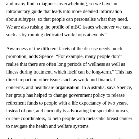
and many find a diagnosis overwhelming, so we have an
introductory guide that leads into more detailed information
about subtypes, so that people can personalise what they need.
We are also raising the profile of mBC issues whenever we can,
such as by running dedicated workshops at events.”
Awareness of the different facets of the disease needs much
promotion, adds Spence. “For example, many people don’t
realise that there are often long periods of wellness as well as
illness during treatment, which itself can be long-term.” This has
direct impact on other issues such as work and financial
concerns, and healthcare organisation. In Australia, says Spence,
her group has helped to change government policy to release
retirement funds to people with a life expectancy of two years,
instead of one, and currently is advocating for specialist nurses,
or care coordinators, to help people with metastatic breast cancer
to navigate the health and welfare systems.