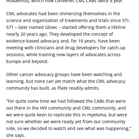
leukaemia), which now convenes CML CABs twice a year.
CML advocates had been immersing themselves in the
science and organisation of treatments and trials since STI-
571 – later named Glivec – started offering them a lifeline
nearly 20 years ago. They developed the concept of
evidence-based advocacy and, for 16 years, have been
meeting with clinicians and drug developers for catch-up
sessions, while training new layers of advocates across
Europe and beyond.
Other cancer advocacy groups have been watching and
learning, but none can yet match what the CML advocacy
community has built, as Plate readily admits.
“For quite some time we had followed the CABs that were
out there in the HIV community and CML community, and
we were quite keen to replicate this in myeloma, but were
not sure whether we were ready yet from our community
side, so we decided to watch and see what was happening,”
she says.