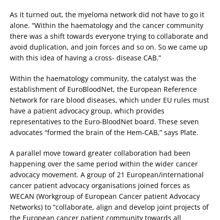
As it turned out, the myeloma network did not have to go it
alone. “Within the haematology and the cancer community
there was a shift towards everyone trying to collaborate and
avoid duplication, and join forces and so on. So we came up
with this idea of having a cross- disease CAB.”
Within the haematology community, the catalyst was the
establishment of EuroBloodNet, the European Reference
Network for rare blood diseases, which under EU rules must
have a patient advocacy group, which provides
representatives to the Euro-BloodNet board. These seven
advocates “formed the brain of the Hem-CAB,” says Plate.
A parallel move toward greater collaboration had been
happening over the same period within the wider cancer
advocacy movement. A group of 21 European/international
cancer patient advocacy organisations joined forces as
WECAN (Workgroup of European Cancer patient Advocacy
Networks) to “collaborate, align and develop joint projects of
the European cancer patient community towards all