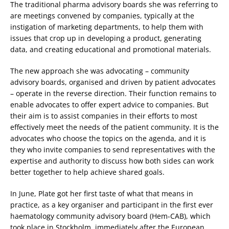
The traditional pharma advisory boards she was referring to
are meetings convened by companies, typically at the
instigation of marketing departments, to help them with
issues that crop up in developing a product, generating
data, and creating educational and promotional materials.
The new approach she was advocating – community
advisory boards, organised and driven by patient advocates
– operate in the reverse direction. Their function remains to
enable advocates to offer expert advice to companies. But
their aim is to assist companies in their efforts to most
effectively meet the needs of the patient community. It is the
advocates who choose the topics on the agenda, and it is
they who invite companies to send representatives with the
expertise and authority to discuss how both sides can work
better together to help achieve shared goals.
In June, Plate got her first taste of what that means in
practice, as a key organiser and participant in the first ever
haematology community advisory board (Hem-CAB), which
took place in Stockholm, immediately after the European