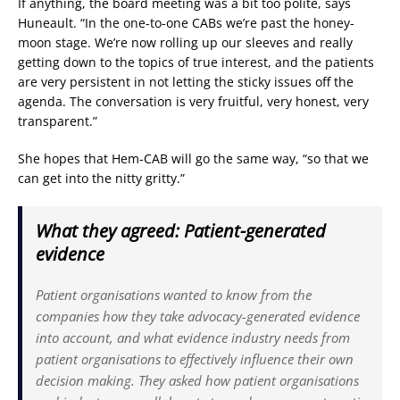
If anything, the board meeting was a bit too polite, says
Huneault. “In the one-to-one CABs we’re past the honey-
moon stage. We’re now rolling up our sleeves and really
getting down to the topics of true interest, and the patients
are very persistent in not letting the sticky issues off the
agenda. The conversation is very fruitful, very honest, very
transparent.”
She hopes that Hem-CAB will go the same way, “so that we
can get into the nitty gritty.”
What they agreed: Patient-generated
evidence
Patient organisations wanted to know from the
companies how they take advocacy-generated evidence
into account, and what evidence industry needs from
patient organisations to effectively influence their own
decision making. They asked how patient organisations