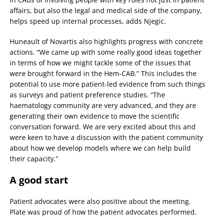
affairs, but also the legal and medical side of the company,
helps speed up internal processes, adds Njegic.
Huneault of Novartis also highlights progress with concrete
actions. “We came up with some really good ideas together
in terms of how we might tackle some of the issues that
were brought forward in the Hem-CAB.” This includes the
potential to use more patient-led evidence from such things
as surveys and patient preference studies. “The
haematology community are very advanced, and they are
generating their own evidence to move the scientific
conversation forward. We are very excited about this and
were keen to have a discussion with the patient community
about how we develop models where we can help build
their capacity.”
A good start
Patient advocates were also positive about the meeting.
Plate was proud of how the patient advocates performed.