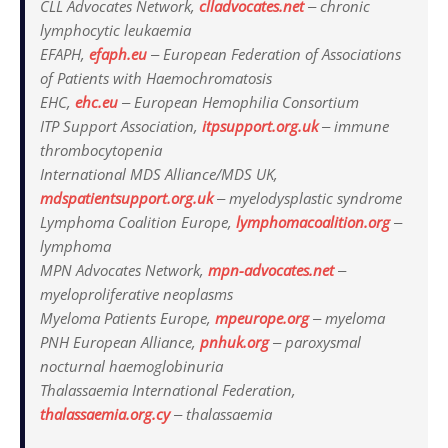
CLL Advocates Network,
clladvocates.net
‒ chronic
lymphocytic leukaemia
EFAPH,
efaph.eu
‒ European Federation of Associations
of Patients with Haemochromatosis
EHC,
ehc.eu
‒ European Hemophilia Consortium
ITP Support Association,
itpsupport.org.uk
‒ immune
thrombocytopenia
International MDS Alliance/MDS UK,
mdspatientsupport.org.uk
‒ myelodysplastic syndrome
Lymphoma Coalition Europe,
lymphomacoalition.org
‒
lymphoma
MPN Advocates Network,
mpn-advocates.net
‒
myeloproliferative neoplasms
Myeloma Patients Europe,
mpeurope.org
‒ myeloma
PNH European Alliance,
pnhuk.org
‒ paroxysmal
nocturnal haemoglobinuria
Thalassaemia International Federation,
thalassaemia.org.cy
‒ thalassaemia