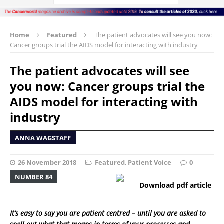
Home
Featured
The patient advocates will see you now:
Cancer groups trial the AIDS model for interacting with industry
The patient advocates will see
you now: Cancer groups trial the
AIDS model for interacting with
industry
ANNA WAGSTAFF
26 November 2018
Featured
,
Patient Voice
0
NUMBER 84
Download pdf article
It’s easy to say you are patient centred – until you are asked to