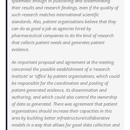
systematic enough in publishing and disseminating
their results and research findings, even if the quality of
such research matches international scientific
standards. Also, patient organisations believe that they
can do as good a job as agencies hired by
pharmaceutical companies to do the kind of research
that collects patient needs and generates patient
evidence.
An important proposal and agreement at the meeting
concerned the possible establishment of a ‘research
institute’ or ‘office’ by patient organisations, which could
be responsible for the coordination and pooling of
patient-generated evidence, its dissemination and
authoring, and which could also control the ownership
of data so generated. There was agreement that patient
organisations should increase their capacities in this
area by building better infrastructure/collaborative
models in a way that allows for good data collection and