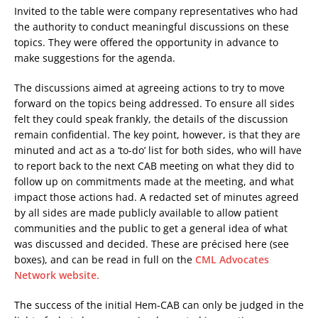
Invited to the table were company representatives who had
the authority to conduct meaningful discussions on these
topics. They were offered the opportunity in advance to
make suggestions for the agenda.
The discussions aimed at agreeing actions to try to move
forward on the topics being addressed. To ensure all sides
felt they could speak frankly, the details of the discussion
remain confidential. The key point, however, is that they are
minuted and act as a ‘to-do’ list for both sides, who will have
to report back to the next CAB meeting on what they did to
follow up on commitments made at the meeting, and what
impact those actions had. A redacted set of minutes agreed
by all sides are made publicly available to allow patient
communities and the public to get a general idea of what
was discussed and decided. These are précised here (see
boxes), and can be read in full on the
CML Advocates
Network website.
The success of the initial Hem-CAB can only be judged in the