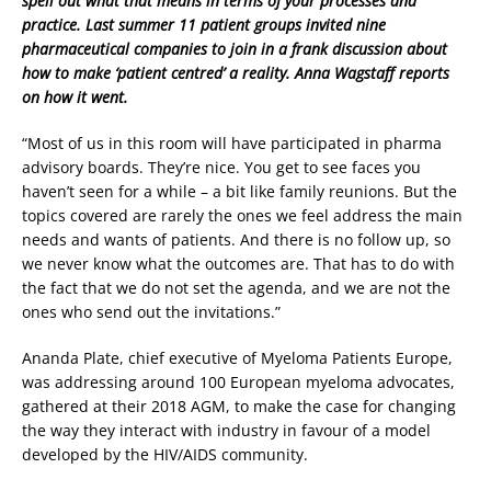
spell out what that means in terms of your processes and
practice. Last summer 11 patient groups invited nine
pharmaceutical companies to join in a frank discussion about
how to make ‘patient centred’ a reality. Anna Wagstaff reports
on how it went.
“Most of us in this room will have participated in pharma
advisory boards. They’re nice. You get to see faces you
haven’t seen for a while – a bit like family reunions. But the
topics covered are rarely the ones we feel address the main
needs and wants of patients. And there is no follow up, so
we never know what the outcomes are. That has to do with
the fact that we do not set the agenda, and we are not the
ones who send out the invitations.”
Ananda Plate, chief executive of Myeloma Patients Europe,
was addressing around 100 European myeloma advocates,
gathered at their 2018 AGM, to make the case for changing
the way they interact with industry in favour of a model
developed by the HIV/AIDS community.