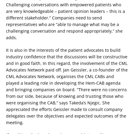
Challenging conversations with empowered patients who
are very knowledgeable – patient opinion leaders – this is a
different stakeholder.” Companies need to send
representatives who are “able to manage what may be a
challenging conversation and respond appropriately,” she
adds.
It is also in the interests of the patient advocates to build
industry confidence that the discussions will be constructive
and in good faith. In this regard, the involvement of the CML
Advocates Network paid off. Jan Geissler, a co-founder of the
CML Advocates Network, organises the CML CABs and
played a leading role in developing the Hem-CAB agenda
and bringing companies on board. “There were no concerns
from our side, because of knowing and trusting those who
were organising the CAB,” says Takeda’s Njegic. She
appreciated the efforts Geissler made to consult company
delegates over the objectives and expected outcomes of the
meeting.