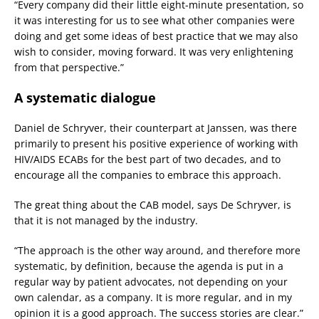
“Every company did their little eight-minute presentation, so
it was interesting for us to see what other companies were
doing and get some ideas of best practice that we may also
wish to consider, moving forward. It was very enlightening
from that perspective.”
A systematic dialogue
Daniel de Schryver, their counterpart at Janssen, was there
primarily to present his positive experience of working with
HIV/AIDS ECABs for the best part of two decades, and to
encourage all the companies to embrace this approach.
The great thing about the CAB model, says De Schryver, is
that it is not managed by the industry.
“The approach is the other way around, and therefore more
systematic, by definition, because the agenda is put in a
regular way by patient advocates, not depending on your
own calendar, as a company. It is more regular, and in my
opinion it is a good approach. The success stories are clear.”