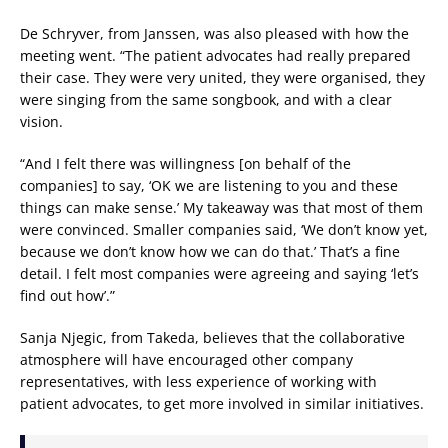
De Schryver, from Janssen, was also pleased with how the
meeting went. “The patient advocates had really prepared
their case. They were very united, they were organised, they
were singing from the same songbook, and with a clear
vision.
“And I felt there was willingness [on behalf of the
companies] to say, ‘OK we are listening to you and these
things can make sense.’ My takeaway was that most of them
were convinced. Smaller companies said, ‘We don’t know yet,
because we don’t know how we can do that.’ That’s a fine
detail. I felt most companies were agreeing and saying ‘let’s
find out how’.”
Sanja Njegic, from Takeda, believes that the collaborative
atmosphere will have encouraged other company
representatives, with less experience of working with
patient advocates, to get more involved in similar initiatives.