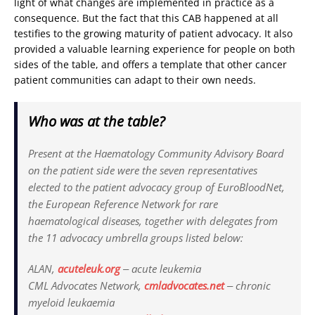
light of what changes are implemented in practice as a
consequence. But the fact that this CAB happened at all
testifies to the growing maturity of patient advocacy. It also
provided a valuable learning experience for people on both
sides of the table, and offers a template that other cancer
patient communities can adapt to their own needs.
Who was at the table?
Present at the Haematology Community Advisory Board
on the patient side were the seven representatives
elected to the patient advocacy group of Euro­BloodNet,
the European Reference Network for rare
haematological diseases, together with delegates from
the 11 advocacy umbrella groups listed below:
ALAN,
acuteleuk.org
‒ acute leukemia
CML Advocates Network,
cmladvocates.net
‒ chronic
myeloid leukaemia