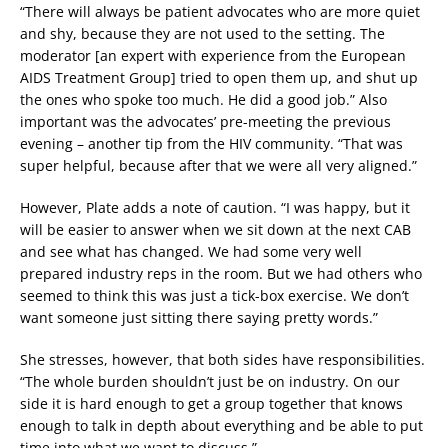
“There will always be patient advocates who are more quiet
and shy, because they are not used to the setting. The
moderator [an expert with experience from the European
AIDS Treatment Group] tried to open them up, and shut up
the ones who spoke too much. He did a good job.” Also
important was the advocates’ pre-meeting the previous
evening – another tip from the HIV community. “That was
super helpful, because after that we were all very aligned.”
However, Plate adds a note of caution. “I was happy, but it
will be easier to answer when we sit down at the next CAB
and see what has changed. We had some very well
prepared industry reps in the room. But we had others who
seemed to think this was just a tick-box exercise. We don’t
want someone just sitting there saying pretty words.”
She stresses, however, that both sides have responsibilities.
“The whole burden shouldn’t just be on industry. On our
side it is hard enough to get a group together that knows
enough to talk in depth about everything and be able to put
time into what we want to discuss.”