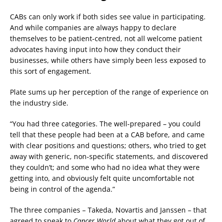
CABs can only work if both sides see value in participating.
And while companies are always happy to declare
themselves to be patient-centred, not all welcome patient
advocates having input into how they conduct their
businesses, while others have simply been less exposed to
this sort of engagement.
Plate sums up her perception of the range of experience on
the industry side.
“You had three categories. The well-prepared – you could
tell that these people had been at a CAB before, and came
with clear positions and questions; others, who tried to get
away with generic, non-specific statements, and discovered
they couldn’t; and some who had no idea what they were
getting into, and obviously felt quite uncomfortable not
being in control of the agenda.”
The three companies – Takeda, Novartis and Janssen – that
agreed to speak to
Cancer World
about what they got out of