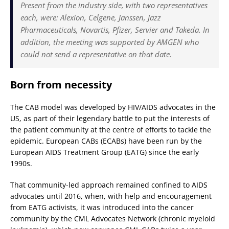
Present from the industry side, with two representatives
each, were: Alexion, Celgene, Janssen, Jazz
Pharmaceuticals, Novartis, Pfizer, Servier and Takeda. In
addition, the meeting was supported by AMGEN who
could not send a representative on that date.
Born from necessity
The CAB model was developed by HIV/AIDS advocates in the
US, as part of their legendary battle to put the interests of
the patient community at the centre of efforts to tackle the
epidemic. European CABs (ECABs) have been run by the
European AIDS Treatment Group (EATG) since the early
1990s.
That community-led approach remained confined to AIDS
advocates until 2016, when, with help and encouragement
from EATG activists, it was introduced into the cancer
community by the CML Advocates Network (chronic myeloid