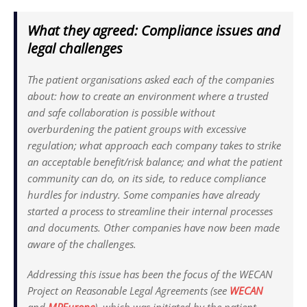
What they agreed: Compliance issues and
legal challenges
The patient organisations asked each of the companies
about: how to create an environment where a trusted
and safe collaboration is possible without
overburdening the patient groups with excessive
regulation; what approach each company takes to strike
an acceptable benefit/risk balance; and what the patient
community can do, on its side, to reduce compliance
hurdles for industry. Some companies have already
started a process to streamline their internal processes
and documents. Other companies have now been made
aware of the challenges.
Addressing this issue has been the focus of the WECAN
Project on Reasonable Legal Agreements (see
WECAN