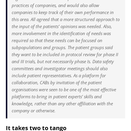
practices of companies, and would also allow
companies to keep track of their own performance in
this area. All agreed that a more structured approach to
the input of the patients’ opinions was needed. Also,
more involvement in the identification of needs was
required so that these needs can be focused on
subpopulations and groups. The patient groups said
they want to be included in protocol review for phase II
and III trials, but not necessarily phase Is. Data safety
committees and investigator meetings should also
include patient representatives. As a platform for
collaboration, CABs by invitation of the patient
organisations were seen to be one of the most effective
platforms to bring in patient experts’ skills and
knowledge, rather than any other affiliation with the
company or otherwise.
It takes two to tango