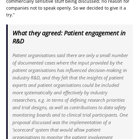
commercially sensitive stuff being discussed; no reason for
companies not to speak openly. So we decided to give it a
try.”
What they agreed: Patient engagement in
R&D
Patient organisations said there are only a small number
of documented cases where the input provided by the
patient organisations has influenced decision-making in
industry R&D, and they felt that the insights of patient
experts and patient organisations could be included
more systematically and effectively by industry
researchers, e.g. in terms of defining research priorities
and trial designs, as well as contributions to data safety
monitoring boards and to clinical trial participants. One
proposal discussed was the implementation of a
‘scorecard’ system that would allow patient
organisations to monitor the patient involvement