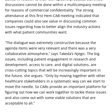
discussions cannot be done within a multicompany meeting
for reasons of commercial confidentiality. The strong
attendance at this first Hem-CAB meeting indicated that
companies could also see value in discussing common
issues regarding how to better align the industry actions
with what patient communities want.
“The dialogue was extremely constructive because the
agenda items were very relevant and there was a very
collaborative atmosphere,” says Takeda’s Njegic. The big
issues, including patient engagement in research and
development, access to care, and digital solutions, are
cross-cutting topics that will be increasingly important in
the future, she argues. “Only by moving together with other
healthcare stakeholders in a systematic way can we start to
move the needle. So CABs provide an important platform for
figuring out how we can work together to tackle these issues
and also come out with some viable solutions that are
acceptable to all.”