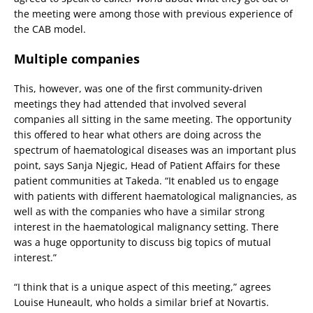
the meeting were among those with previous experience of
the CAB model.
Multiple companies
This, however, was one of the first community-driven
meetings they had attended that involved several
companies all sitting in the same meeting. The opportunity
this offered to hear what others are doing across the
spectrum of haematological diseases was an important plus
point, says Sanja Njegic, Head of Patient Affairs for these
patient communities at Takeda. “It enabled us to engage
with patients with different haematological malignancies, as
well as with the companies who have a similar strong
interest in the haematological malignancy setting. There
was a huge opportunity to discuss big topics of mutual
interest.”
“I think that is a unique aspect of this meeting,” agrees
Louise Huneault, who holds a similar brief at Novartis.