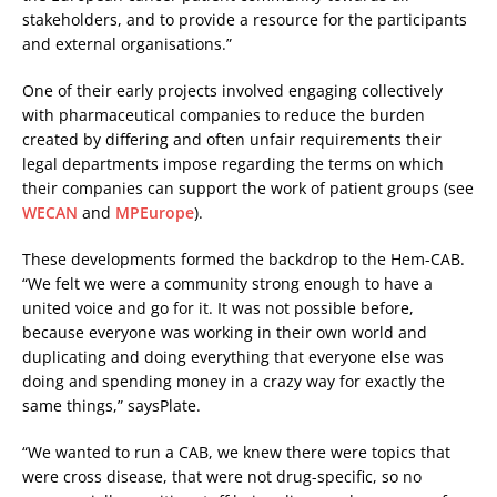
stakeholders, and to provide a resource for the participants
and external organisations.”
One of their early projects involved engaging collectively
with pharmaceutical companies to reduce the burden
created by differing and often unfair requirements their
legal departments impose regarding the terms on which
their companies can support the work of patient groups (see
WECAN
and
MPEurope
).
These developments formed the backdrop to the Hem-CAB.
“We felt we were a community strong enough to have a
united voice and go for it. It was not possible before,
because everyone was working in their own world and
duplicating and doing everything that everyone else was
doing and spending money in a crazy way for exactly the
same things,” saysPlate.
“We wanted to run a CAB, we knew there were topics that
were cross disease, that were not drug-specific, so no