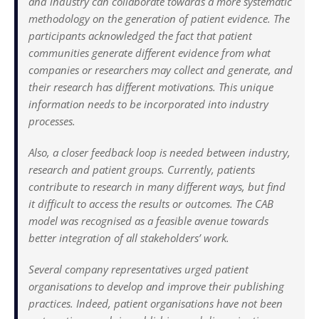
and industry can collaborate towards a more systematic
methodology on the generation of patient evidence. The
participants acknowledged the fact that patient
communities generate different evidence from what
companies or researchers may collect and generate, and
their research has different motivations. This unique
information needs to be incorporated into industry
processes.
Also, a closer feedback loop is needed between industry,
research and patient groups. Currently, patients
contribute to research in many different ways, but find
it difficult to access the results or outcomes. The CAB
model was recognised as a feasible avenue towards
better integration of all stakeholders’ work.
Several company representatives urged patient
organisations to develop and improve their publishing
practices. Indeed, patient organisations have not been