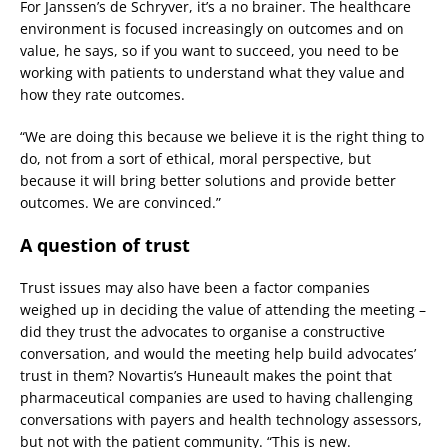
For Janssen’s de Schryver, it’s a no brainer. The healthcare
environment is focused increasingly on outcomes and on
value, he says, so if you want to succeed, you need to be
working with patients to understand what they value and
how they rate outcomes.
“We are doing this because we believe it is the right thing to
do, not from a sort of ethical, moral perspective, but
because it will bring better solutions and provide better
outcomes. We are convinced.”
A question of trust
Trust issues may also have been a factor companies
weighed up in deciding the value of attending the meeting –
did they trust the advocates to organise a constructive
conversation, and would the meeting help build advocates’
trust in them? Novartis’s Huneault makes the point that
pharmaceutical companies are used to having challenging
conversations with payers and health technology assessors,
but not with the patient community. “This is new.