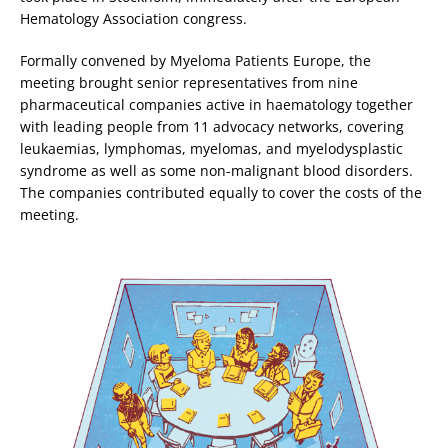
Hematology Association congress.
Formally convened by Myeloma Patients Europe, the
meeting brought senior representatives from nine
pharmaceutical companies active in haematology together
with leading people from 11 advocacy networks, covering
leukaemias, lymphomas, myelomas, and myelodysplastic
syndrome as well as some non-malignant blood disorders.
The companies contributed equally to cover the costs of the
meeting.