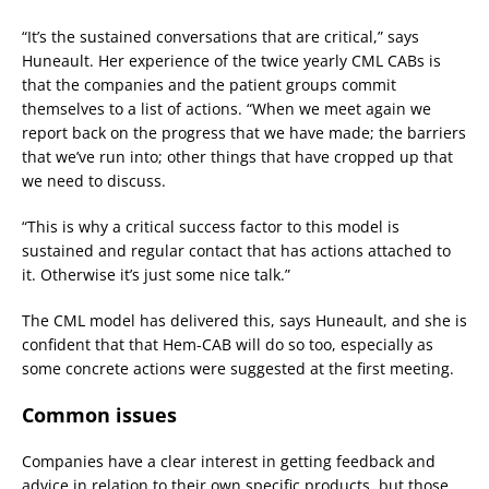
“It’s the sustained conversations that are critical,” says
Huneault. Her experience of the twice yearly CML CABs is
that the companies and the patient groups commit
themselves to a list of actions. “When we meet again we
report back on the progress that we have made; the barriers
that we’ve run into; other things that have cropped up that
we need to discuss.
“This is why a critical success factor to this model is
sustained and regular contact that has actions attached to
it. Otherwise it’s just some nice talk.”
The CML model has delivered this, says Huneault, and she is
confident that that Hem-CAB will do so too, especially as
some concrete actions were suggested at the first meeting.
Common issues
Companies have a clear interest in getting feedback and
advice in relation to their own specific products, but those