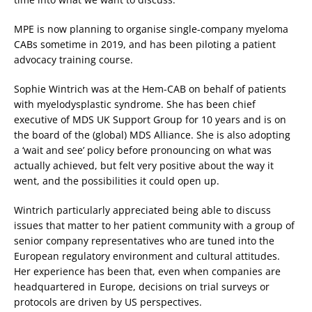
MPE is now planning to organise single-company myeloma
CABs sometime in 2019, and has been piloting a patient
advocacy training course.
Sophie Wintrich was at the Hem-CAB on behalf of patients
with myelodysplastic syndrome. She has been chief
executive of MDS UK Support Group for 10 years and is on
the board of the (global) MDS Alliance. She is also adopting
a ‘wait and see’ policy before pronouncing on what was
actually achieved, but felt very positive about the way it
went, and the possibilities it could open up.
Wintrich particularly appreciated being able to discuss
issues that matter to her patient community with a group of
senior company representatives who are tuned into the
European regulatory environment and cultural attitudes.
Her experience has been that, even when companies are
headquartered in Europe, decisions on trial surveys or
protocols are driven by US perspectives.