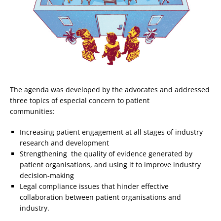
The agenda was developed by the advocates and addressed
three topics of especial concern to patient
communities:
Increasing patient engagement at all stages of industry
research and development
Strengthening the quality of evidence generated by
patient organisations, and using it to improve industry
decision-making
Legal compliance issues that hinder effective
collaboration between patient organisations and
industry.