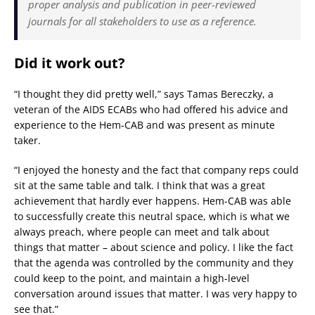
proper analysis and publication in peer-reviewed
journals for all stakeholders to use as a reference.
Did it work out?
“I thought they did pretty well,” says Tamas Bereczky, a
veteran of the AIDS ECABs who had offered his advice and
experience to the Hem-CAB and was present as minute
taker.
“I enjoyed the honesty and the fact that company reps could
sit at the same table and talk. I think that was a great
achievement that hardly ever happens. Hem-CAB was able
to successfully create this neutral space, which is what we
always preach, where people can meet and talk about
things that matter – about science and policy. I like the fact
that the agenda was controlled by the community and they
could keep to the point, and maintain a high-level
conversation around issues that matter. I was very happy to
see that.”