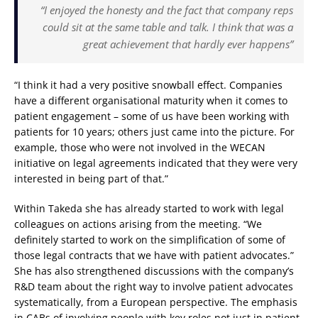
“I enjoyed the honesty and the fact that company reps
could sit at the same table and talk. I think that was a
great achievement that hardly ever happens”
“I think it had a very positive snowball effect. Companies
have a different organisational maturity when it comes to
patient engagement – some of us have been working with
patients for 10 years; others just came into the picture. For
example, those who were not involved in the WECAN
initiative on legal agreements indicated that they were very
interested in being part of that.”
Within Takeda she has already started to work with legal
colleagues on actions arising from the meeting. “We
definitely started to work on the simplification of some of
those legal contracts that we have with patient advocates.”
She has also strengthened discussions with the company’s
R&D team about the right way to involve patient advocates
systematically, from a European perspective. The emphasis
in CABs of involving people with key roles not just in patient