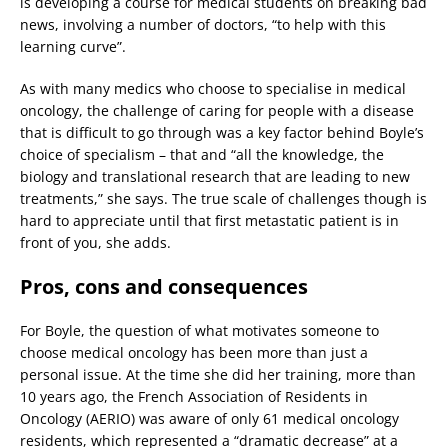
is developing a course for medical students on breaking bad
news, involving a number of doctors, “to help with this
learning curve”.
As with many medics who choose to specialise in medical
oncology, the challenge of caring for people with a disease
that is difficult to go through was a key factor behind Boyle’s
choice of specialism – that and “all the knowledge, the
biology and translational research that are leading to new
treatments,” she says. The true scale of challenges though is
hard to appreciate until that first metastatic patient is in
front of you, she adds.
Pros, cons and consequences
For Boyle, the question of what motivates someone to
choose medical oncology has been more than just a
personal issue. At the time she did her training, more than
10 years ago, the French Association of Residents in
Oncology (AERIO) was aware of only 61 medical oncology
residents, which represented a “dramatic decrease” at a