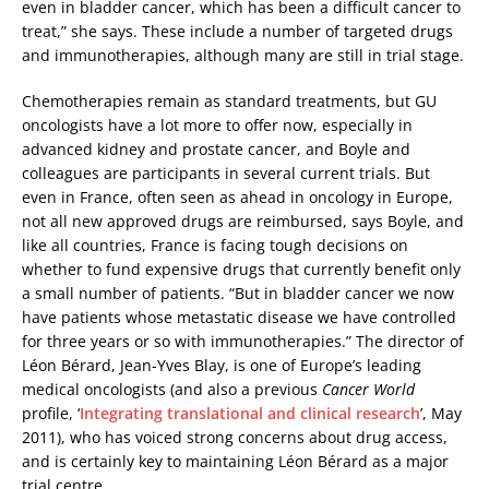
even in bladder cancer, which has been a difficult cancer to
treat,” she says. These include a number of targeted drugs
and immunotherapies, although many are still in trial stage.
Chemotherapies remain as standard treatments, but GU
oncologists have a lot more to offer now, especially in
advanced kidney and prostate cancer, and Boyle and
colleagues are participants in several current trials. But
even in France, often seen as ahead in oncology in Europe,
not all new approved drugs are reimbursed, says Boyle, and
like all countries, France is facing tough decisions on
whether to fund expensive drugs that currently benefit only
a small number of patients. “But in bladder cancer we now
have patients whose metastatic disease we have controlled
for three years or so with immunotherapies.” The director of
Léon Bérard, Jean-Yves Blay, is one of Europe’s leading
medical oncologists (and also a previous
Cancer World
profile, ‘
Integrating translational and clinical research
’, May
2011), who has voiced strong concerns about drug access,
and is certainly key to maintaining Léon Bérard as a major
trial centre.