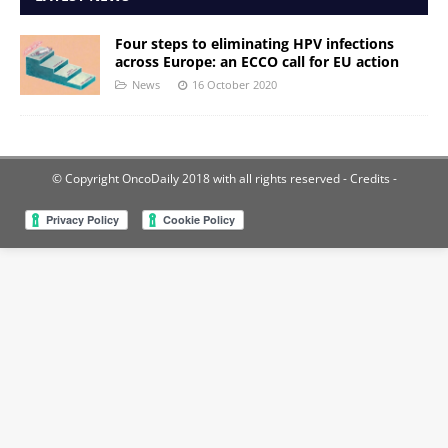
Four steps to eliminating HPV infections
across Europe: an ECCO call for EU action
News
16 October 2020
© Copyright OncoDaily 2018 with all rights reserved
- Credits -