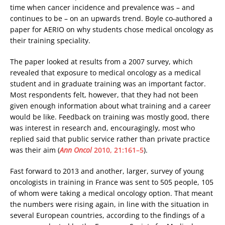
time when cancer incidence and prevalence was – and
continues to be – on an upwards trend. Boyle co-authored a
paper for AERIO on why students chose medical oncology as
their training speciality.
The paper looked at results from a 2007 survey, which
revealed that exposure to medical oncology as a medical
student and in graduate training was an important factor.
Most respondents felt, however, that they had not been
given enough information about what training and a career
would be like. Feedback on training was mostly good, there
was interest in research and, encouragingly, most who
replied said that public service rather than private practice
was their aim (
Ann Oncol
2010, 21:161–5
).
Fast forward to 2013 and another, larger, survey of young
oncologists in training in France was sent to 505 people, 105
of whom were taking a medical oncology option. That meant
the numbers were rising again, in line with the situation in
several European countries, according to the findings of a