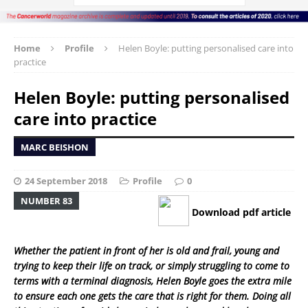
Home
Profile
Helen Boyle: putting personalised care into
practice
Helen Boyle: putting personalised
care into practice
MARC BEISHON
24 September 2018
Profile
0
NUMBER 83
Download pdf article
Whether the patient in front of her is old and frail, young and
trying to keep their life on track, or simply struggling to come to
terms with a terminal diagnosis, Helen Boyle goes the extra mile
to ensure each one gets the care that is right for them. Doing all