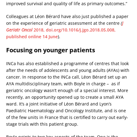
improved survival and quality of life as primary outcomes.”
Colleagues at Léon Bérard have also just published a paper
on the experience of geriatric assessment at the centre
(
J
Geriatr Oncol
2018, doi.org/10.1016/j.jgo.2018.05.008,
published online 14 June
).
Focusing on younger patients
INCa has also established a programme of centres that look
after the needs of adolescents and young adults (AYAs) with
cancer. In response to the INCa call, Léon Bérard set up an
AYA multidisciplinary team, with Boyle in charge – as if
geriatric oncology wasn’t enough of a special interest. More
recently, an opportunity opened up to create a small AYA
ward. It’s a joint initiative of Léon Bérard and Lyon’s
Paediatric Haematology and Oncology Institute, and is one
of the few units in France that is certified to carry out early-
stage trials with this patient group.
Boyle points to two key aspects of the team. One is the