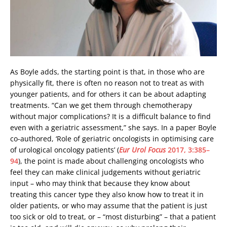
As Boyle adds, the starting point is that, in those who are
physically fit, there is often no reason not to treat as with
younger patients, and for others it can be about adapting
treatments. “Can we get them through chemotherapy
without major complications? It is a difficult balance to find
even with a geriatric assessment,” she says. In a paper Boyle
co-authored, ‘Role of geriatric oncologists in optimising care
of urological oncology patients’ (
Eur Urol Focus
2017, 3:385–
94
), the point is made about challenging oncologists who
feel they can make clinical judgements without geriatric
input – who may think that because they know about
treating this cancer type they also know how to treat it in
older patients, or who may assume that the patient is just
too sick or old to treat, or – “most disturbing” – that a patient