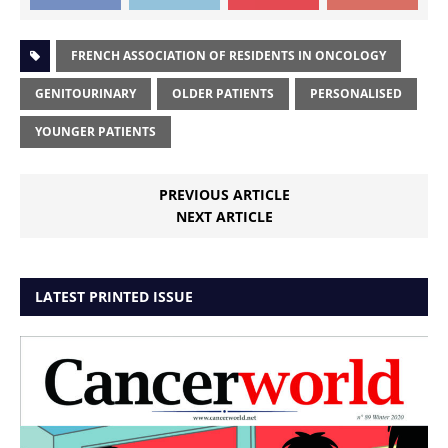
FRENCH ASSOCIATION OF RESIDENTS IN ONCOLOGY
GENITOURINARY
OLDER PATIENTS
PERSONALISED
YOUNGER PATIENTS
PREVIOUS ARTICLE
NEXT ARTICLE
LATEST PRINTED ISSUE