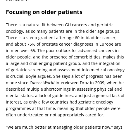
Focusing on older patients
There is a natural fit between GU cancers and geriatric
oncology, as so many patients are in the older age groups.
There is a steep gradient after age 60 in bladder cancer,
and about 75% of prostate cancer diagnoses in Europe are
in men over 65. The poor outlook for advanced cancers in
older people, and the presence of comorbidities, makes this
a large and challenging patient group, and the integration
of geriatric screening and assessment into medical oncology
is crucial, Boyle argues. She says a lot of progress has been
made since
Cancer World
interviewed Droz in 2009, when he
described multiple shortcomings in assessing physical and
mental status, a lack of guidelines, and just a general lack of
interest, as only a few countries had geriatric oncology
programmes at that time, meaning that older people were
often undertreated or not appropriately cared for.
“We are much better at managing older patients now,” says