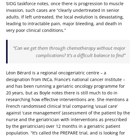
SIOG taskforce notes, once there is progression to muscle
invasion, such cases are “clearly undertreated in senior
adults. If left untreated, the local evolution is devastating,
leading to intractable pain, major bleeding, and death in
very poor clinical conditions.”
“Can we get them through chemotherapy without major
complications? It’s a difficult balance to find”
Léon Bérard is a regional oncogeriatric centre – a
designation from INCa, France’s national cancer institute –
and has been running a geriatric oncology programme for
20 years, but as Boyle notes there is still much to do in
researching how effective interventions are. She mentions a
French randomised clinical trial comparing ‘usual care’
against ‘case management’ (assessment of the patient by the
nurse and the geriatrician with interventions as prescribed
by the geriatrician) over 12 months in a geriatric patient
population. “It’s called the PREPARE trial, and is looking for