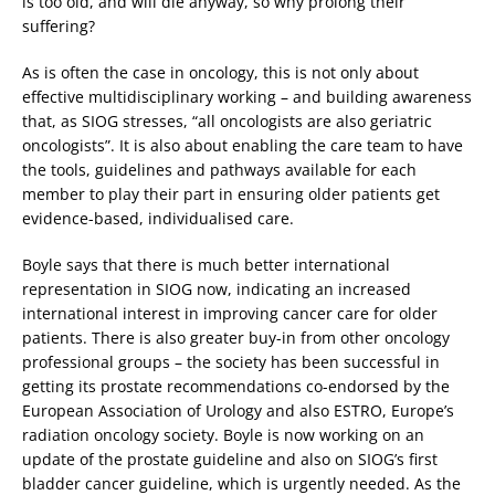
is too old, and will die anyway, so why prolong their
suffering?
As is often the case in oncology, this is not only about
effective multidisciplinary working – and building awareness
that, as SIOG stresses, “all oncologists are also geriatric
oncologists”. It is also about enabling the care team to have
the tools, guidelines and pathways available for each
member to play their part in ensuring older patients get
evidence-based, individualised care.
Boyle says that there is much better international
representation in SIOG now, indicating an increased
international interest in improving cancer care for older
patients. There is also greater buy-in from other oncology
professional groups – the society has been successful in
getting its prostate recommendations co-endorsed by the
European Association of Urology and also ESTRO, Europe’s
radiation oncology society. Boyle is now working on an
update of the prostate guideline and also on SIOG’s first
bladder cancer guideline, which is urgently needed. As the