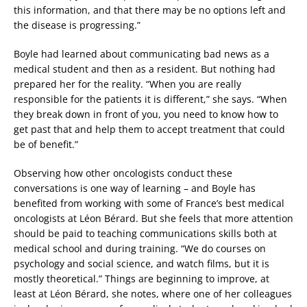
this information, and that there may be no options left and
the disease is progressing.”
Boyle had learned about communicating bad news as a
medical student and then as a resident. But nothing had
prepared her for the reality. “When you are really
responsible for the patients it is different,” she says. “When
they break down in front of you, you need to know how to
get past that and help them to accept treatment that could
be of benefit.”
Observing how other oncologists conduct these
conversations is one way of learning – and Boyle has
benefited from working with some of France’s best medical
oncologists at Léon Bérard. But she feels that more attention
should be paid to teaching communications skills both at
medical school and during training. “We do courses on
psychology and social science, and watch films, but it is
mostly theoretical.” Things are beginning to improve, at
least at Léon Bérard, she notes, where one of her colleagues