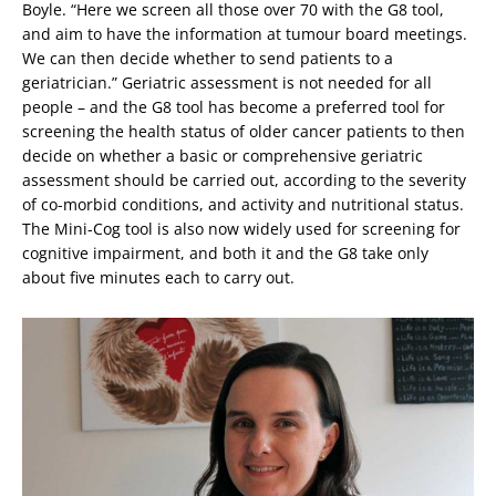
Boyle. “Here we screen all those over 70 with the G8 tool,
and aim to have the information at tumour board meetings.
We can then decide whether to send patients to a
geriatrician.” Geriatric assessment is not needed for all
people – and the G8 tool has become a preferred tool for
screening the health status of older cancer patients to then
decide on whether a basic or comprehensive geriatric
assessment should be carried out, according to the severity
of co-morbid conditions, and activity and nutritional status.
The Mini-Cog tool is also now widely used for screening for
cognitive impairment, and both it and the G8 take only
about five minutes each to carry out.