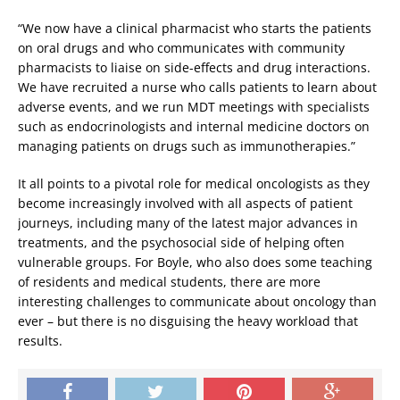
“We now have a clinical pharmacist who starts the patients
on oral drugs and who communicates with community
pharmacists to liaise on side-effects and drug interactions.
We have recruited a nurse who calls patients to learn about
adverse events, and we run MDT meetings with specialists
such as endocrinologists and internal medicine doctors on
managing patients on drugs such as immunotherapies.”
It all points to a pivotal role for medical oncologists as they
become increasingly involved with all aspects of patient
journeys, including many of the latest major advances in
treatments, and the psychosocial side of helping often
vulnerable groups. For Boyle, who also does some teaching
of residents and medical students, there are more
interesting challenges to communicate about oncology than
ever – but there is no disguising the heavy workload that
results.