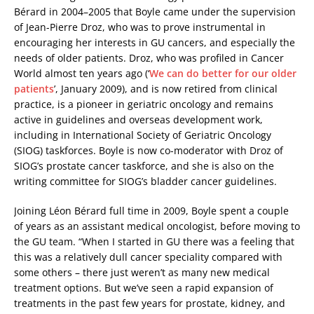
Bérard in 2004–2005 that Boyle came under the supervision
of Jean-Pierre Droz, who was to prove instrumental in
encouraging her interests in GU cancers, and especially the
needs of older patients. Droz, who was profiled in Cancer
World almost ten years ago (‘
We can do better for our older
patients
’, January 2009), and is now retired from clinical
practice, is a pioneer in geriatric oncology and remains
active in guidelines and overseas development work,
including in International Society of Geriatric Oncology
(SIOG) taskforces. Boyle is now co-moderator with Droz of
SIOG’s prostate cancer taskforce, and she is also on the
writing committee for SIOG’s bladder cancer guidelines.
Joining Léon Bérard full time in 2009, Boyle spent a couple
of years as an assistant medical oncologist, before moving to
the GU team. “When I started in GU there was a feeling that
this was a relatively dull cancer speciality compared with
some others – there just weren’t as many new medical
treatment options. But we’ve seen a rapid expansion of
treatments in the past few years for prostate, kidney, and