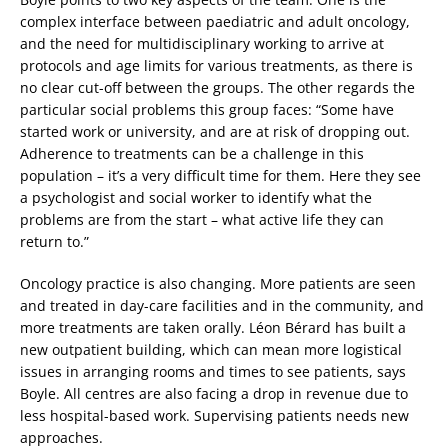
complex interface between paediatric and adult oncology,
and the need for multidisciplinary working to arrive at
protocols and age limits for various treatments, as there is
no clear cut-off between the groups. The other regards the
particular social problems this group faces: “Some have
started work or university, and are at risk of dropping out.
Adherence to treatments can be a challenge in this
population – it’s a very difficult time for them. Here they see
a psychologist and social worker to identify what the
problems are from the start – what active life they can
return to.”
Oncology practice is also changing. More patients are seen
and treated in day-care facilities and in the community, and
more treatments are taken orally. Léon Bérard has built a
new outpatient building, which can mean more logistical
issues in arranging rooms and times to see patients, says
Boyle. All centres are also facing a drop in revenue due to
less hospital-based work. Supervising patients needs new
approaches.