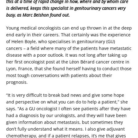
this at a time of rapid change in how, where and by whom care
is delivered, keeps this specialist in genitourinary cancers very
busy, as Marc Beishon found out.
Young medical oncologists can end up thrown in at the deep
end early in their careers. That certainly was the experience
of Helen Boyle, who specialises in genitourinary (GU)
cancers – a field where many of the patients have metastatic
disease with a poor outlook. It was not long after taking up
her first oncologist post at the Léon Bérard cancer centre in
Lyon, France, that she found herself having to conduct those
most tough conversations with patients about their
prognosis.
“It is very difficult to break bad news and give some hope
and perspective on what you can do to help a patient,” she
says. “As a GU oncologist I often see patients after they have
had a diagnosis by our urologists, and they will have been
given information about metastasis, but sometimes they
don’t fully understand what it means. I also give adjuvant
chemotherapy, and if a patient relapses, it’s me that gives