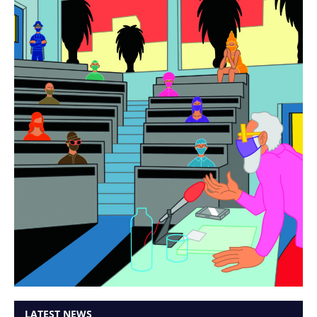
LATEST NEWS