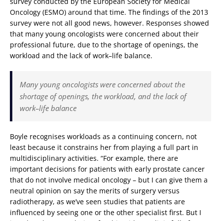
survey conducted by the European Society for Medical
Oncology (ESMO) around that time. The findings of the 2013
survey were not all good news, however. Responses showed
that many young oncologists were concerned about their
professional future, due to the shortage of openings, the
workload and the lack of work–life balance.
Many young oncologists were concerned about the
shortage of openings, the workload, and the lack of
work–life balance
Boyle recognises workloads as a continuing concern, not
least because it constrains her from playing a full part in
multidisciplinary activities. “For example, there are
important decisions for patients with early prostate cancer
that do not involve medical oncology – but I can give them a
neutral opinion on say the merits of surgery versus
radiotherapy, as we’ve seen studies that patients are
influenced by seeing one or the other specialist first. But I