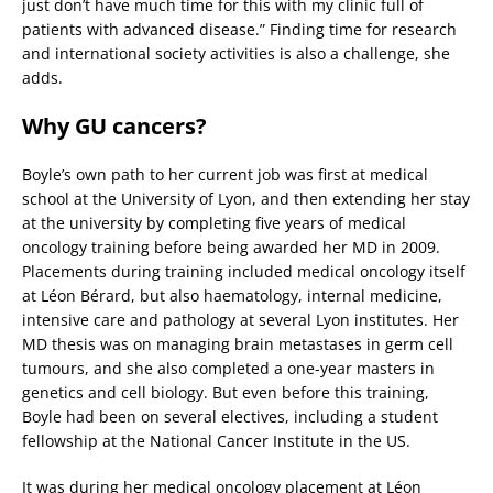
just don’t have much time for this with my clinic full of
patients with advanced disease.” Finding time for research
and international society activities is also a challenge, she
adds.
Why GU cancers?
Boyle’s own path to her current job was first at medical
school at the University of Lyon, and then extending her stay
at the university by completing five years of medical
oncology training before being awarded her MD in 2009.
Placements during training included medical oncology itself
at Léon Bérard, but also haematology, internal medicine,
intensive care and pathology at several Lyon institutes. Her
MD thesis was on managing brain metastases in germ cell
tumours, and she also completed a one-year masters in
genetics and cell biology. But even before this training,
Boyle had been on several electives, including a student
fellowship at the National Cancer Institute in the US.
It was during her medical oncology placement at Léon