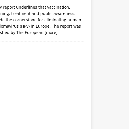
 report underlines that vaccination,
ening, treatment and public awareness,
ide the cornerstone for eliminating human
lomavirus (HPV) in Europe. The report was
ished by The European
[more]