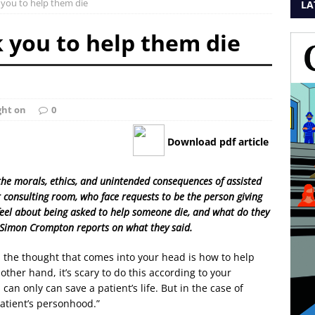
 you to help them die
LA
 you to help them die
ght on
0
Download pdf article
e the morals, ethics, and unintended consequences of assisted
heir consulting room, who face requests to be the person giving
feel about being asked to help someone die, and what do they
 Simon Crompton reports on what they said.
, the thought that comes into your head is how to help
other hand, it’s scary to do this according to your
can only can save a patient’s life. But in the case of
 patient’s personhood.”