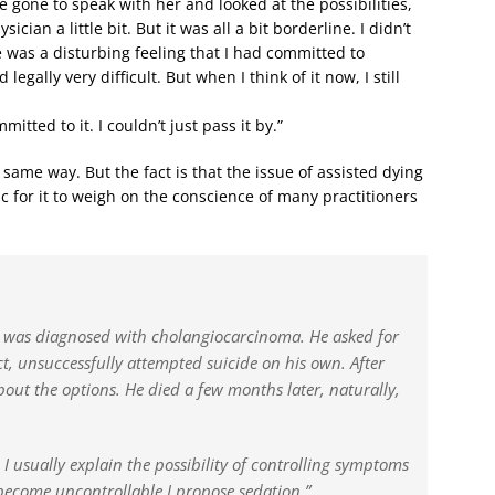
e gone to speak with her and looked at the possibilities,
ian a little bit. But it was all a bit borderline. I didn’t
ere was a disturbing feeling that I had committed to
legally very difficult. But when I think of it now, I still
tted to it. I couldn’t just pass it by.”
ame way. But the fact is that the issue of assisted dying
ic for it to weigh on the conscience of many practitioners
 was diagnosed with cholangiocarcinoma. He asked for
ct, unsuccessfully attempted suicide on his own. After
out the options. He died a few months later, naturally,
 I usually explain the possibility of controlling symptoms
become uncontrollable I propose sedation.”