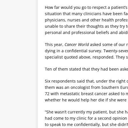
How far would you go to respect a patient’s
situation that many clinicians have been fac
physicians, nurses and other health profess
unable to share their thoughts as they try t
personal and professional beliefs and abid
This year,
Cancer World
asked some of our re
dying in a confidential survey. Twenty-seve
specialist quoted above, responded. They s
Ten of them stated that they had been asked
Six respondents said that, under the right
them was an oncologist from Southern Euro
72 with metastatic breast cancer asked to 
whether he would help her die if she were l
“She wasn’t currently my patient, but she
had come to my clinic for a second opinion
to speak to me confidentially, but she didn’t