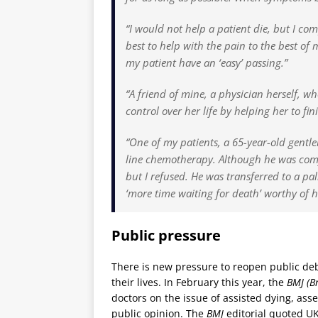
“I would not help a patient die, but I co
best to help with the pain to the best o
my patient have an ‘easy’ passing.”
“A friend of mine, a physician herself, w
control over her life by helping her to fin
“One of my patients, a 65-year-old gentl
line chemotherapy. Although he was comfo
but I refused. He was transferred to a pa
‘more time waiting for death’ worthy of 
Public pressure
There is new pressure to reopen public deb
their lives. In February this year, the
BMJ (Br
doctors on the issue of assisted dying, asse
public opinion. The
BMJ
editorial quoted UK