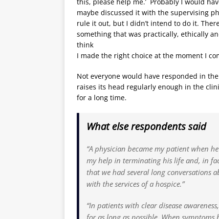
this, please help me.’ Probably I would hav
maybe discussed it with the supervising physic
rule it out, but I didn’t intend to do it. Th
something that was practically, ethically and 
think
I made the right choice at the moment I commi
Not everyone would have responded in the s
raises its head regularly enough in the clin
for a long time.
What else respondents said
“A physician became my patient when he
my help in terminating his life and, in fa
that we had several long conversations ab
with the services of a hospice.”
“In patients with clear disease awareness,
for as long as possible. When symptoms 