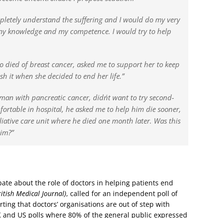
mpletely understand the suffering and I would do my very
f my knowledge and my competence. I would try to help
ho died of breast cancer, asked me to support her to keep
ish it when she decided to end her life.”
eman with pancreatic cancer, didn´t want to try second-
rtable in hospital, he asked me to help him die sooner,
lliative care unit where he died one month later. Was this
him?”
ate about the role of doctors in helping patients end
itish Medical Journal)
, called for an independent poll of
rting that doctors’ organisations are out of step with
 and US polls where 80% of the general public expressed