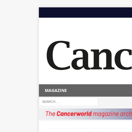
MAGAZINE