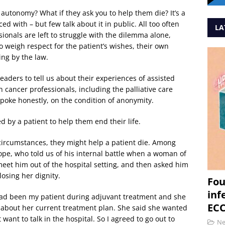
 autonomy? What if they ask you to help them die? It’s a
ed with – but few talk about it in public. All too often
LA
ionals are left to struggle with the dilemma alone,
o weigh respect for the patient’s wishes, their own
ing by the law.
aders to tell us about their experiences of assisted
n cancer professionals, including the palliative care
poke honestly, on the condition of anonymity.
 by a patient to help them end their life.
 circumstances, they might help a patient die. Among
pe, who told us of his internal battle when a woman of
meet him out of the hospital setting, and then asked him
osing her dignity.
Fou
inf
 had been my patient during adjuvant treatment and she
ECC
 about her current treatment plan. She said she wanted
 want to talk in the hospital. So I agreed to go out to
N