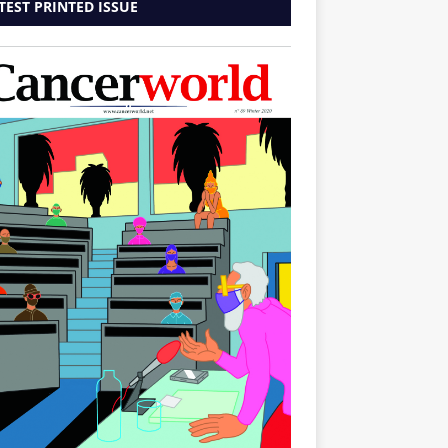
TEST PRINTED ISSUE