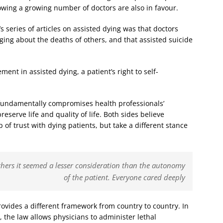
owing a growing number of doctors are also in favour.
’s series of articles on assisted dying was that doctors
nging about the deaths of others, and that assisted suicide
ment in assisted dying, a patient’s right to self-
 fundamentally compromises health professionals’
reserve life and quality of life. Both sides believe
 of trust with dying patients, but take a different stance
thers it seemed a lesser consideration than the autonomy
of the patient. Everyone cared deeply
rovides a different framework from country to country. In
the law allows physicians to administer lethal