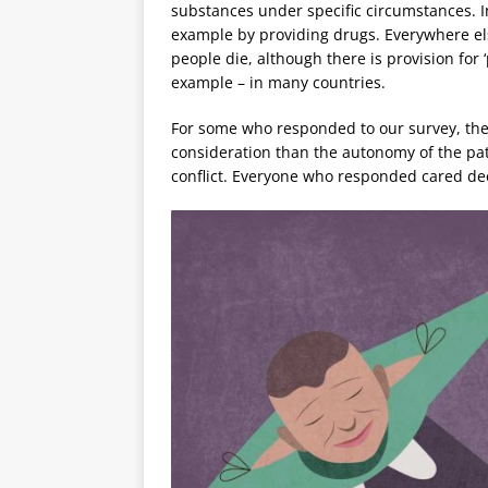
substances under specific circumstances. In
example by providing drugs. Everywhere else 
people die, although there is provision for 
example – in many countries.
For some who responded to our survey, the 
consideration than the autonomy of the pati
conflict. Everyone who responded cared de