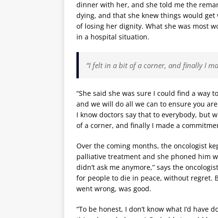
dinner with her, and she told me the remar
dying, and that she knew things would get w
of losing her dignity. What she was most w
in a hospital situation.
“I felt in a bit of a corner, and finally 
“She said she was sure I could find a way to
and we will do all we can to ensure you are 
I know doctors say that to everybody, but wh
of a corner, and finally I made a commitmen
Over the coming months, the oncologist kep
palliative treatment and she phoned him wi
didn’t ask me anymore,” says the oncologist.
for people to die in peace, without regret. 
went wrong, was good.
“To be honest, I don’t know what I’d have d