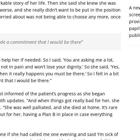
kable story of her life. Then she said she knew she was
A new
orse, and she really didn’t want to be put in the position
scre
orried about was not being able to choose any more, once
prov
papil
publ
I made a commitment that I would be there”
 help her if needed. So I said, ‘You are asking me a lot,
not in pain and won’t lose your dignity.’ So she said, ‘Yes,
en it really happens you must be there.’ So I felt in a bit
t that I would be there.”
t informed of the patient’s progress as she began
th updates. “And when things got really bad for her, she
 “She was well palliated, and she died at home. It’s rare
But for her, having a Plan B in place in case everything
one if she had called me one evening and said ‘I’m sick of