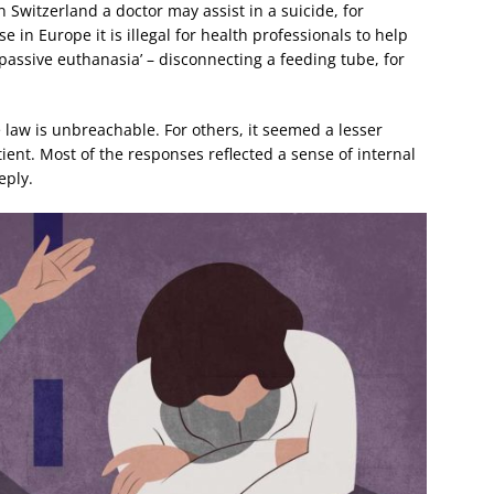
 Switzerland a doctor may assist in a suicide, for
in Europe it is illegal for health professionals to help
‘passive euthanasia’ – disconnecting a feeding tube, for
law is unbreachable. For others, it seemed a lesser
ent. Most of the responses reflected a sense of internal
eply.