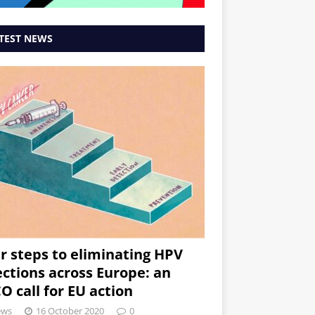
TEST NEWS
r steps to eliminating HPV
ections across Europe: an
O call for EU action
ews
16 October 2020
0