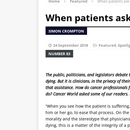
Home
Featured
When patients ask
When patients ask
SIMON CROMPTON
24 September 2018
Featured
,
Spotli
NUMBER 83
The public, politicians, and legislators debat
dying. But it is clinicians, in the privacy of t
that assistance. How do cancer professionals 
do? Cancer World asked some of our readers.
“When you see how the patient is suffering
him or her go, to ease that process. On the 
morality and the stereotype that physicians 
dying, this is a matter of the integrity of a