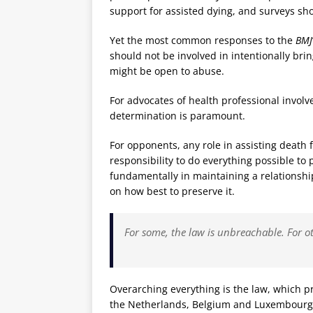
support for assisted dying, and surveys sh
Yet the most common responses to the
BMJ
should not be involved in intentionally bri
might be open to abuse.
For advocates of health professional involve
determination is paramount.
For opponents, any role in assisting death
responsibility to do everything possible to p
fundamentally in maintaining a relationship
on how best to preserve it.
For some, the law is unbreachable. For o
Overarching everything is the law, which p
the Netherlands, Belgium and Luxembourg, 