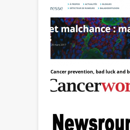
Cancer prevention, bad luck and 