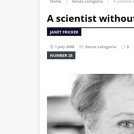
Home
Senza categoria
A scientist
A scientist withou
JANET FRICKER
1 July 2008
Senza categoria
0
NUMBER 25