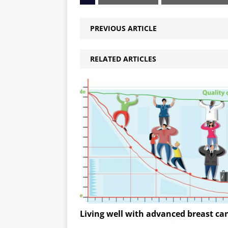
PREVIOUS ARTICLE
RELATED ARTICLES
Living well with advanced breast ca