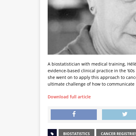
A biostatistician with medical training, Hé
evidence-based clinical practice in the ’60
she went on to apply this approach to canc
ultimate challenge of how to communicate 
Download full article
BIOSTATISTICS
CANCER REGISTRIE