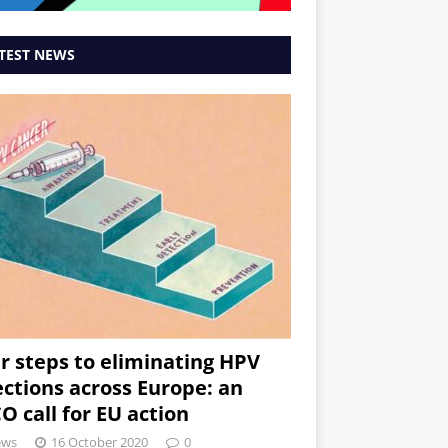
TEST NEWS
r steps to eliminating HPV
ections across Europe: an
O call for EU action
ews
16 October 2020
0