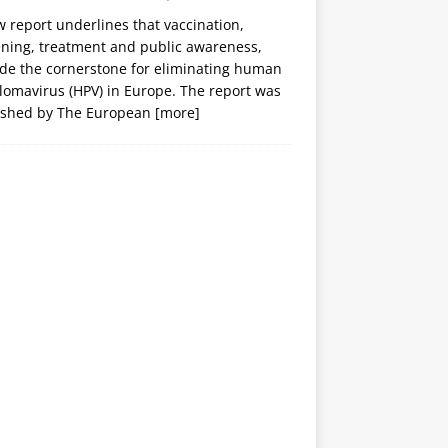
 report underlines that vaccination,
ening, treatment and public awareness,
ide the cornerstone for eliminating human
lomavirus (HPV) in Europe. The report was
ished by The European
[more]