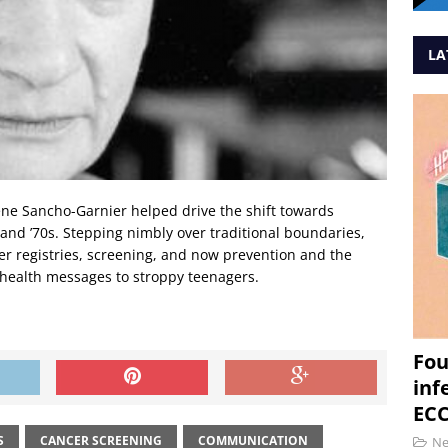
LA
lène Sancho-Garnier helped drive the shift towards
s and ’70s. Stepping nimbly over traditional boundaries,
er registries, screening, and now prevention and the
health messages to stroppy teenagers.
Fou
inf
ECC
S
CANCER SCREENING
COMMUNICATION
N