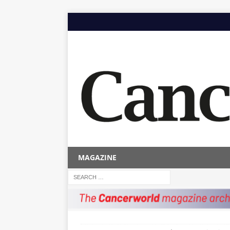
MAGAZINE