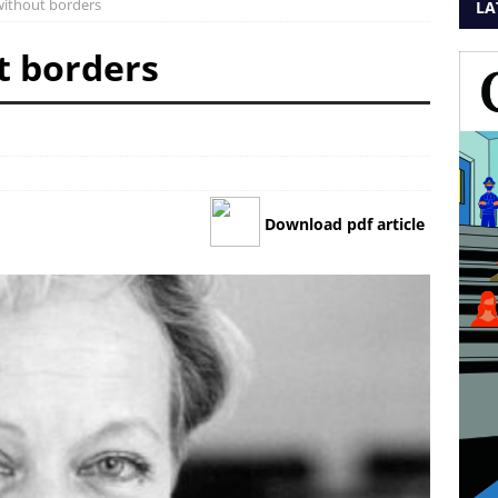
 without borders
LA
t borders
Download pdf article