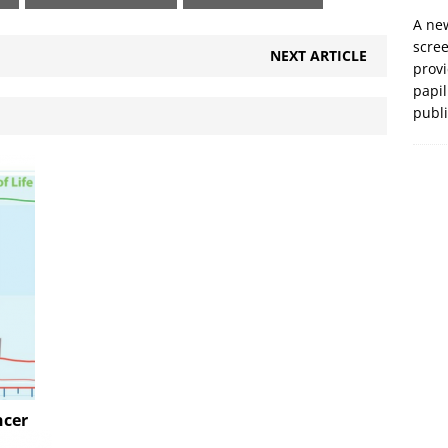
A new
scre
NEXT ARTICLE
prov
papil
publ
ncer