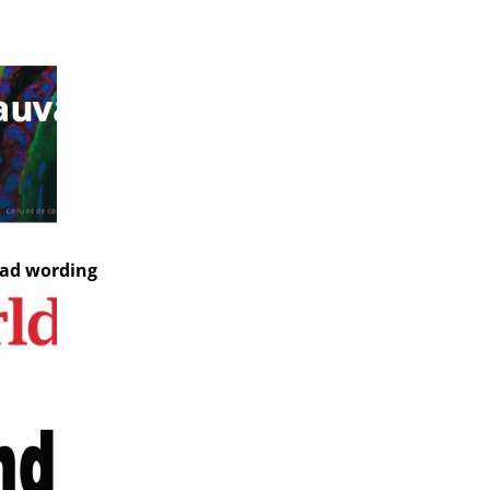
bad wording