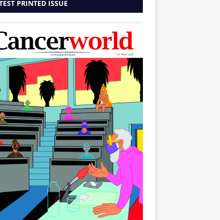
TEST PRINTED ISSUE