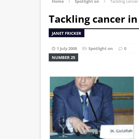
Home
Spotlight on
Tackling cancer
Tackling cancer in
JANET FRICKER
1 July 2008
Spotlight on
0
NUMBER 25