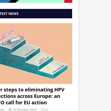
TEST NEWS
r steps to eliminating HPV
ections across Europe: an
O call for EU action
ews
16 October 2020
0