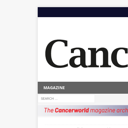
MAGAZINE