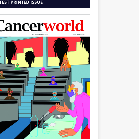
TEST PRINTED ISSUE