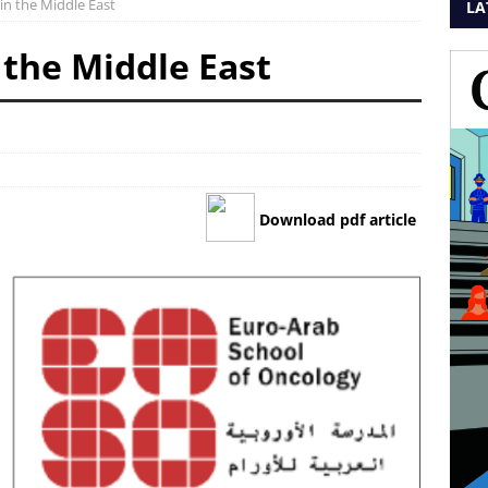
 in the Middle East
LA
 the Middle East
Download pdf article