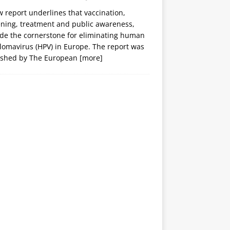
 report underlines that vaccination,
ening, treatment and public awareness,
ide the cornerstone for eliminating human
lomavirus (HPV) in Europe. The report was
ished by The European
[more]