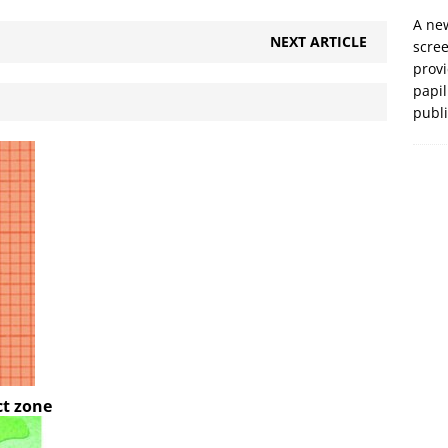
A new
NEXT ARTICLE
scre
prov
papil
publ
ct zone