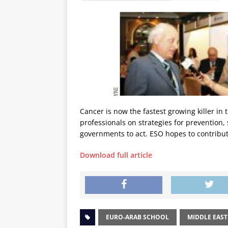
Cancer is now the fastest growing killer in
professionals on strategies for prevention
governments to act. ESO hopes to contribute
Download full article
EURO-ARAB SCHOOL
MIDDLE EAST