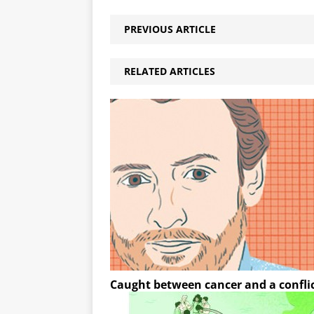
PREVIOUS ARTICLE
RELATED ARTICLES
Caught between cancer and a confli