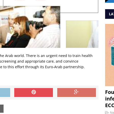
LA
 the Arab world. There is an urgent need to train health
, screening and appropriate care, and convince
 to this effort through its Euro-Arab partnership.
Fou
inf
ECC
N