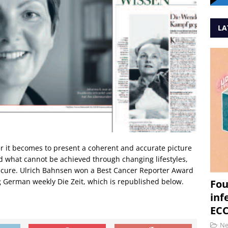
LA
 it becomes to present a coherent and accurate picture
d what cannot be achieved through changing lifestyles,
a cure. Ulrich Bahnsen won a Best Cancer Reporter Award
ng German weekly Die Zeit, which is republished below.
Fou
inf
ECC
N