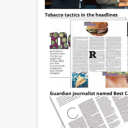
Tobacco tactics in the headlines
Guardian journalist named Best C