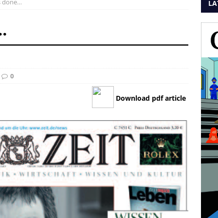
is done…
LA
…
0
Download pdf article