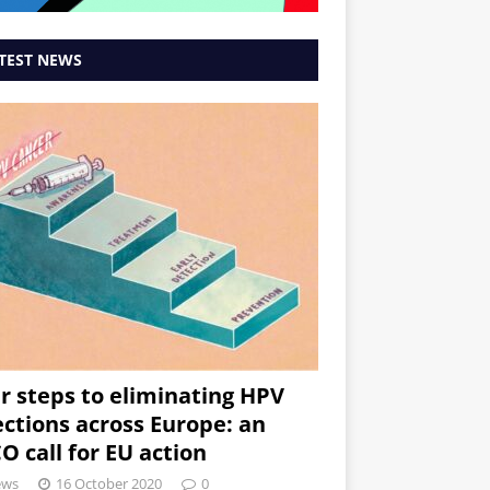
TEST NEWS
r steps to eliminating HPV
ections across Europe: an
O call for EU action
ews
16 October 2020
0