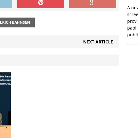
A new
scre
prov
LRICH BAHNSEN
papil
publ
NEXT ARTICLE