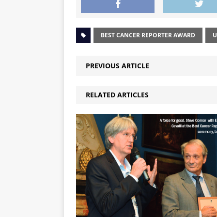
BEST CANCER REPORTER AWARD
U
PREVIOUS ARTICLE
RELATED ARTICLES