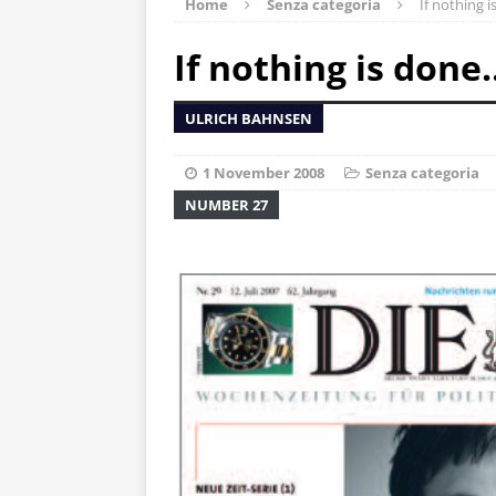
Home
Senza categoria
If nothing 
If nothing is done
ULRICH BAHNSEN
1 November 2008
Senza categoria
NUMBER 27