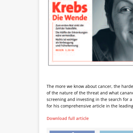
The more we know about cancer, the harder
of the nature of the threat and what canan
screening and investing in the search for 
for his comprehensive article in the leadi
Download full article