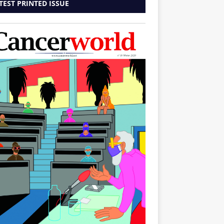
TEST PRINTED ISSUE