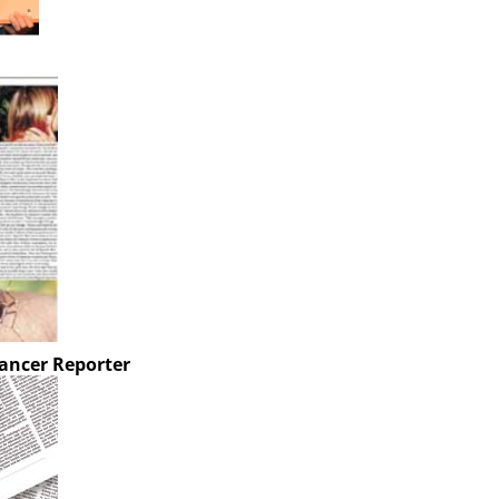
ancer Reporter