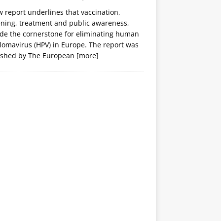
 report underlines that vaccination,
ening, treatment and public awareness,
ide the cornerstone for eliminating human
lomavirus (HPV) in Europe. The report was
ished by The European
[more]