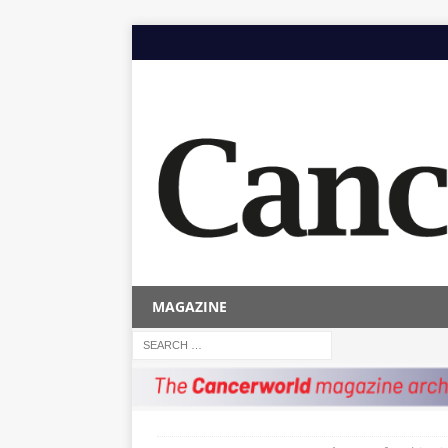
MAGAZINE