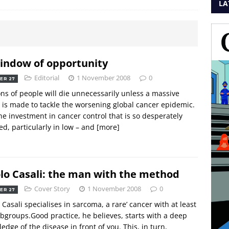
LA
indow of opportunity
Editorial
1 November 2008
0
ER 27
ons of people will die unnecessarily unless a massive
t is made to tackle the worsening global cancer epidemic.
he investment in cancer control that is so desperately
d, particularly in low – and
[more]
lo Casali: the man with the method
Cover Story
1 November 2008
0
ER 27
 Casali specialises in sarcoma, a rare’ cancer with at least
bgroups.Good practice, he believes, starts with a deep
edge of the disease in front of you. This, in turn,