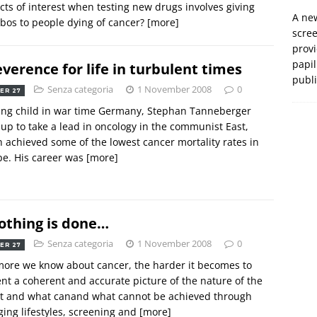
icts of interest when testing new drugs involves giving
A new
bos to people dying of cancer?
[more]
scre
prov
papil
everence for life in turbulent times
publ
Senza categoria
1 November 2008
0
ER 27
ung child in war time Germany, Stephan Tanneberger
up to take a lead in oncology in the communist East,
 achieved some of the lowest cancer mortality rates in
e. His career was
[more]
nothing is done…
Senza categoria
1 November 2008
0
ER 27
ore we know about cancer, the harder it becomes to
nt a coherent and accurate picture of the nature of the
t and what canand what cannot be achieved through
ing lifestyles, screening and
[more]