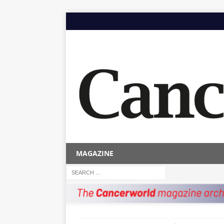
MAGAZINE