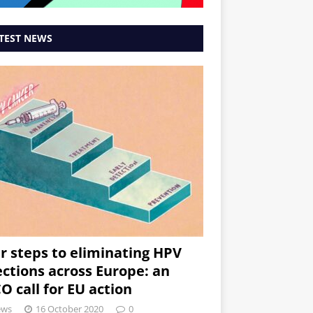
TEST NEWS
r steps to eliminating HPV
ections across Europe: an
O call for EU action
ews
16 October 2020
0