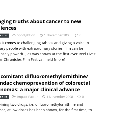
nging truths about cancer to new
iences
Spotlight on
1 November 2008
0
ER 27
it comes to challenging taboos and giving a voice to
ary people with extraordinary stories, film can be
sely powerful, as was shown at the first ever Reel Lives:
r Chronicles Film Festival, held
[more]
comitant difluoromethylornithine/
indac chemoprevention of colorectal
nomas: a major clinical advance
Impact Factor
1 November 2008
0
ER 27
ning two drugs, i.e. difluoromethylornithine and
dac, at low doses has been shown, for the first time, to