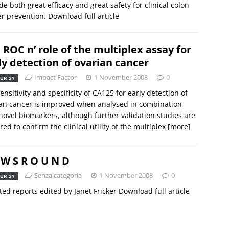
de both great efficacy and great safety for clinical colon
r prevention. Download full article
 ROC n’ role of the multiplex assay for
ly detection of ovarian cancer
Impact Factor
1 November 2008
0
ER 27
ensitivity and specificity of CA125 for early detection of
an cancer is improved when analysed in combination
novel biomarkers, although further validation studies are
red to confirm the clinical utility of the multiplex
[more]
 W S R O U N D
Senza categoria
1 November 2008
0
ER 27
ted reports edited by Janet Fricker Download full article