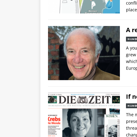
confl
place
A r
NUMB
A yo
grew 
which
Europ
If 
NUMB
The m
prese
threa
chang