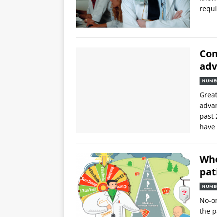
requi
Con
adv
NUMB
Great
advan
past 
have 
Whe
pat
NUMB
No-on
the p