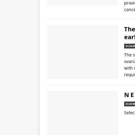
provi
cance
The
ear
NUMB
The s
ovari
with 
requi
N E
NUMB
Selec