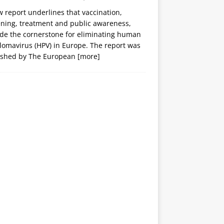
 report underlines that vaccination,
ening, treatment and public awareness,
ide the cornerstone for eliminating human
lomavirus (HPV) in Europe. The report was
ished by The European
[more]