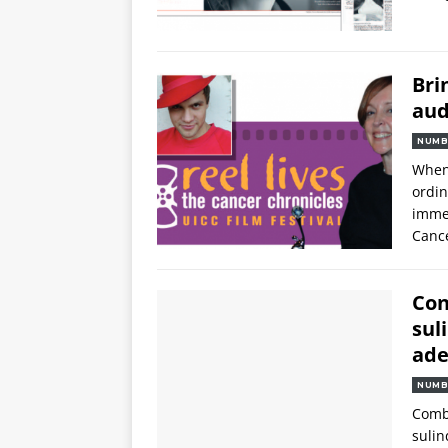
Bri
aud
NUMB
When 
ordin
immen
Cance
Con
sul
ade
NUMB
Combi
sulin