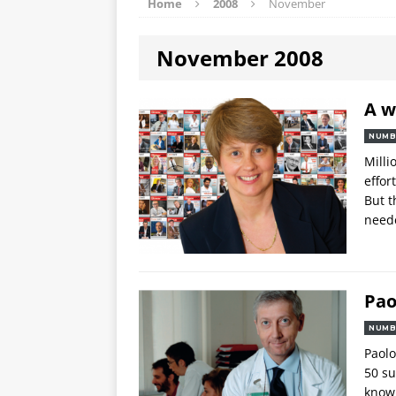
Home
2008
November
November 2008
A w
NUMB
Milli
effor
But t
neede
Pao
NUMB
Paolo
50 su
knowl