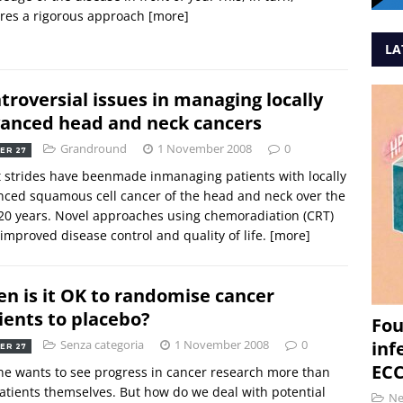
res a rigorous approach
[more]
LA
troversial issues in managing locally
anced head and neck cancers
Grandround
1 November 2008
0
ER 27
 strides have beenmade inmanaging patients with locally
ced squamous cell cancer of the head and neck over the
20 years. Novel approaches using chemoradiation (CRT)
improved disease control and quality of life.
[more]
n is it OK to randomise cancer
ients to placebo?
Fou
Senza categoria
1 November 2008
0
inf
ER 27
ECC
e wants to see progress in cancer research more than
atients themselves. But how do we deal with potential
N