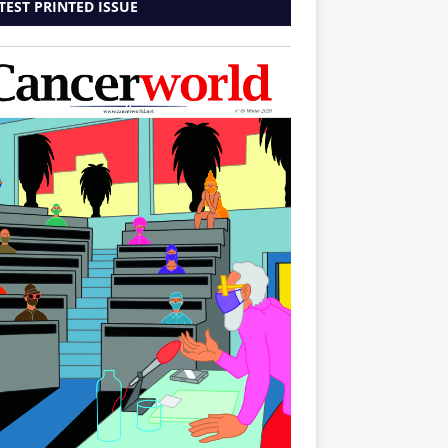
TEST PRINTED ISSUE