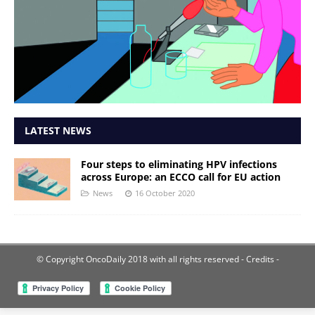
LATEST NEWS
Four steps to eliminating HPV infections
across Europe: an ECCO call for EU action
News
16 October 2020
© Copyright OncoDaily 2018 with all rights reserved
- Credits -