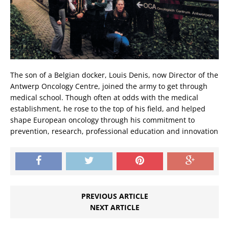
The son of a Belgian docker, Louis Denis, now Director of the
Antwerp Oncology Centre, joined the army to get through
medical school. Though often at odds with the medical
establishment, he rose to the top of his field, and helped
shape European oncology through his commitment to
prevention, research, professional education and innovation
PREVIOUS ARTICLE
NEXT ARTICLE