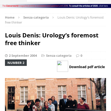
Home
Senza categoria
Louis Denis: Urology’s foremost
free thinker
Louis Denis: Urology’s foremost
free thinker
2 September 2004
Senza categoria
0
NUMBER 2
Download pdf article