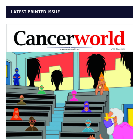
LATEST PRINTED ISSUE