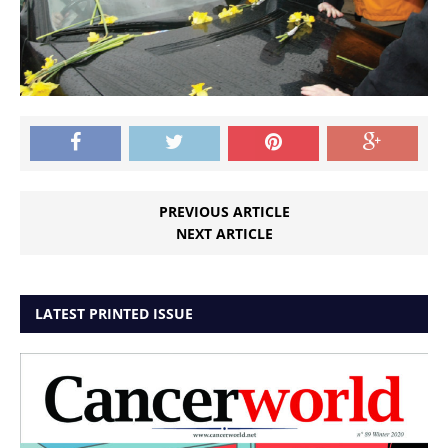
PREVIOUS ARTICLE
NEXT ARTICLE
LATEST PRINTED ISSUE