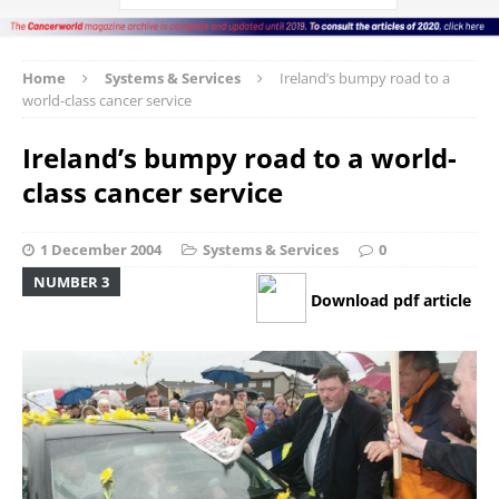
Home
Systems & Services
Ireland’s bumpy road to a
world-class cancer service
Ireland’s bumpy road to a world-
class cancer service
1 December 2004
Systems & Services
0
NUMBER 3
Download pdf article