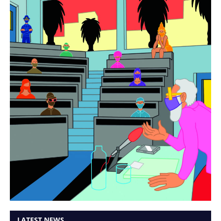
LATEST NEWS