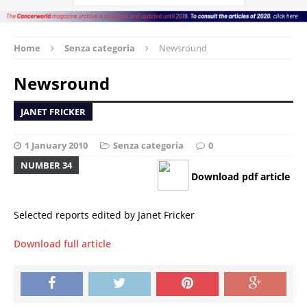
Home
Senza categoria
Newsround
Newsround
JANET FRICKER
1 January 2010
Senza categoria
0
NUMBER 34
Download pdf article
Selected reports edited by Janet Fricker
Download full article