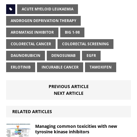
ACUTE MYELOID LEUKAEMIA
ANDROGEN DEPRIVATION THERAPY
AROMATASE INHIBITOR
BIG 1-98
COLORECTAL CANCER
COLORECTAL SCREENING
DAUNORUBICIN
DENOSUMAB
EGFR
ERLOTINIB
INCURABLE CANCER
TAMOXIFEN
PREVIOUS ARTICLE
NEXT ARTICLE
RELATED ARTICLES
Managing common toxicities with new
tyrosine kinase inhibitors