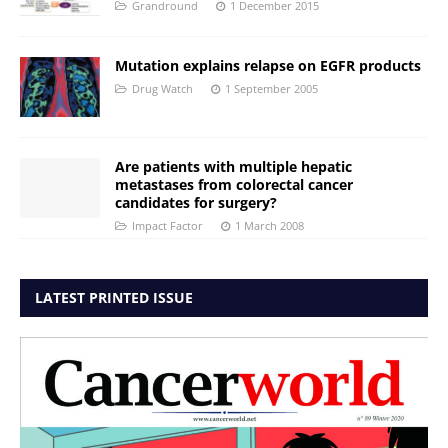
Grandround
1 December 2015
Mutation explains relapse on EGFR products
Drug Watch
1 September 2005
Are patients with multiple hepatic
metastases from colorectal cancer
candidates for surgery?
Impact Factor
1 March 2008
LATEST PRINTED ISSUE