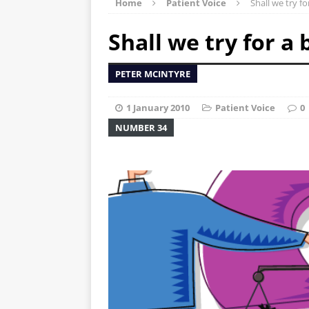
Home
Patient Voice
Shall we try f
Shall we try for a
PETER MCINTYRE
1 January 2010
Patient Voice
0
NUMBER 34