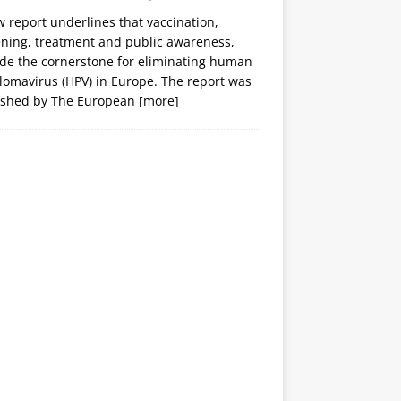
 report underlines that vaccination,
ening, treatment and public awareness,
ide the cornerstone for eliminating human
lomavirus (HPV) in Europe. The report was
ished by The European
[more]