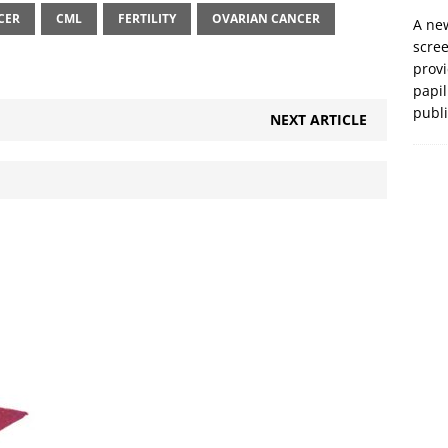
CER
CML
FERTILITY
OVARIAN CANCER
A new
scre
prov
papil
publ
NEXT ARTICLE