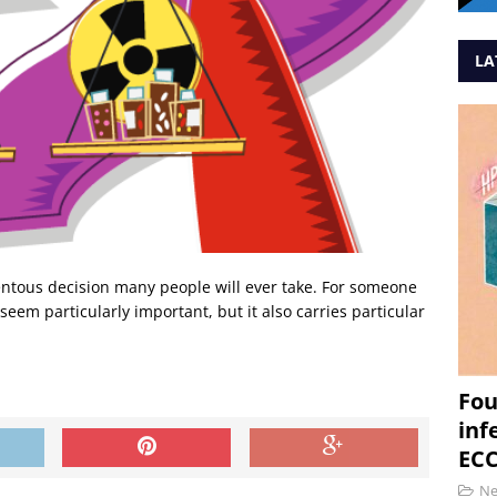
LA
entous decision many people will ever take. For someone
 seem particularly important, but it also carries particular
Fou
inf
ECC
N