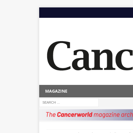
MAGAZINE