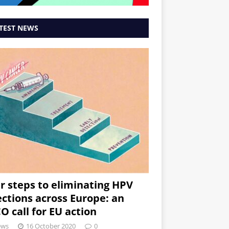
TEST NEWS
r steps to eliminating HPV
ections across Europe: an
O call for EU action
ews
16 October 2020
0