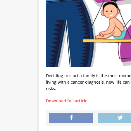
Deciding to start a family is the most mom
living with a cancer diagnosis, new life can
risks.
Download full article