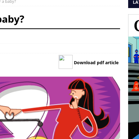
or a baby?
LA
 baby?
Download pdf article