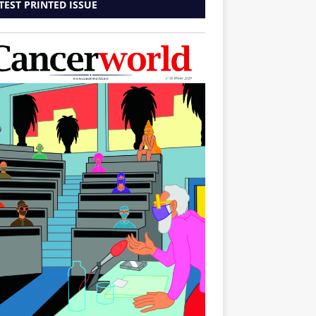
TEST PRINTED ISSUE