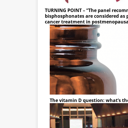
TURNING POINT – “The panel recom
bisphosphonates are considered as p
cancer treatment in postmenopau
The vitamin D question: what’s th