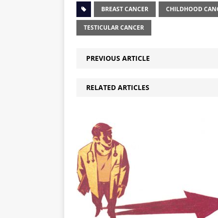
BREAST CANCER
CHILDHOOD CAN
TESTICULAR CANCER
PREVIOUS ARTICLE
RELATED ARTICLES