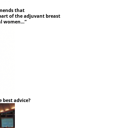
mends that
art of the adjuvant breast
sal women…”
e best advice?