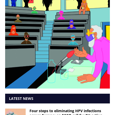
LATEST NEWS
Four steps to eliminating HPV infections