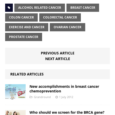
ALCOHOL RELATED CANCER
BREAST CANCER
COLON CANCER
COLORECTAL CANCER
EXERCISE AND CANCER
OVARIAN CANCER
PROSTATE CANCER
PREVIOUS ARTICLE
NEXT ARTICLE
RELATED ARTICLES
New accomplishments in breast cancer
chemoprevention
Grandround
1 July 2012
Who should we screen for the BRCA gene?