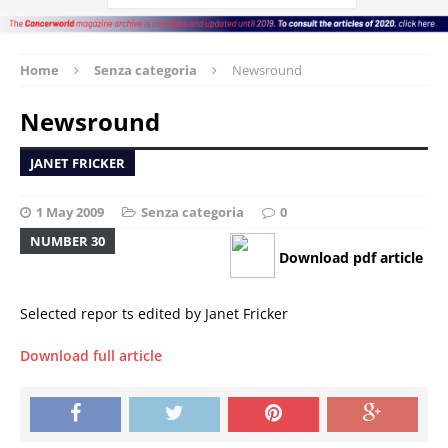
Home
Senza categoria
Newsround
Newsround
JANET FRICKER
1 May 2009
Senza categoria
0
NUMBER 30
Download pdf article
Selected repor ts edited by Janet Fricker
Download full article