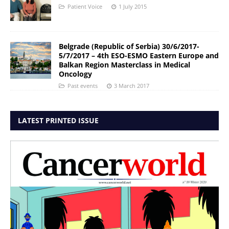
Patient Voice
1 July 2015
Belgrade (Republic of Serbia) 30/6/2017-
5/7/2017 – 4th ESO-ESMO Eastern Europe and
Balkan Region Masterclass in Medical
Oncology
Past events
3 March 2017
LATEST PRINTED ISSUE