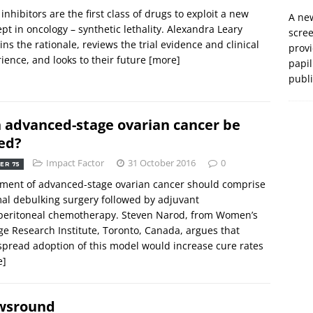
inhibitors are the first class of drugs to exploit a new
A new
pt in oncology – synthetic lethality. Alexandra Leary
scre
ins the rationale, reviews the trial evidence and clinical
prov
ience, and looks to their future
[more]
papil
publ
 advanced-stage ovarian cancer be
ed?
Impact Factor
31 October 2016
0
ER 75
ment of advanced-stage ovarian cancer should comprise
al debulking surgery followed by adjuvant
aperitoneal chemotherapy. Steven Narod, from Women’s
ge Research Institute, Toronto, Canada, argues that
pread adoption of this model would increase cure rates
e]
wsround