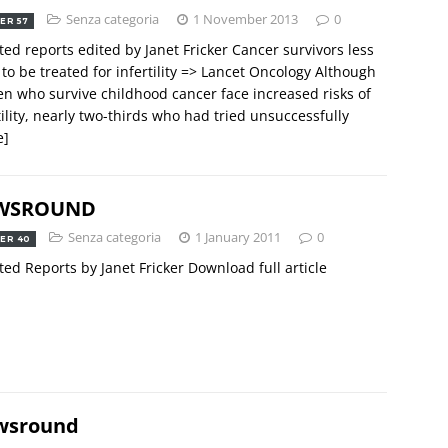
Senza categoria
1 November 2013
0
ER 57
ted reports edited by Janet Fricker Cancer survivors less
y to be treated for infertility => Lancet Oncology Although
 who survive childhood cancer face increased risks of
tility, nearly two-thirds who had tried unsuccessfully
e]
WSROUND
Senza categoria
1 January 2011
0
ER 40
ted Reports by Janet Fricker Download full article
wsround