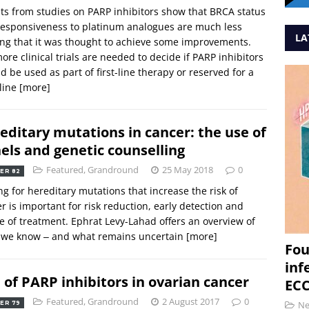
ts from studies on PARP inhibitors show that BRCA status
esponsiveness to platinum analogues are much less
LA
ng that it was thought to achieve some improvements.
ore clinical trials are needed to decide if PARP inhibitors
d be used as part of first-line therapy or reserved for a
 line
[more]
editary mutations in cancer: the use of
els and genetic counselling
Featured
,
Grandround
25 May 2018
0
ER 82
ng for hereditary mutations that increase the risk of
r is important for risk reduction, early detection and
e of treatment. Ephrat Levy-Lahad offers an overview of
 we know ‒ and what remains uncertain
[more]
Fou
inf
 of PARP inhibitors in ovarian cancer
ECC
Featured
,
Grandround
2 August 2017
0
N
ER 79