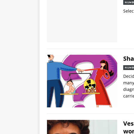
NUMB
Selec
Sha
NUMB
Decid
many 
diagn
carri
Ves
wom