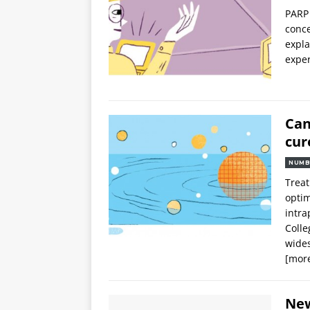
PARP 
conce
expla
exper
Can
cur
NUMB
Treat
optim
intr
Colle
wides
[mor
Ne