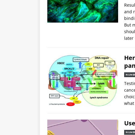
Resul
and r
bindi
But m
shoul
later
Her
pan
NUMB
Testi
cance
choic
what
Use
NUMB