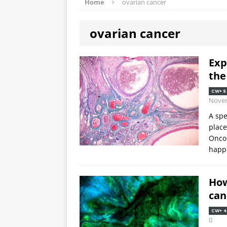
Home
ovarian cancer
ovarian cancer
Exp
the
CW+ 5
Nove
A spe
place
Oncol
happe
How
can
CW+ 4
0