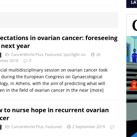
LA
ectations in ovarian cancer: foreseeing
 next year
CancerWorld Plus
,
Featured
,
Spotlight on
28
mber 2019
0
cial multidisciplinary session on ovarian cancer took
 during the European Congress on Gynaecological
ogy, in Athens, with the aim of predicting what will
n in the field of ovarian cancer in the near
[more]
 to nurse hope in recurrent ovarian
cer
CancerWorld Plus
,
Featured
2 September 2019