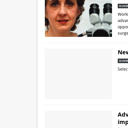
NUMB
Worki
advan
oppor
surg
Ne
NUMB
Selec
Adv
imp