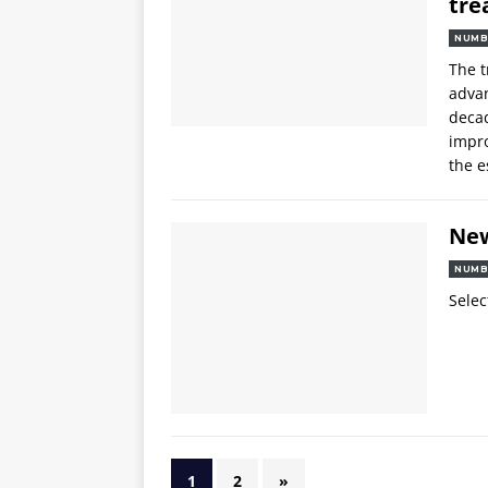
tre
NUMB
The 
advan
decad
impro
the e
Ne
NUMB
Selec
1
2
»