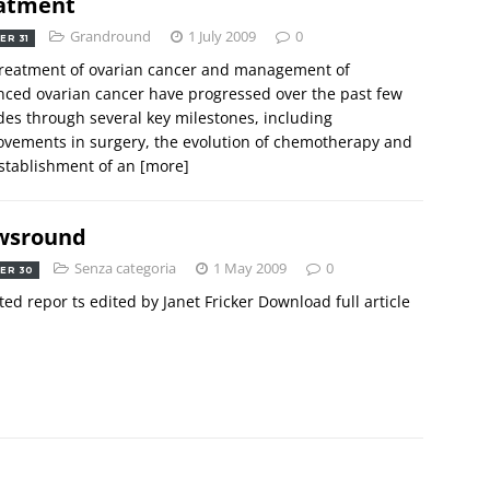
atment
Grandround
1 July 2009
0
ER 31
treatment of ovarian cancer and management of
ced ovarian cancer have progressed over the past few
es through several key milestones, including
vements in surgery, the evolution of chemotherapy and
stablishment of an
[more]
wsround
Senza categoria
1 May 2009
0
ER 30
ted repor ts edited by Janet Fricker Download full article