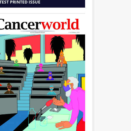
TEST PRINTED ISSUE