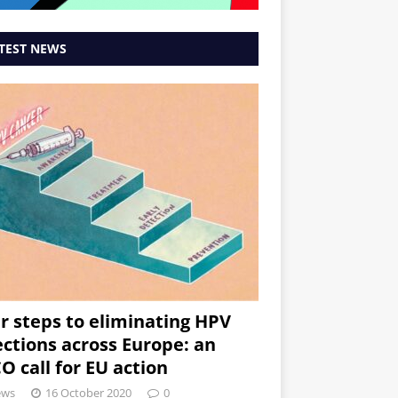
TEST NEWS
r steps to eliminating HPV
ections across Europe: an
O call for EU action
ews
16 October 2020
0