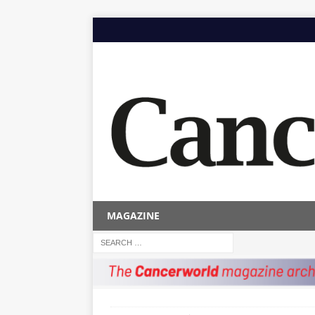
MAGAZINE