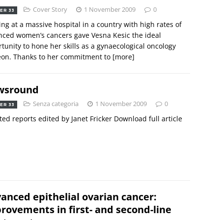
Cover Story
1 November 2009
0
ER 33
ng at a massive hospital in a country with high rates of
ced women’s cancers gave Vesna Kesic the ideal
tunity to hone her skills as a gynaecological oncology
eon. Thanks to her commitment to
[more]
wsround
Senza categoria
1 November 2009
0
ER 33
ted reports edited by Janet Fricker Download full article
anced epithelial ovarian cancer:
rovements in first- and second-line