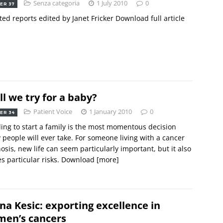
Senza categoria
1 July 2010
0
ER 37
ted reports edited by Janet Fricker Download full article
ll we try for a baby?
Patient Voice
1 January 2010
0
ER 34
ing to start a family is the most momentous decision
people will ever take. For someone living with a cancer
osis, new life can seem particularly important, but it also
es particular risks. Download
[more]
na Kesic: exporting excellence in
en’s cancers