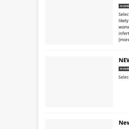
NUMB
Selec
likel
women
infer
[mor
NE
NUMB
Selec
Ne