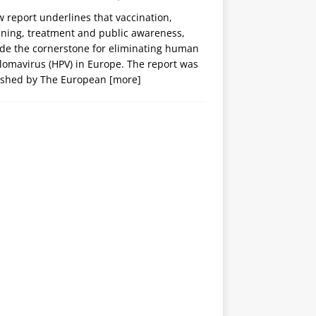
 report underlines that vaccination,
ening, treatment and public awareness,
ide the cornerstone for eliminating human
lomavirus (HPV) in Europe. The report was
ished by The European
[more]