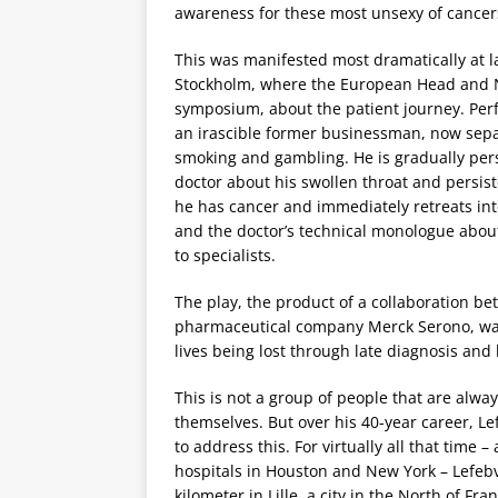
awareness for these most unsexy of cancer
This was manifested most dramatically at l
Stockholm, where the European Head and Nec
symposium, about the patient journey. Perfo
an irascible former businessman, now separ
smoking and gambling. He is gradually per
doctor about his swollen throat and persist
he has cancer and immediately retreats into
and the doctor’s technical monologue abou
to specialists.
The play, the product of a collaboration 
pharmaceutical company Merck Serono, was
lives being lost through late diagnosis and
This is not a group of people that are alway
themselves. But over his 40-year career, L
to address this. For virtually all that time –
hospitals in Houston and New York – Lefeb
kilometer in Lille, a city in the North of F