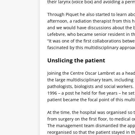
their larynx (voice box) and avoiding a pe
Through Piquet he also started to learn ab
afternoon, a radiation therapist from this 
and we would have discussions about the b
Lefebvre, who became senior resident in th
“It was one of the first collaborations bet
fascinated by this multidisciplinary approac
Unslicing the patient
Joining the Centre Oscar Lambret as a head
the large multidisciplinary team, including
pathologists, biologists and social worker
1996 – a post he held for five years – he se
patient became the focal point of this mult
At the time, the hospital was organised so t
from surgery on the first floor, to medical 
The management team dismantled the approa
reorganised so that the patient stayed in 