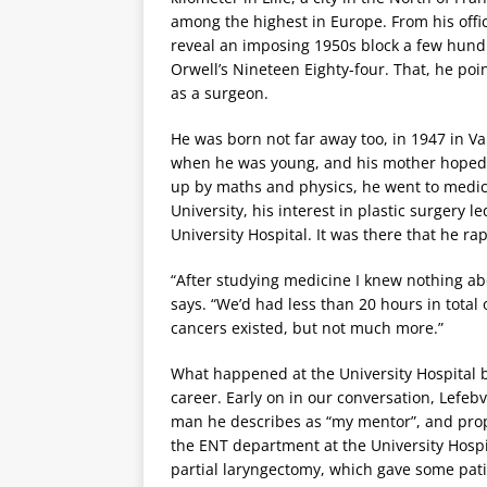
among the highest in Europe. From his offic
reveal an imposing 1950s block a few hund
Orwell’s Nineteen Eighty-four. That, he poi
as a surgeon.
He was born not far away too, in 1947 in Va
when he was young, and his mother hoped 
up by maths and physics, he went to medical
University, his interest in plastic surgery
University Hospital. It was there that he r
“After studying medicine I knew nothing a
says. “We’d had less than 20 hours in total
cancers existed, but not much more.”
What happened at the University Hospital b
career. Early on in our conversation, Lefebv
man he describes as “my mentor”, and props 
the ENT department at the University Hospi
partial laryngectomy, which gave some patie