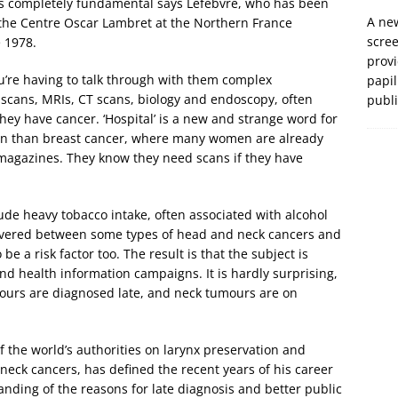
t’s completely fundamental says Lefebvre, who has been
A new
the Centre Oscar Lambret at the Northern France
scre
 1978.
prov
u’re having to talk through with them complex
papil
 scans, MRIs, CT scans, biology and endoscopy, often
publ
 they have cancer. ‘Hospital’ is a new and strange word for
tion than breast cancer, where many women are already
 magazines. They know they need scans if they have
ude heavy tobacco intake, often associated with alcohol
covered between some types of head and neck cancers and
be a risk factor too. The result is that the subject is
nd health information campaigns. It is hardly surprising,
mours are diagnosed late, and neck tumours are on
the world’s authorities on larynx preservation and
neck cancers, has defined the recent years of his career
anding of the reasons for late diagnosis and better public