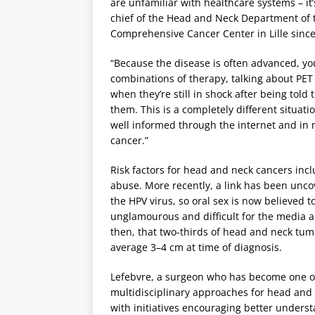
are unfamiliar with healthcare systems – i
chief of the Head and Neck Department of 
Comprehensive Cancer Center in Lille since
“Because the disease is often advanced, yo
combinations of therapy, talking about PET
when they’re still in shock after being told
them. This is a completely different situa
well informed through the internet and in
cancer.”
Risk factors for head and neck cancers incl
abuse. More recently, a link has been un
the HPV virus, so oral sex is now believed to 
unglamourous and difficult for the media a
then, that two-thirds of head and neck tu
average 3–4 cm at time of diagnosis.
Lefebvre, a surgeon who has become one of 
multidisciplinary approaches for head and 
with initiatives encouraging better underst