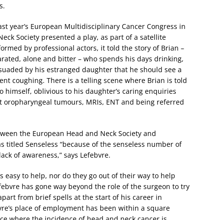
s.
ast year’s European Multidisciplinary Cancer Congress in
k Society presented a play, as part of a satellite
rmed by professional actors, it told the story of Brian –
ated, alone and bitter – who spends his days drinking,
suaded by his estranged daughter that he should see a
ent coughing. There is a telling scene where Brian is told
 himself, oblivious to his daughter’s caring enquiries
t oropharyngeal tumours, MRIs, ENT and being referred
between the European Head and Neck Society and
 titled Senseless “because of the senseless number of
 lack of awareness,” says Lefebvre.
s easy to help, nor do they go out of their way to help
efebvre has gone way beyond the role of the surgeon to try
 apart from brief spells at the start of his career in
vre’s place of employment has been within a square
rance where the incidence of head and neck cancer is