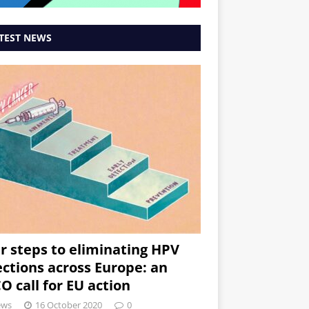
TEST NEWS
r steps to eliminating HPV
ections across Europe: an
O call for EU action
ews
16 October 2020
0