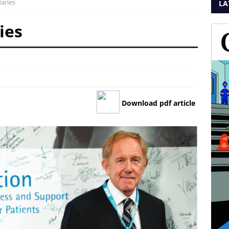
aries
LA
ies
Download pdf article