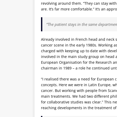
revolving around them. “They can stay wit
are. It’s far more comfortable.” It’s an appr
“The patient stays in the same departmen
Already involved in French head and neck s
cancer scene in the early 1980s. Working as
charged with keeping up to date with dev
involved in the main study group on head a
European Organisation for the Research an
chairman in 1989 – a role he continued unti
“I realised there was a need for European c
concepts. Here we were in Latin Europe, w
cancer. But working with people from Scand
main treatments. We had two different phi
for collaborative studies was clear.” This n
reaching developments in the treatment of