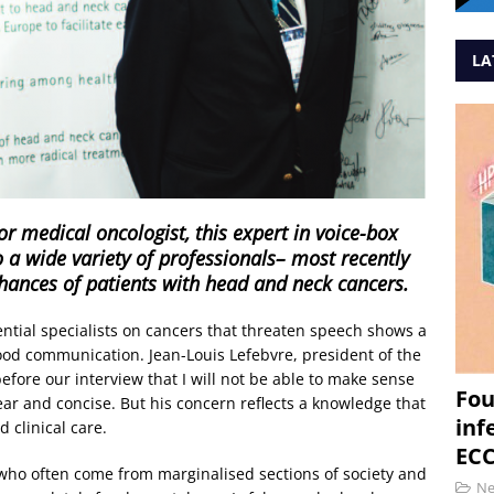
LA
r medical oncologist, this expert in voice-box
o a wide variety of professionals– most recently
chances of patients with head and neck cancers.
luential specialists on cancers that threaten speech shows a
ood communication. Jean-Louis Lefebvre, president of the
fore our interview that I will not be able to make sense
Fou
 clear and concise. But his concern reflects a knowledge that
inf
 clinical care.
ECC
who often come from marginalised sections of society and
N