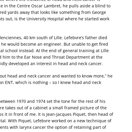
e in the Centre Oscar Lambret, he pulls aside a blind to
red yards away that looks like something from George
nts out, is the University Hospital where he started work
lenciennes, 40 km south of Lille. Lefebvre’s father died
he would become an engineer. But unable to get fired
 school instead. At the end of general training at Lille
 led him to the Ear Nose and Throat Department at the
apidly developed an interest in head and neck cancer.
bout head and neck cancer and wanted to know more,” he
 on ENT, which is nothing – so I knew head and neck
etween 1970 and 1974 set the tone for the rest of his
re takes out of a cabinet a small framed picture of the
it in front of me. It is Jean-Jacques Piquet, then head of
tal. With Piquet, Lefebvre worked on a new technique of
nts with larynx cancer the option of retaining part of