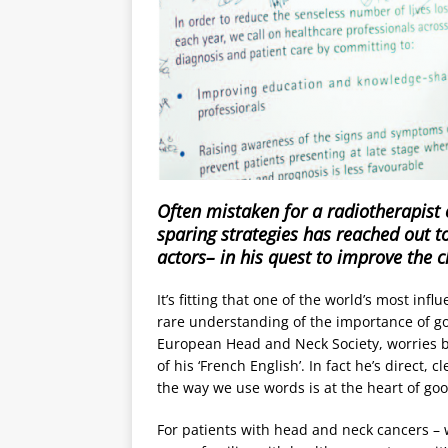
Often mistaken for a radiotherapist o
sparing strategies has reached out t
actors– in his quest to improve the 
It’s fitting that one of the world’s most inf
rare understanding of the importance of g
European Head and Neck Society, worries be
of his ‘French English’. In fact he’s direct,
the way we use words is at the heart of good
For patients with head and neck cancers – 