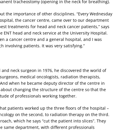
rmanent tracheostomy (opening in the neck for breathing).
out the importance of other disciplines. “Every Wednesday
hospital, the cancer centre, came over to our department
est treatments for head and neck cancer patients,” says
e ENT head and neck service at the University Hospital.
ween a cancer centre and a general hospital, and I was
h involving patients. It was very satisfying.”
 and neck surgeon in 1976, he discovered the world of
 surgeons, medical oncologists, radiation therapists,
s. And when he became deputy director of the centre in
t about changing the structure of the centre so that the
itude of professionals working together.
hat patients worked up the three floors of the hospital –
oncology on the second, to radiation therapy on the third.
ch, which he says “cut the patient into slices”. They
the same department, with different professionals