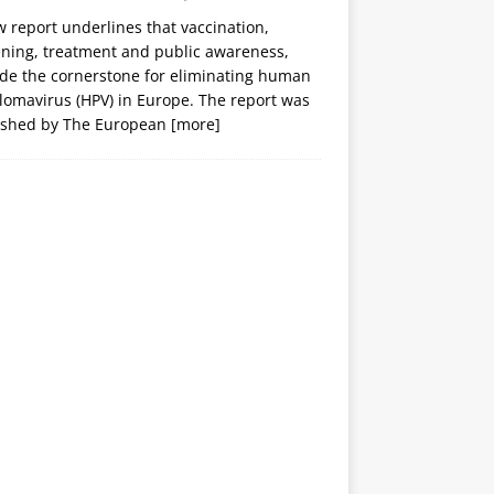
 report underlines that vaccination,
ening, treatment and public awareness,
ide the cornerstone for eliminating human
lomavirus (HPV) in Europe. The report was
ished by The European
[more]