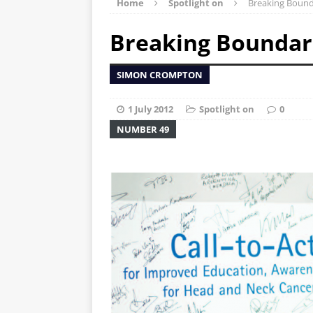
Home
Spotlight on
Breaking Bound
Breaking Boundar
SIMON CROMPTON
1 July 2012
Spotlight on
0
NUMBER 49