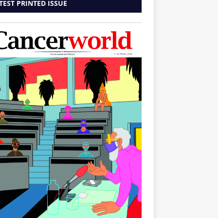
TEST PRINTED ISSUE