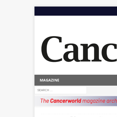
MAGAZINE