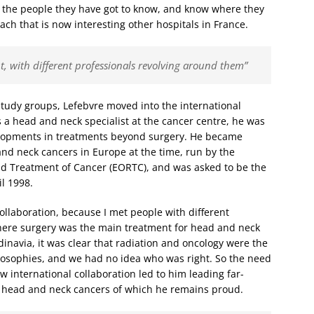
h the people they have got to know, and know where they
oach that is now interesting other hospitals in France.
t, with different professionals revolving around them”
tudy groups, Lefebvre moved into the international
 a head and neck specialist at the cancer centre, he was
elopments in treatments beyond surgery. He became
nd neck cancers in Europe at the time, run by the
d Treatment of Cancer (EORTC), and was asked to be the
l 1998.
ollaboration, because I met people with different
here surgery was the main treatment for head and neck
inavia, it was clear that radiation and oncology were the
losophies, and we had no idea who was right. So the need
ew international collaboration led to him leading far-
 head and neck cancers of which he remains proud.