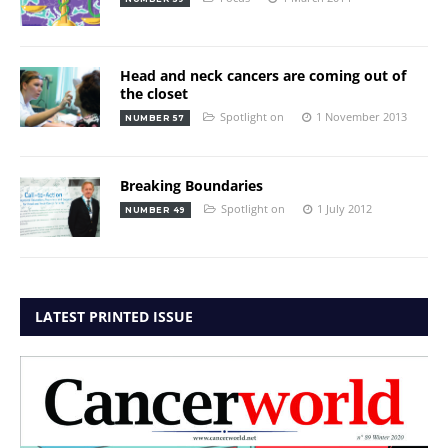
Head and neck cancers are coming out of
the closet
Spotlight on
1 November 2013
NUMBER 57
Breaking Boundaries
Spotlight on
1 July 2012
NUMBER 49
LATEST PRINTED ISSUE