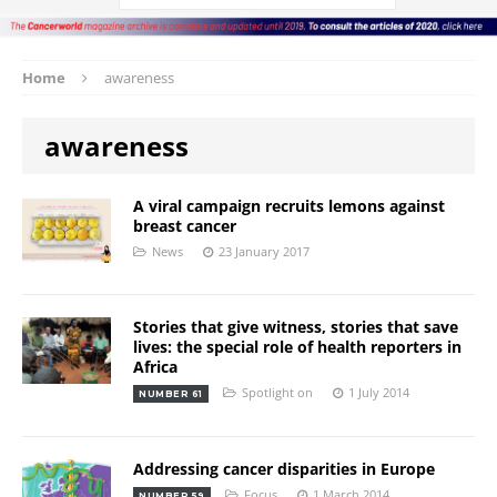
Home
awareness
awareness
A viral campaign recruits lemons against
breast cancer
News
23 January 2017
Stories that give witness, stories that save
lives: the special role of health reporters in
Africa
Spotlight on
1 July 2014
NUMBER 61
Addressing cancer disparities in Europe
Focus
1 March 2014
NUMBER 59