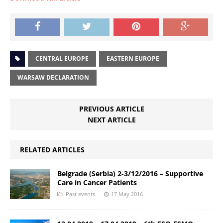
CENTRAL EUROPE
EASTERN EUROPE
WARSAW DECLARATION
PREVIOUS ARTICLE
NEXT ARTICLE
RELATED ARTICLES
Belgrade (Serbia) 2-3/12/2016 – Supportive
Care in Cancer Patients
Past events
17 May 2016