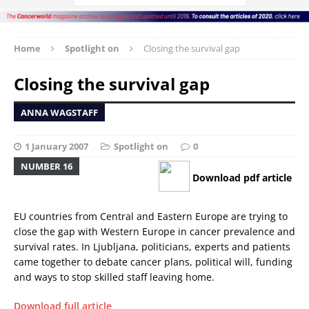
Home
Spotlight on
Closing the survival gap
Closing the survival gap
ANNA WAGSTAFF
1 January 2007
Spotlight on
0
NUMBER 16
Download pdf article
EU countries from Central and Eastern Europe are trying to
close the gap with Western Europe in cancer prevalence and
survival rates. In Ljubljana, politicians, experts and patients
came together to debate cancer plans, political will, funding
and ways to stop skilled staff leaving home.
Download full article