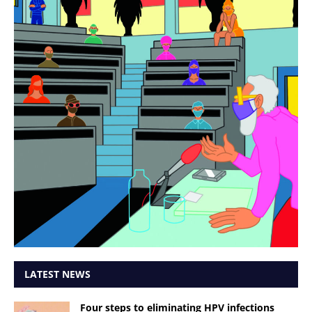
LATEST NEWS
Four steps to eliminating HPV infections