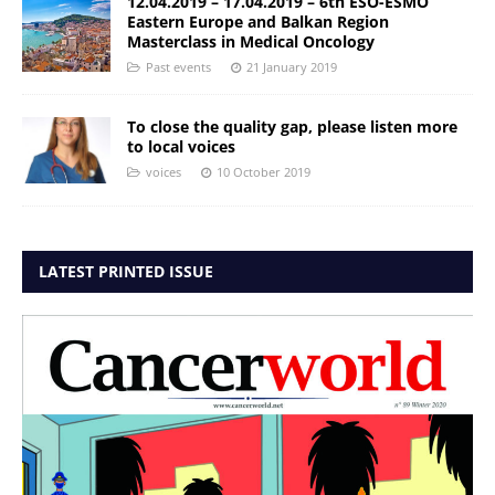
12.04.2019 – 17.04.2019 – 6th ESO-ESMO
Eastern Europe and Balkan Region
Masterclass in Medical Oncology
Past events
21 January 2019
To close the quality gap, please listen more
to local voices
voices
10 October 2019
LATEST PRINTED ISSUE