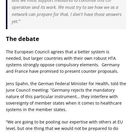
and we must support measures to continue this co-
operation and its work. We must try to see how we as a
network can prepare for that. I don’t have those answers
yet.”
The debate
The European Council agrees that a better system is
needed, but larger countries with their own robust HTA
systems strongly oppose compulsory elements. Germany
and France have promised to present counter proposals.
Jens Spahn, the German Federal Minister for Health, told the
June Council meeting: “Germany rejects the mandatory
nature of this particular instrument… they interfere with
sovereignty of member states when it comes to healthcare
systems in the member states.
“We are going to be pooling our expertise with others at EU
level, but one thing that we would not be prepared to do