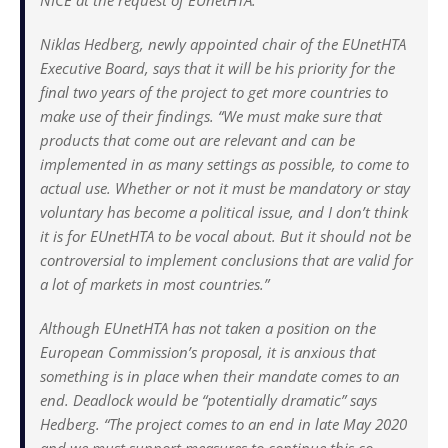
NICE at the request of EUnetHTA.
Niklas Hedberg, newly appointed chair of the EUnetHTA
Executive Board, says that it will be his priority for the
final two years of the project to get more countries to
make use of their findings. “We must make sure that
products that come out are relevant and can be
implemented in as many settings as possible, to come to
actual use. Whether or not it must be mandatory or stay
voluntary has become a political issue, and I don’t think
it is for EUnetHTA to be vocal about. But it should not be
controversial to implement conclusions that are valid for
a lot of markets in most countries.”
Although EUnetHTA has not taken a position on the
European Commission’s proposal, it is anxious that
something is in place when their mandate comes to an
end. Deadlock would be “potentially dramatic” says
Hedberg. “The project comes to an end in late May 2020