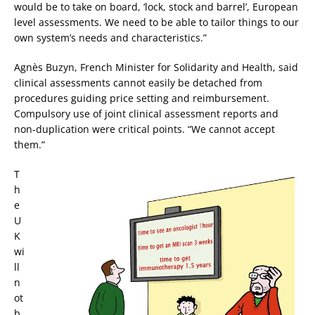
would be to take on board, ‘lock, stock and barrel’, European
level assessments. We need to be able to tailor things to our
own system’s needs and characteristics.”
Agnès Buzyn, French Minister for Solidarity and Health, said
clinical assessments cannot easily be detached from
procedures guiding price setting and reimbursement.
Compulsory use of joint clinical assessment reports and
non-duplication were critical points. “We cannot accept
them.”
T
h
e
U
K
wi
ll
n
ot
b