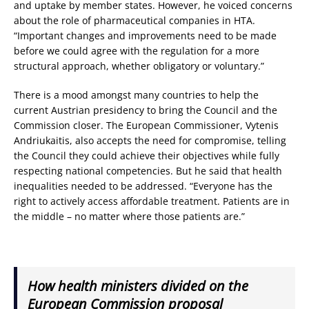
and uptake by member states. However, he voiced concerns
about the role of pharmaceutical companies in HTA.
“Important changes and improvements need to be made
before we could agree with the regulation for a more
structural approach, whether obligatory or voluntary.”
There is a mood amongst many countries to help the
current Austrian presidency to bring the Council and the
Commission closer. The European Commissioner, Vytenis
Andriukaitis, also accepts the need for compromise, telling
the Council they could achieve their objectives while fully
respecting national competencies. But he said that health
inequalities needed to be addressed. “Everyone has the
right to actively access affordable treatment. Patients are in
the middle – no matter where those patients are.”
How health ministers divided on the
European Commission proposal