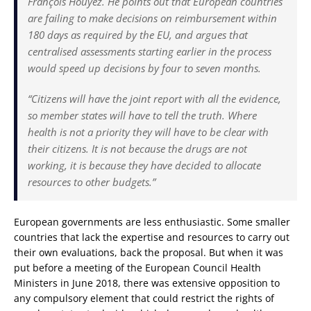
François Houÿez. He points out that European countries
are failing to make decisions on reimbursement within
180 days as required by the EU, and argues that
centralised assessments starting earlier in the process
would speed up decisions by four to seven months.
“Citizens will have the joint report with all the evidence,
so member states will have to tell the truth. Where
health is not a priority they will have to be clear with
their citizens. It is not because the drugs are not
working, it is because they have decided to allocate
resources to other budgets.”
European governments are less enthusiastic. Some smaller
countries that lack the expertise and resources to carry out
their own evaluations, back the proposal. But when it was
put before a meeting of the European Council Health
Ministers in June 2018, there was extensive opposition to
any compulsory element that could restrict the rights of