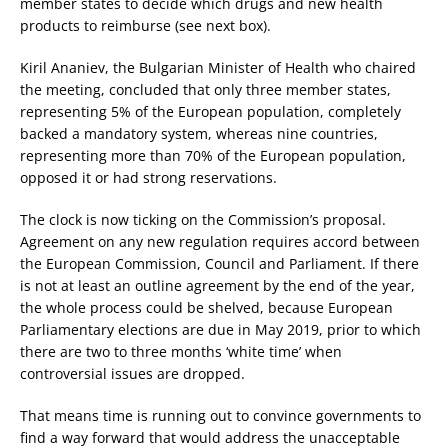
member states to decide which drugs and new health
products to reimburse (see next box).
Kiril Ananiev, the Bulgarian Minister of Health who chaired
the meeting, concluded that only three member states,
representing 5% of the European population, completely
backed a mandatory system, whereas nine countries,
representing more than 70% of the European population,
opposed it or had strong reservations.
The clock is now ticking on the Commission’s proposal.
Agreement on any new regulation requires accord between
the European Commission, Council and Parliament. If there
is not at least an outline agreement by the end of the year,
the whole process could be shelved, because European
Parliamentary elections are due in May 2019, prior to which
there are two to three months ‘white time’ when
controversial issues are dropped.
That means time is running out to convince governments to
find a way forward that would address the unacceptable