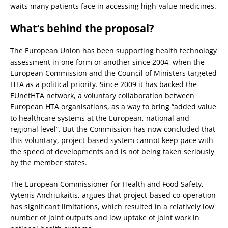
waits many patients face in accessing high-value medicines.
What’s behind the proposal?
The European Union has been supporting health technology
assessment in one form or another since 2004, when the
European Commission and the Council of Ministers targeted
HTA as a political priority. Since 2009 it has backed the
EUnetHTA network, a voluntary collaboration between
European HTA organisations, as a way to bring “added value
to healthcare systems at the European, national and
regional level”. But the Commission has now concluded that
this voluntary, project-based system cannot keep pace with
the speed of developments and is not being taken seriously
by the member states.
The European Commissioner for Health and Food Safety,
Vytenis Andriukaitis, argues that project-based co-operation
has significant limitations, which resulted in a relatively low
number of joint outputs and low uptake of joint work in