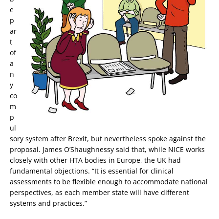
e
p
ar
t
of
a
n
y
co
m
p
ul
sory system after Brexit, but nevertheless spoke against the
proposal. James O’Shaughnessy said that, while NICE works
closely with other HTA bodies in Europe, the UK had
fundamental objections. “It is essential for clinical
assessments to be flexible enough to accommodate national
perspectives, as each member state will have different
systems and practices.”