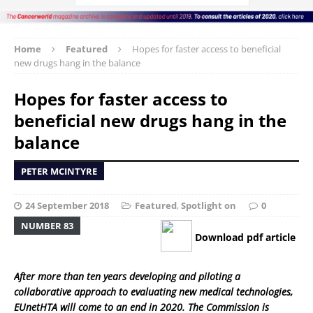
Home
Featured
Hopes for faster access to beneficial
new drugs hang in the balance
Hopes for faster access to
beneficial new drugs hang in the
balance
PETER MCINTYRE
24 September 2018
Featured
,
Spotlight on
0
NUMBER 83
Download pdf article
After more than ten years developing and piloting a
collaborative approach to evaluating new medical technologies,
EUnetHTA will come to an end in 2020. The Commission is