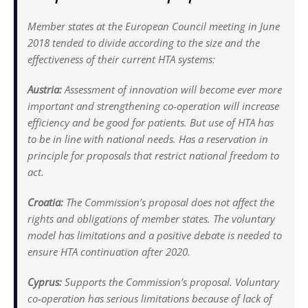
Member states at the European Council meeting in June
2018 tended to divide according to the size and the
effectiveness of their current HTA systems:
Austria:
Assessment of innovation will become ever more
important and strengthening co-operation will increase
efficiency and be good for patients. But use of HTA has
to be in line with national needs. Has a reservation in
principle for proposals that restrict national freedom to
act.
Croatia:
The Commission’s proposal does not affect the
rights and obligations of member states. The voluntary
model has limitations and a positive debate is needed to
ensure HTA continuation after 2020.
Cyprus:
Supports the Commission’s proposal. Voluntary
co-operation has serious limitations because of lack of