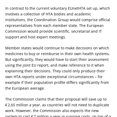
In contrast to the current voluntary EUnetHTA set up, which
involves a collection of HTA bodies and academic
institutions, the Coordination Group would comprise official
representatives from each member state. The European
Commission would provide scientific, secretarial and IT
support and host expert meetings.
Member states would continue to make decisions on which
medicines to buy or reimburse in their own health systems.
But significantly, they would have to start their assessment
using the joint EU report, and make reference to it when
explaining their decisions. They could only produce their
own HTA reports under exceptional circumstances – for
example if their population profile differs significantly from
the European average.
The Commission claims that their proposal will save up to
€ 2.65 million a year, as countries will not need to duplicate
work. However, the Commission also expects the new
system to cost € 7 million a year in running costs, on top of a