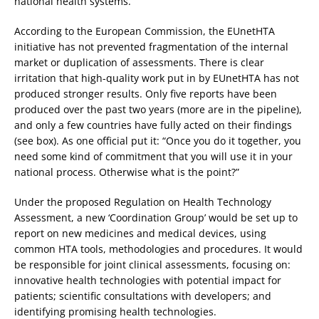
national health systems.
According to the European Commission, the EUnetHTA
initiative has not prevented fragmentation of the internal
market or duplication of assessments. There is clear
irritation that high-quality work put in by EUnetHTA has not
produced stronger results. Only five reports have been
produced over the past two years (more are in the pipeline),
and only a few countries have fully acted on their findings
(see box). As one official put it: “Once you do it together, you
need some kind of commitment that you will use it in your
national process. Otherwise what is the point?”
Under the proposed Regulation on Health Technology
Assessment, a new ‘Coordination Group’ would be set up to
report on new medicines and medical devices, using
common HTA tools, methodologies and procedures. It would
be responsible for joint clinical assessments, focusing on:
innovative health technologies with potential impact for
patients; scientific consultations with developers; and
identifying promising health technologies.