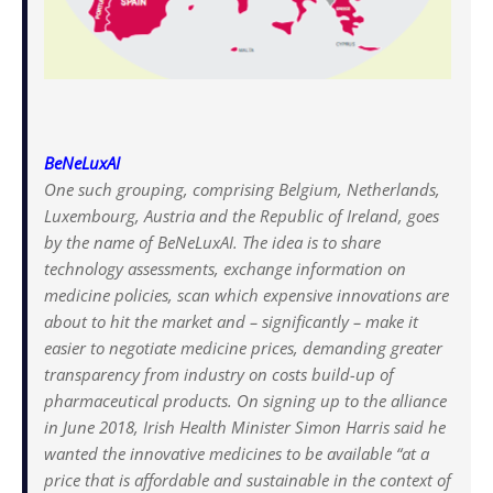
BeNeLuxAI
One such grouping, comprising Belgium, Netherlands,
Luxembourg, Austria and the Republic of Ireland, goes
by the name of BeNeLuxAI. The idea is to share
technology assessments, exchange information on
medicine policies, scan which expensive innovations are
about to hit the market and – significantly – make it
easier to negotiate medicine prices, demanding greater
transparency from industry on costs build-up of
pharmaceutical products. On signing up to the alliance
in June 2018, Irish Health Minister Simon Harris said he
wanted the innovative medicines to be available “at a
price that is affordable and sustainable in the context of