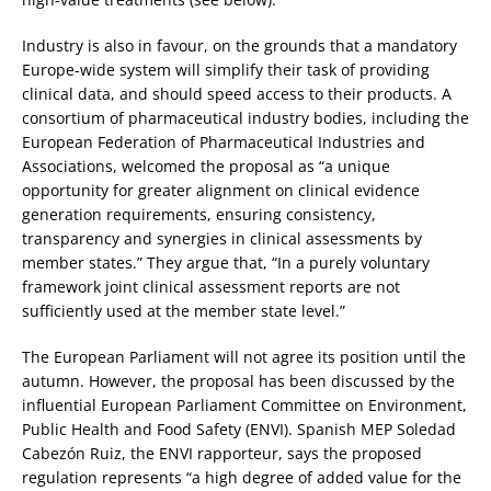
Industry is also in favour, on the grounds that a mandatory
Europe-wide system will simplify their task of providing
clinical data, and should speed access to their products. A
consortium of pharmaceutical industry bodies, including the
European Federation of Pharmaceutical Industries and
Associations, welcomed the proposal as “a unique
opportunity for greater alignment on clinical evidence
generation requirements, ensuring consistency,
transparency and synergies in clinical assessments by
member states.” They argue that, “In a purely voluntary
framework joint clinical assessment reports are not
sufficiently used at the member state level.”
The European Parliament will not agree its position until the
autumn. However, the proposal has been discussed by the
influential European Parliament Committee on Environment,
Public Health and Food Safety (ENVI). Spanish MEP Soledad
Cabezón Ruiz, the ENVI rapporteur, says the proposed
regulation represents “a high degree of added value for the