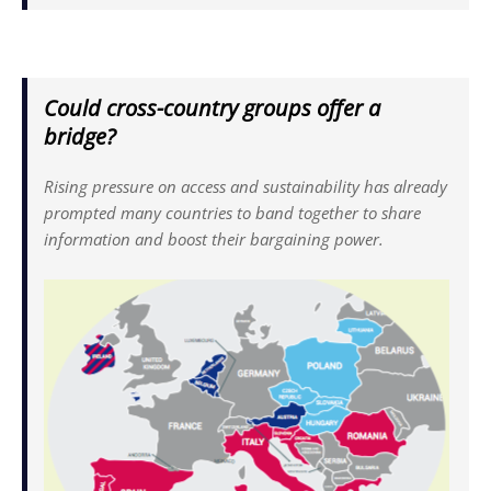
Could cross-country groups offer a
bridge?
Rising pressure on access and sustainability has already
prompted many countries to band together to share
information and boost their bargaining power.