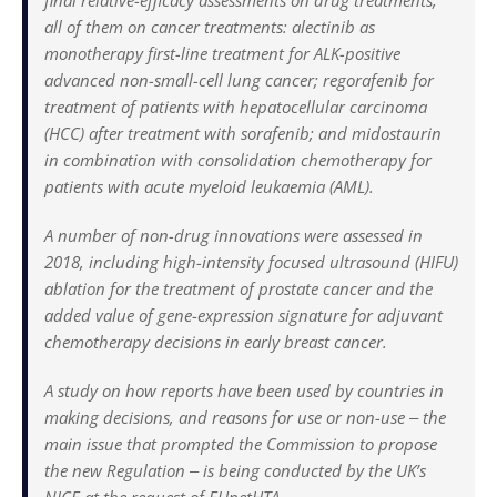
final relative-efficacy assessments on drug treatments,
all of them on cancer treatments: alectinib as
monotherapy first-line treatment for ALK-positive
advanced non-small-cell lung cancer; regorafenib for
treatment of patients with hepatocellular carcinoma
(HCC) after treatment with sorafenib; and mido­staurin
in combination with consolidation chemotherapy for
patients with acute myeloid leukaemia (AML).
A number of non-drug innovations were assessed in
2018, including high-intensity focused ultrasound (HIFU)
ablation for the treatment of prostate cancer and the
added value of gene-expression signature for adjuvant
chemotherapy decisions in early breast cancer.
A study on how reports have been used by countries in
making decisions, and reasons for use or non-use ‒ the
main issue that prompted the Commission to propose
the new Regulation ‒ is being conducted by the UK’s