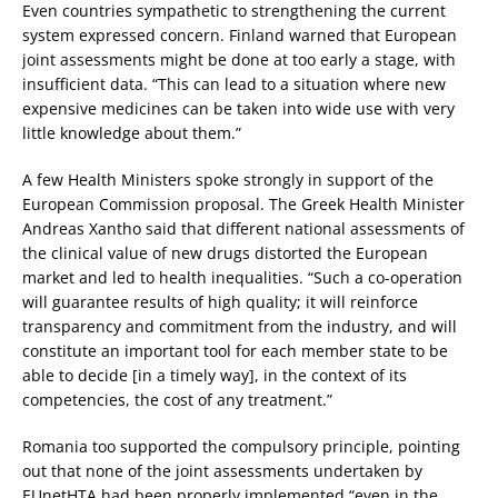
Even countries sympathetic to strengthening the current
system expressed concern. Finland warned that European
joint assessments might be done at too early a stage, with
insufficient data. “This can lead to a situation where new
expensive medicines can be taken into wide use with very
little knowledge about them.”
A few Health Ministers spoke strongly in support of the
European Commission proposal. The Greek Health Minister
Andreas Xantho said that different national assessments of
the clinical value of new drugs distorted the European
market and led to health inequalities. “Such a co-operation
will guarantee results of high quality; it will reinforce
transparency and commitment from the industry, and will
constitute an important tool for each member state to be
able to decide [in a timely way], in the context of its
competencies, the cost of any treatment.”
Romania too supported the compulsory principle, pointing
out that none of the joint assessments undertaken by
EUnetHTA had been properly implemented “even in the