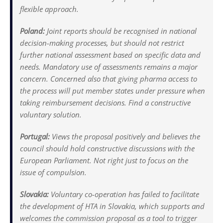
flexible approach.
Poland:
Joint reports should be recognised in national
decision-making processes, but should not restrict
further national assessment based on specific data and
needs. Mandatory use of assessments remains a major
concern. Concerned also that giving pharma access to
the process will put member states under pressure when
taking reimbursement decisions. Find a constructive
voluntary solution.
Portugal:
Views the proposal positively and believes the
council should hold constructive discussions with the
European Parliament. Not right just to focus on the
issue of compulsion.
Slovakia:
Voluntary co-operation has failed to facilitate
the development of HTA in Slovakia, which supports and
welcomes the commission proposal as a tool to trigger