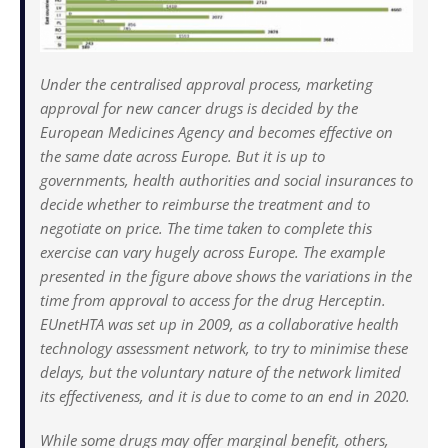
Under the centralised approval process, marketing
approval for new cancer drugs is decided by the
European Medicines Agency and becomes effective on
the same date across Europe. But it is up to
governments, health authorities and social insurances to
decide whether to reimburse the treatment and to
negotiate on price. The time taken to complete this
exercise can vary hugely across Europe. The example
presented in the figure above shows the variations in the
time from approval to access for the drug Herceptin.
EUnetHTA was set up in 2009, as a collaborative health
technology assessment network, to try to minimise these
delays, but the voluntary nature of the network limited
its effectiveness, and it is due to come to an end in 2020.
While some drugs may offer marginal benefit, others,