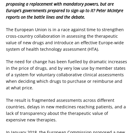
proposing a replacement with mandatory powers, but are
Europe’s governments prepared to sign up to it? Peter McIntyre
reports on the battle lines and the debate.
The European Union is in a race against time to strengthen
cross-country collaboration in assessing the therapeutic
value of new drugs and introduce an effective Europe-wide
system of health technology assessment (HTA).
The need for change has been fuelled by dramatic increases
in the price of drugs, and by very low use by member states
of a system for voluntary collaborative clinical assessments
when deciding which drugs to purchase or reimburse and
at what price.
The result is fragmented assessments across different
countries, delays in new medicines reaching patients, and a
lack of transparency about the therapeutic value of
expensive new therapies.
In January 2018, the European Commission proposed a new