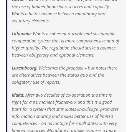
the use of limited financial resources and capacity.
Wants a better balance between mandatory and
voluntary elements.
Lithuania:
Wants a coherent durable and sustainable
co-operation system that is more comprehensive and of
higher quality. The regulation should strike a balance
between obligatory and optional elements.
Luxembourg:
Welcomes the proposal – but notes there
are alternatives between the status quo and the
obligatory use of reports.
Malta:
After two decades of co-operation the time is
right for a permanent framework and this is a good
basis for a system that stimulates knowledge, promotes
information sharing and makes better use of limited
competences – an advantage for small states with very
limited resources. Mandatory uptake requires a more