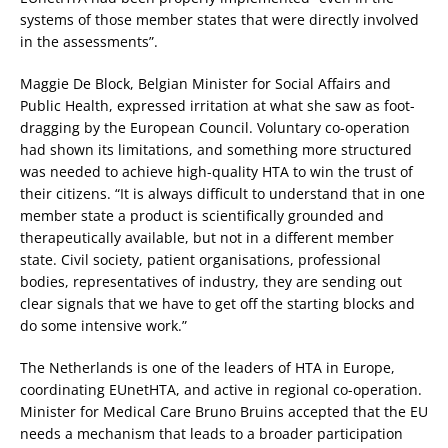
systems of those member states that were directly involved
in the assessments”.
Maggie De Block, Belgian Minister for Social Affairs and
Public Health, expressed irritation at what she saw as foot-
dragging by the European Council. Voluntary co-operation
had shown its limitations, and something more structured
was needed to achieve high-quality HTA to win the trust of
their citizens. “It is always difficult to understand that in one
member state a product is scientifically grounded and
therapeutically available, but not in a different member
state. Civil society, patient organisations, professional
bodies, representatives of industry, they are sending out
clear signals that we have to get off the starting blocks and
do some intensive work.”
The Netherlands is one of the leaders of HTA in Europe,
coordinating EUnetHTA, and active in regional co-operation.
Minister for Medical Care Bruno Bruins accepted that the EU
needs a mechanism that leads to a broader participation