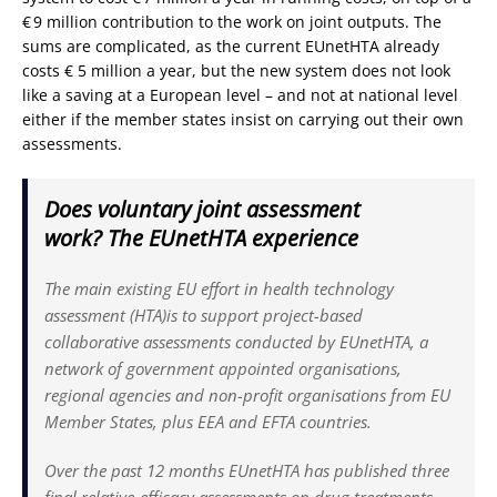
€ 9 million contribution to the work on joint outputs. The
sums are complicated, as the current EUnetHTA already
costs € 5 million a year, but the new system does not look
like a saving at a European level – and not at national level
either if the member states insist on carrying out their own
assessments.
Does voluntary joint assessment
work? The EUnetHTA experience
The main existing EU effort in health technology
assessment (HTA)is to support project-based
collaborative assessments conducted by EUnetHTA, a
network of government appointed organisations,
regional agencies and non-profit organisations from EU
Member States, plus EEA and EFTA countries.
Over the past 12 months EUnetHTA has published three