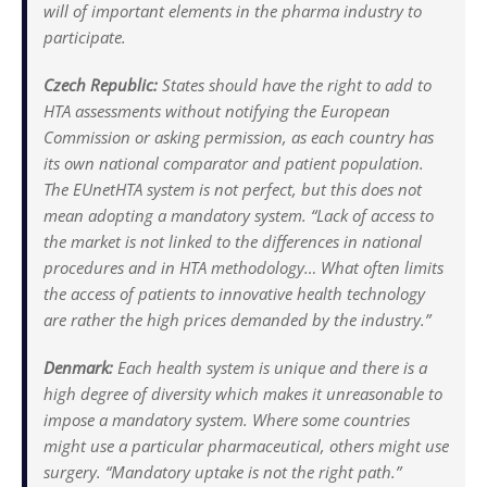
will of important elements in the pharma industry to
participate.
Czech Republic:
States should have the right to add to
HTA assessments without notifying the European
Commission or asking permission, as each country has
its own national comparator and patient population.
The EUnetHTA system is not perfect, but this does not
mean adopting a mandatory system. “Lack of access to
the market is not linked to the differences in national
procedures and in HTA methodology… What often limits
the access of patients to innovative health technology
are rather the high prices demanded by the industry.”
Denmark:
Each health system is unique and there is a
high degree of diversity which makes it unreasonable to
impose a mandatory system. Where some countries
might use a particular pharmaceutical, others might use
surgery. “Mandatory uptake is not the right path.”