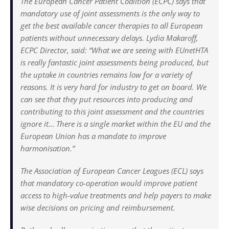
The European Cancer Patient Coalition (ECPC) says that
mandatory use of joint assessments is the only way to
get the best available cancer therapies to all European
patients without unnecessary delays. Lydia Makaroff,
ECPC Director, said: “What we are seeing with EUnetHTA
is really fantastic joint assessments being produced, but
the uptake in countries remains low for a variety of
reasons. It is very hard for industry to get on board. We
can see that they put resources into producing and
contributing to this joint assessment and the countries
ignore it… There is a single market within the EU and the
European Union has a mandate to improve
harmonisation.”
The Association of European Cancer Leagues (ECL) says
that mandatory co-operation would improve patient
access to high-value treatments and help payers to make
wise decisions on pricing and reimbursement.