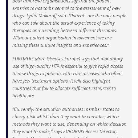
Both umbrella organisations say that the patient
experience has to be central to the assessment of new
drugs. Lydia Makaroff said: “Patients are the only people
who can talk about the actual experience of taking
therapies and deciding between different therapies.
Without patient organisation involvement we are
missing these unique insights and experiences.”
EURORDIS (Rare Diseases Europe) says that mandatory
use of high-quality HTA is essential to give rapid access
to new drugs to patients with rare diseases, who often
have few treatment options. It will also highlight
countries that fail to allocate sufficient resources to
healthcare.
“Currently, the situation authorises member states to
cherry-pick which data they want to consider, which
methods they want to use, depending on which decision
they want to make,” says EURORDIS Access Director,