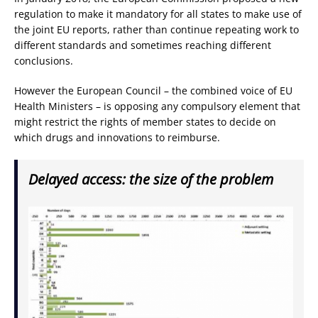
regulation to make it mandatory for all states to make use of
the joint EU reports, rather than continue repeating work to
different standards and sometimes reaching different
conclusions.
However the European Council – the combined voice of EU
Health Ministers – is opposing any compulsory element that
might restrict the rights of member states to decide on
which drugs and innovations to reimburse.
Delayed access: the size of the problem