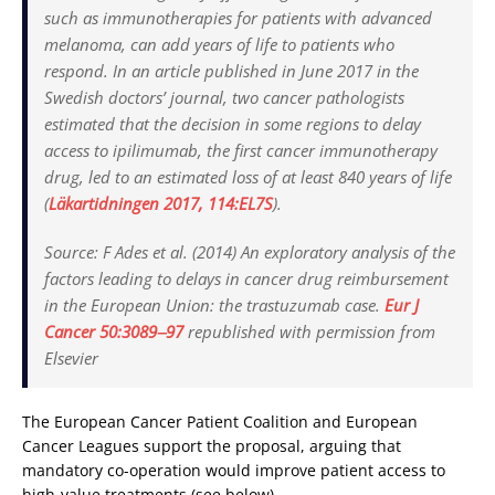
such as immunotherapies for patients with advanced
melanoma, can add years of life to patients who
respond. In an article published in June 2017 in the
Swedish doctors’ journal, two cancer pathologists
estimated that the decision in some regions to delay
access to ipilimumab, the first cancer immunotherapy
drug, led to an estimated loss of at least 840 years of life
(
Läkartidningen
2017, 114:EL7S
).
Source:
F Ades et al. (2014) An exploratory analysis of the
factors leading to delays in cancer drug reimbursement
in the European Union: the trastuzumab case.
Eur J
Cancer
50:3089‒97
republished with permission from
Elsevier
The European Cancer Patient Coalition and European
Cancer Leagues support the proposal, arguing that
mandatory co-operation would improve patient access to
high-value treatments (see below).