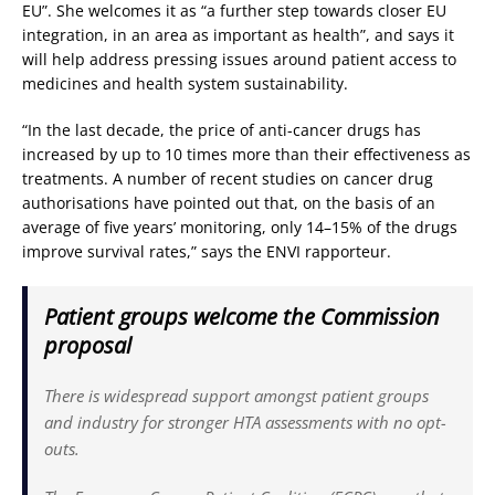
EU”. She welcomes it as “a further step towards closer EU
integration, in an area as important as health”, and says it
will help address pressing issues around patient access to
medicines and health system sustainability.
“In the last decade, the price of anti-cancer drugs has
increased by up to 10 times more than their effectiveness as
treatments. A number of recent studies on cancer drug
authorisations have pointed out that, on the basis of an
average of five years’ monitoring, only 14–15% of the drugs
improve survival rates,” says the ENVI rapporteur.
Patient groups welcome the Commission
proposal
There is widespread support amongst patient groups
and industry for stronger HTA assessments with no opt-
outs.