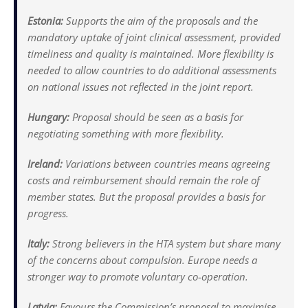
Estonia:
Supports the aim of the proposals and the
mandatory uptake of joint clinical assessment, provided
timeliness and quality is maintained. More flexibility is
needed to allow countries to do additional assessments
on national issues not reflected in the joint report.
Hungary:
Proposal should be seen as a basis for
negotiating something with more flexibility.
Ireland:
Variations between countries means agreeing
costs and reimbursement should remain the role of
member states. But the proposal provides a basis for
progress.
Italy:
Strong believers in the HTA system but share many
of the concerns about compulsion. Europe needs a
stronger way to promote voluntary co-operation.
Latvia:
Favours the Commission’s proposal to maximise