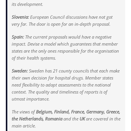
its development.
Slovenia:
European Council discussions have not got
very far. The door is open for an in-depth proposal.
Spain:
The current proposals would have a negative
impact. Devise a model which guarantees that member
states are the only ones responsible for the organisation
of their health systems.
Sweden:
Sweden has 21 county councils that each make
their own decision for hospital drugs. Member states
need flexibility to adapt assessments to the national
context. The quality and timeliness of reports is of
utmost importance.
The views of
Belgium, Finland, France, Germany, Greece,
the Netherlands, Romania
and the
UK
are covered in the
main article.