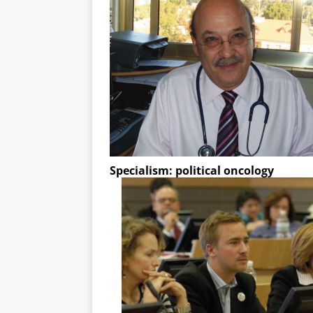
Specialism: political oncology