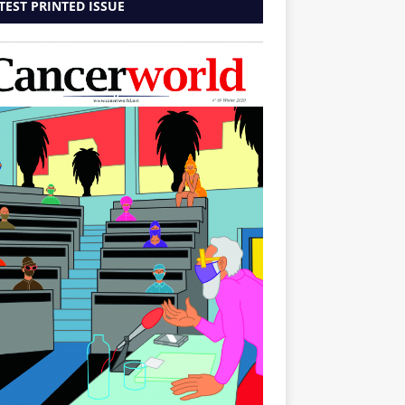
TEST PRINTED ISSUE