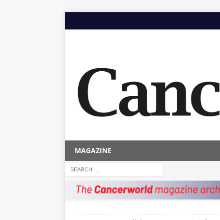
MAGAZINE