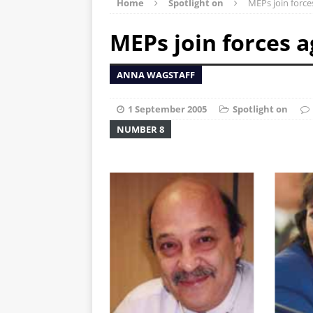
Home
Spotlight on
MEPs join force
MEPs join forces a
ANNA WAGSTAFF
1 September 2005
Spotlight on
NUMBER 8