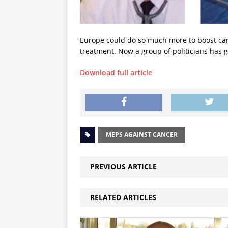
Europe could do so much more to boost canc
treatment. Now a group of politicians has g
Download full article
MEPS AGAINST CANCER
PREVIOUS ARTICLE
RELATED ARTICLES