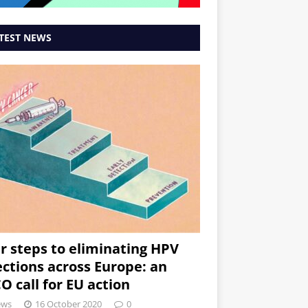
TEST NEWS
r steps to eliminating HPV
ections across Europe: an
O call for EU action
ews
16 October 2020
0