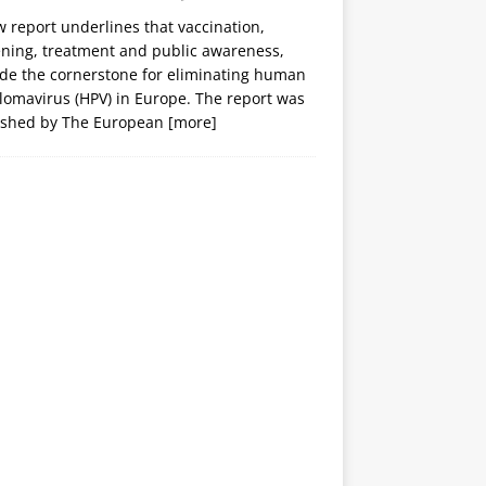
 report underlines that vaccination,
ening, treatment and public awareness,
ide the cornerstone for eliminating human
lomavirus (HPV) in Europe. The report was
ished by The European
[more]