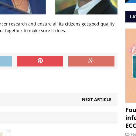
LA
er research and ensure all its citizens get good quality
ot together to make sure it does.
NEXT ARTICLE
Fou
inf
ECC
N