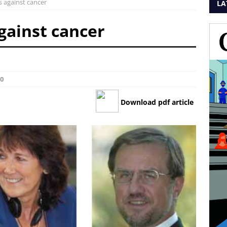
s against cancer
LA
gainst cancer
0
Download pdf article