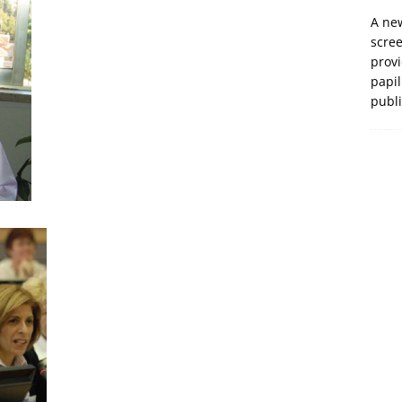
A new
scre
prov
papil
publ