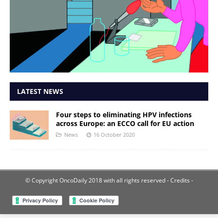
LATEST NEWS
Four steps to eliminating HPV infections
across Europe: an ECCO call for EU action
News
16 October 2020
© Copyright OncoDaily 2018 with all rights reserved
- Credits -