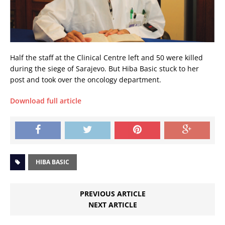
Half the staff at the Clinical Centre left and 50 were killed
during the siege of Sarajevo. But Hiba Basic stuck to her
post and took over the oncology department.
Download full article
HIBA BASIC
PREVIOUS ARTICLE
NEXT ARTICLE