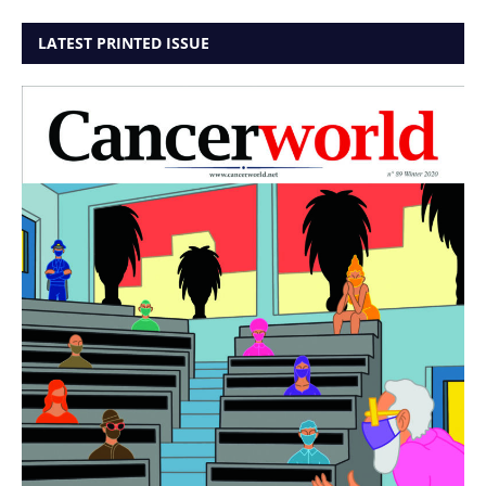
LATEST PRINTED ISSUE