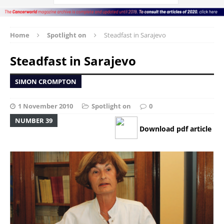
Home
Spotlight on
Steadfast in Sarajevo
Steadfast in Sarajevo
SIMON CROMPTON
1 November 2010
Spotlight on
0
NUMBER 39
Download pdf article