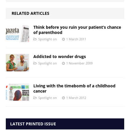
RELATED ARTICLES
Think before you ruin your patient’s chance
of parenthood
Spotlight on
1 March 2011
Addicted to wonder drugs
Spotlight on
1 November 2009
Living with the timebomb of a childhood
cancer
Spotlight on
1 March 2012
LATEST PRINTED ISSUE