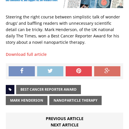
Steering the right course between simplistic talk of wonder
drugs’ and baffling readers with unnecessary scientific
detail can be tricky. Mark Henderson, of the UK national
daily The Times, won a Best Cancer Reporter Award for his
story about a novel nanoparticle therapy.
Download full article
BEST CANCER REPORTER AWARD
MARK HENDERSON
NANOPARTICLE THERAPY
PREVIOUS ARTICLE
NEXT ARTICLE