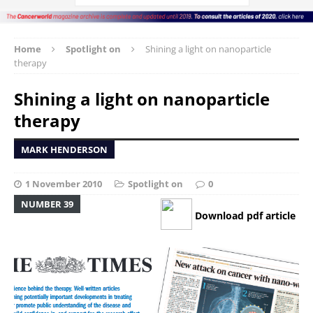
Home
Spotlight on
Shining a light on nanoparticle
therapy
Shining a light on nanoparticle
therapy
MARK HENDERSON
1 November 2010
Spotlight on
0
NUMBER 39
Download pdf article