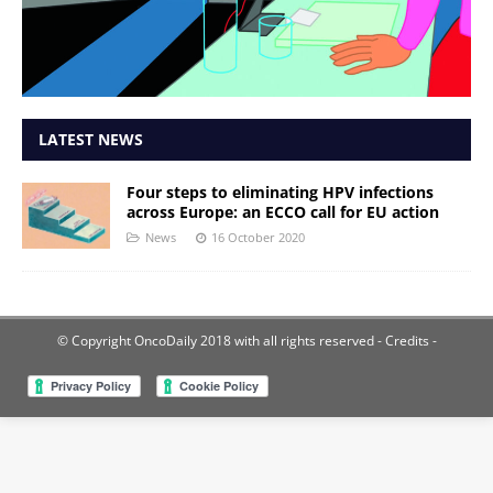
LATEST NEWS
Four steps to eliminating HPV infections
across Europe: an ECCO call for EU action
News
16 October 2020
© Copyright OncoDaily 2018 with all rights reserved
- Credits -