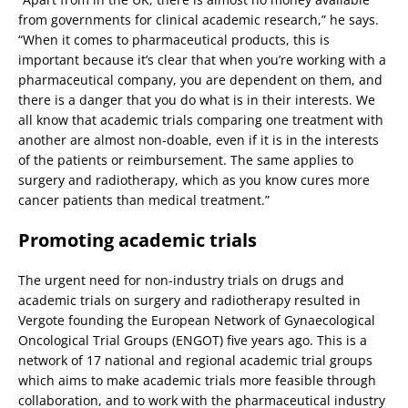
from governments for clinical academic research,” he says.
“When it comes to pharmaceutical products, this is
important because it’s clear that when you’re working with a
pharmaceutical company, you are dependent on them, and
there is a danger that you do what is in their interests. We
all know that academic trials comparing one treatment with
another are almost non-doable, even if it is in the interests
of the patients or reimbursement. The same applies to
surgery and radiotherapy, which as you know cures more
cancer patients than medical treatment.”
Promoting academic trials
The urgent need for non-industry trials on drugs and
academic trials on surgery and radiotherapy resulted in
Vergote founding the European Network of Gynaecological
Oncological Trial Groups (ENGOT) five years ago. This is a
network of 17 national and regional academic trial groups
which aims to make academic trials more feasible through
collaboration, and to work with the pharmaceutical industry