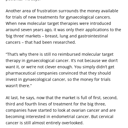
Another area of frustration surrounds the money available
for trials of new treatments for gynaecological cancers.
When new molecular target therapies were introduced
around seven years ago, it was only their applications to the
‘big three’ markets – breast, lung and gastrointestinal
cancers – that had been researched.
“That’s why there is still no reimbursed molecular target
therapy in gynaecological cancer. It’s not because we don’t
want it, or we’re not clever enough. You simply didn’t get
pharmaceutical companies convinced that they should
invest in gynaecological cancer, so the money for trials
wasn’t there.”
At last, he says, now that the market is full of first, second,
third and fourth lines of treatment for the big three,
companies have started to look at ovarian cancer and are
becoming interested in endometrial cancer. But cervical
cancer is still almost entirely overlooked.