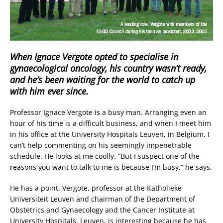
When Ignace Vergote opted to specialise in
gynaecological oncology, his country wasn’t ready,
and he’s been waiting for the world to catch up
with him ever since.
Professor Ignace Vergote is a busy man. Arranging even an
hour of his time is a difficult business, and when I meet him
in his office at the University Hospitals Leuven, in Belgium, I
can’t help commenting on his seemingly impenetrable
schedule. He looks at me coolly. “But I suspect one of the
reasons you want to talk to me is because I’m busy,” he says.
He has a point. Vergote, professor at the Katholieke
Universiteit Leuven and chairman of the Department of
Obstetrics and Gynaecology and the Cancer Institute at
University Hospitals, Leuven, is interesting because he has