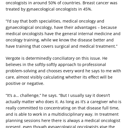
oncologists in around 50% of countries. Breast cancer was
treated by gynaecological oncologists in 45%.
“I’d say that both specialities, medical oncology and
gynaecological oncology, have their advantages – because
medical oncologists have the general internal medicine and
oncology training, while we know the disease better and
have training that covers surgical and medical treatment.”
Vergote is determinedly conciliatory on this issue. He
believes in the softly-softly approach to professional
problem-solving and chooses every word he says to me with
care, almost visibly calculating whether its effect will be
positive or negative.
“It’s a… challenge,” he says. “But I usually say it doesn’t
actually matter who does it. As long as it’s a caregiver who is
really committed to concentrating on that disease full time,
and is able to work in a multidisciplinary way. In treatment
planning sessions here there is always a medical oncologist
present, even though gynaecological oncologists give the