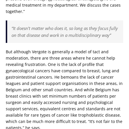
medical treatment in my department. We discuss the cases
together.”
“It doesn’t matter who does it, so long as they focus fully
on that disease and work in a multidisciplinary way”
But although Vergote is generally a model of tact and
moderation, there are three areas where he cannot help
revealing frustration. One is the lack of profile that
gynaecological cancers have compared to breast, lung and
gastrointestinal cancers. He bemoans the lack of cancer
leagues and patient support organisations in these areas, in
Belgium and other small countries. And while Belgium has
breast clinics with set minimum numbers of patients per
surgeon and easily accessed nursing and psychological
support services, equivalent centres and standards are not
available for rare types of cancer like trophoblastic disease,
which can be much more difficult to treat. “It’s not fair to the
patients,” he says.