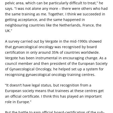
pelvic area, which can be particularly difficult to treat,” he
says. “I was not alone any more – there were others who had
the same training as me. Together, I think we succeeded in
getting acceptance, and the same happened in
neighbouring countries like the Netherlands, France, the
UK.”
A survey carried out by Vergote in the mid-1990s showed
that gynaecological oncology was recognised by board
certification in only around 35% of countries worldwide.
Vergote has been instrumental in encouraging change. As a
council member and then president of the European Society
of Gynaecological Oncology, he helped set up a system for
recognising gynaecological oncology training centres.
“It doesn’t have legal status, but recognition from a
European society means that trainees at these centres get
an official certificate. I think this has played an important
role in Europe.”
But the battle to gain official board-certification of the sub-