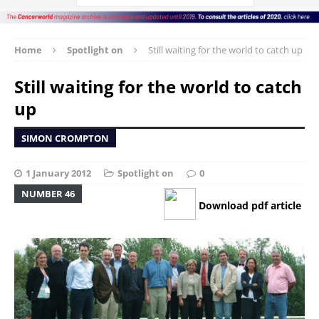
Home
Spotlight on
Still waiting for the world to catch up
Still waiting for the world to catch
up
SIMON CROMPTON
1 January 2012
Spotlight on
0
NUMBER 46
Download pdf article