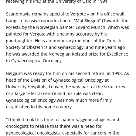
receiving his PhD at the University of Oslo in 1991.
Scandinavia remains special to Vergote – on his office wall
hangs a massive reproduction of “Mot Skogen” (Towards the
Forest), by the Norwegian painter Edvard Munch, which was
painted for Vergote with uncanny accuracy by his
goddaughter. He is an honourary member of the Finnish
Society of Obstetrics and Gynaecology, and nine years ago
he was awarded the Norwegian Kolstad prize for Excellence
in Gynaecological Oncology.
Belgium was ready for him on his second return, in 1993. As
head of the Division of Gynaecological Oncology at
University Hospitals, Leuven, he was part of the structures
of a large referral centre and his role was clear.
Gynaecological oncology was now much more firmly
established in his home country.
“I think it took this time for patients, gynaecologists and
oncologists to realise that there was a need for
gynaecological oncologists, especially for cancers in the