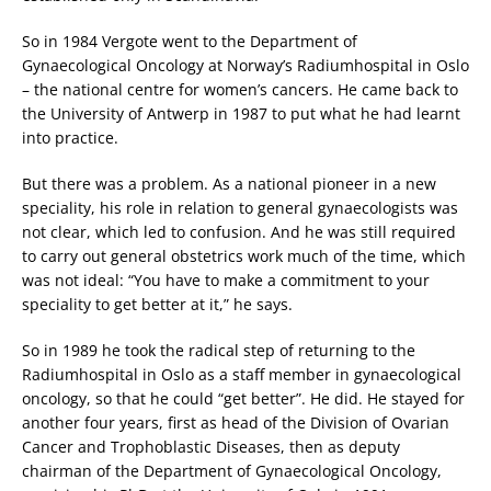
So in 1984 Vergote went to the Department of
Gynaecological Oncology at Norway’s Radiumhospital in Oslo
– the national centre for women’s cancers. He came back to
the University of Antwerp in 1987 to put what he had learnt
into practice.
But there was a problem. As a national pioneer in a new
speciality, his role in relation to general gynaecologists was
not clear, which led to confusion. And he was still required
to carry out general obstetrics work much of the time, which
was not ideal: “You have to make a commitment to your
speciality to get better at it,” he says.
So in 1989 he took the radical step of returning to the
Radiumhospital in Oslo as a staff member in gynaecological
oncology, so that he could “get better”. He did. He stayed for
another four years, first as head of the Division of Ovarian
Cancer and Trophoblastic Diseases, then as deputy
chairman of the Department of Gynaecological Oncology,