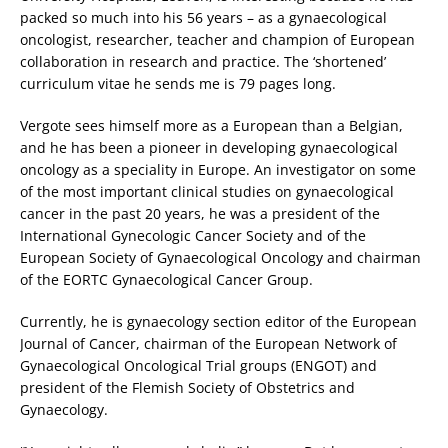
packed so much into his 56 years – as a gynaecological
oncologist, researcher, teacher and champion of European
collaboration in research and practice. The ‘shortened’
curriculum vitae he sends me is 79 pages long.
Vergote sees himself more as a European than a Belgian,
and he has been a pioneer in developing gynaecological
oncology as a speciality in Europe. An investigator on some
of the most important clinical studies on gynaecological
cancer in the past 20 years, he was a president of the
International Gynecologic Cancer Society and of the
European Society of Gynaecological Oncology and chairman
of the EORTC Gynaecological Cancer Group.
Currently, he is gynaecology section editor of the European
Journal of Cancer, chairman of the European Network of
Gynaecological Oncological Trial groups (ENGOT) and
president of the Flemish Society of Obstetrics and
Gynaecology.