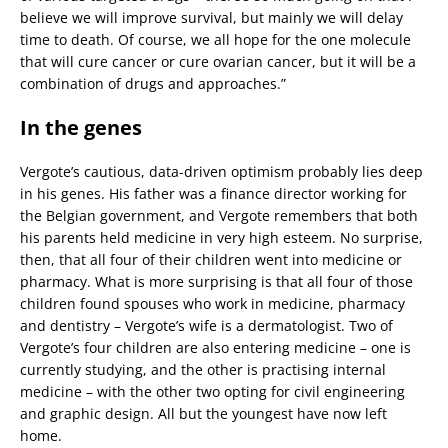
believe we will improve survival, but mainly we will delay
time to death. Of course, we all hope for the one molecule
that will cure cancer or cure ovarian cancer, but it will be a
combination of drugs and approaches.”
In the genes
Vergote’s cautious, data-driven optimism probably lies deep
in his genes. His father was a finance director working for
the Belgian government, and Vergote remembers that both
his parents held medicine in very high esteem. No surprise,
then, that all four of their children went into medicine or
pharmacy. What is more surprising is that all four of those
children found spouses who work in medicine, pharmacy
and dentistry – Vergote’s wife is a dermatologist. Two of
Vergote’s four children are also entering medicine – one is
currently studying, and the other is practising internal
medicine – with the other two opting for civil engineering
and graphic design. All but the youngest have now left
home.