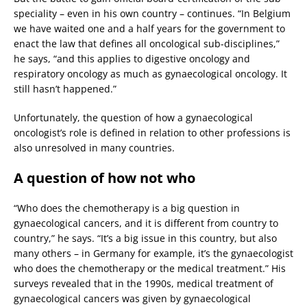
speciality – even in his own country – continues. “In Belgium
we have waited one and a half years for the government to
enact the law that defines all oncological sub-disciplines,”
he says, “and this applies to digestive oncology and
respiratory oncology as much as gynaecological oncology. It
still hasn’t happened.”
Unfortunately, the question of how a gynaecological
oncologist’s role is defined in relation to other professions is
also unresolved in many countries.
A question of how not who
“Who does the chemotherapy is a big question in
gynaecological cancers, and it is different from country to
country,” he says. “It’s a big issue in this country, but also
many others – in Germany for example, it’s the gynaecologist
who does the chemotherapy or the medical treatment.” His
surveys revealed that in the 1990s, medical treatment of
gynaecological cancers was given by gynaecological