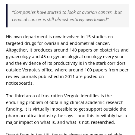
“Companies have started to look at ovarian cancer…but
cervical cancer is still almost entirely overlooked”
His own department is now involved in 15 studies on
targeted drugs for ovarian and endometrial cancer.
Altogether, it produces around 140 papers on obstetrics and
gynaecology and 45 on gynaecological oncology every year –
and the evidence of its productivity is in the stark corridors
outside Vergote’s office, where around 100 papers from peer
review journals published in 2011 are posted on
noticeboards.
The third area of frustration Vergote identifies is the
enduring problem of obtaining clinical academic research
funding. It is virtually impossible to get support outside the
pharmaceutical industry, he says – and this inevitably has a
major impact on what is, and what is not, researched.
“Apart from in the UK, there is almost no money available