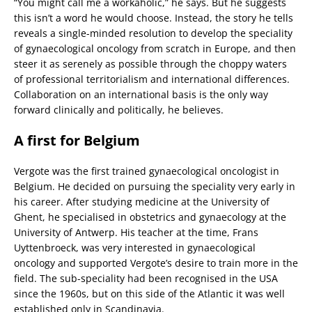
“You might call me a workaholic,” he says. But he suggests
this isn’t a word he would choose. Instead, the story he tells
reveals a single-minded resolution to develop the speciality
of gynaecological oncology from scratch in Europe, and then
steer it as serenely as possible through the choppy waters
of professional territorialism and international differences.
Collaboration on an international basis is the only way
forward clinically and politically, he believes.
A first for Belgium
Vergote was the first trained gynaecological oncologist in
Belgium. He decided on pursuing the speciality very early in
his career. After studying medicine at the University of
Ghent, he specialised in obstetrics and gynaecology at the
University of Antwerp. His teacher at the time, Frans
Uyttenbroeck, was very interested in gynaecological
oncology and supported Vergote’s desire to train more in the
field. The sub-speciality had been recognised in the USA
since the 1960s, but on this side of the Atlantic it was well
established only in Scandinavia.