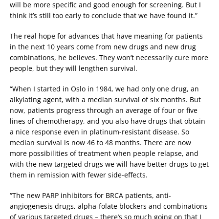
will be more specific and good enough for screening. But I
think it’s still too early to conclude that we have found it.”
The real hope for advances that have meaning for patients
in the next 10 years come from new drugs and new drug
combinations, he believes. They won’t necessarily cure more
people, but they will lengthen survival.
“When I started in Oslo in 1984, we had only one drug, an
alkylating agent, with a median survival of six months. But
now, patients progress through an average of four or five
lines of chemotherapy, and you also have drugs that obtain
a nice response even in platinum-resistant disease. So
median survival is now 46 to 48 months. There are now
more possibilities of treatment when people relapse, and
with the new targeted drugs we will have better drugs to get
them in remission with fewer side-effects.
“The new PARP inhibitors for BRCA patients, anti-
angiogenesis drugs, alpha-folate blockers and combinations
of various targeted drugs – there’s so much going on that I