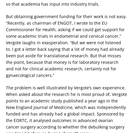
so that academia has input into industry trials.
But obtaining government funding for their work is not easy.
“Recently, as chairman of ENGOT, I wrote to the EU
Commissioner for Health, asking if we could get support for
some academic trials in endometrial and cervical cancer,”
Vergote laughs in exasperation. “But we were not listened
to. I got a letter back saying that a lot of money had already
been put aside for translational research. But that misses
the point, because that money is for laboratory research
and not for clinical academic research, certainly not for
gynaecological cancers.”
The problem is well illustrated by Vergote’s own experience.
When asked about the research he is most proud of, Vergote
points to an academic study published a year ago in the
New England Journal of Medicine, which was independently
funded and has already had a global impact. Sponsored by
the EORTC, it analysed outcomes in advanced ovarian
cancer surgery according to whether the debulking surgery