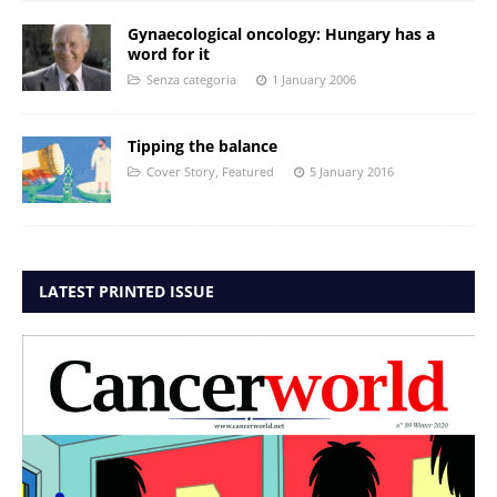
Gynaecological oncology: Hungary has a
word for it
Senza categoria
1 January 2006
Tipping the balance
Cover Story
,
Featured
5 January 2016
LATEST PRINTED ISSUE