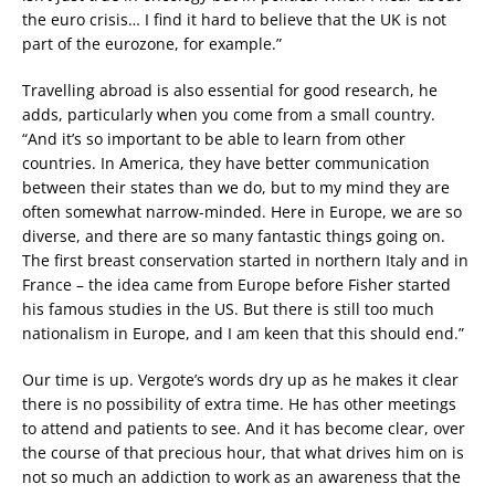
the euro crisis… I find it hard to believe that the UK is not
part of the eurozone, for example.”
Travelling abroad is also essential for good research, he
adds, particularly when you come from a small country.
“And it’s so important to be able to learn from other
countries. In America, they have better communication
between their states than we do, but to my mind they are
often somewhat narrow-minded. Here in Europe, we are so
diverse, and there are so many fantastic things going on.
The first breast conservation started in northern Italy and in
France – the idea came from Europe before Fisher started
his famous studies in the US. But there is still too much
nationalism in Europe, and I am keen that this should end.”
Our time is up. Vergote’s words dry up as he makes it clear
there is no possibility of extra time. He has other meetings
to attend and patients to see. And it has become clear, over
the course of that precious hour, that what drives him on is
not so much an addiction to work as an awareness that the