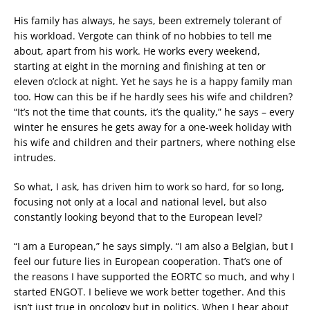
His family has always, he says, been extremely tolerant of
his workload. Vergote can think of no hobbies to tell me
about, apart from his work. He works every weekend,
starting at eight in the morning and finishing at ten or
eleven o’clock at night. Yet he says he is a happy family man
too. How can this be if he hardly sees his wife and children?
“It’s not the time that counts, it’s the quality,” he says – every
winter he ensures he gets away for a one-week holiday with
his wife and children and their partners, where nothing else
intrudes.
So what, I ask, has driven him to work so hard, for so long,
focusing not only at a local and national level, but also
constantly looking beyond that to the European level?
“I am a European,” he says simply. “I am also a Belgian, but I
feel our future lies in European cooperation. That’s one of
the reasons I have supported the EORTC so much, and why I
started ENGOT. I believe we work better together. And this
isn’t just true in oncology but in politics. When I hear about