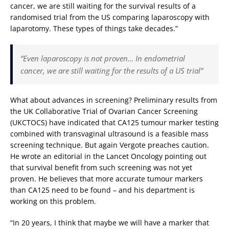
cancer, we are still waiting for the survival results of a
randomised trial from the US comparing laparoscopy with
laparotomy. These types of things take decades.”
“Even laparoscopy is not proven… In endometrial
cancer, we are still waiting for the results of a US trial”
What about advances in screening? Preliminary results from
the UK Collaborative Trial of Ovarian Cancer Screening
(UKCTOCS) have indicated that CA125 tumour marker testing
combined with transvaginal ultrasound is a feasible mass
screening technique. But again Vergote preaches caution.
He wrote an editorial in the Lancet Oncology pointing out
that survival benefit from such screening was not yet
proven. He believes that more accurate tumour markers
than CA125 need to be found – and his department is
working on this problem.
“In 20 years, I think that maybe we will have a marker that