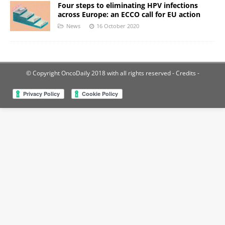
Four steps to eliminating HPV infections
across Europe: an ECCO call for EU action
News
16 October 2020
© Copyright OncoDaily 2018 with all rights reserved
- Credits -