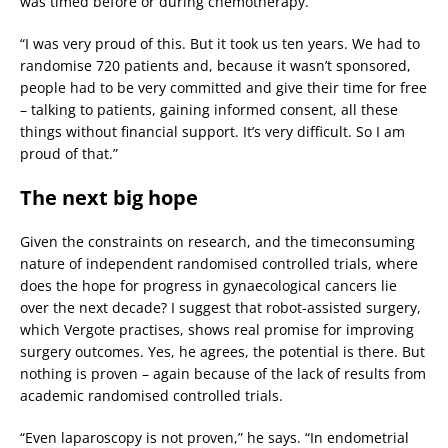
was timed before or during chemotherapy.
“I was very proud of this. But it took us ten years. We had to
randomise 720 patients and, because it wasn’t sponsored,
people had to be very committed and give their time for free
– talking to patients, gaining informed consent, all these
things without financial support. It’s very difficult. So I am
proud of that.”
The next big hope
Given the constraints on research, and the timeconsuming
nature of independent randomised controlled trials, where
does the hope for progress in gynaecological cancers lie
over the next decade? I suggest that robot-assisted surgery,
which Vergote practises, shows real promise for improving
surgery outcomes. Yes, he agrees, the potential is there. But
nothing is proven – again because of the lack of results from
academic randomised controlled trials.
“Even laparoscopy is not proven,” he says. “In endometrial