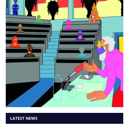
LATEST NEWS