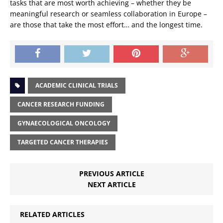
tasks that are most worth achieving – whether they be
meaningful research or seamless collaboration in Europe –
are those that take the most effort… and the longest time.
ACADEMIC CLINICAL TRIALS
CANCER RESEARCH FUNDING
GYNAECOLOGICAL ONCOLOGY
TARGETED CANCER THERAPIES
PREVIOUS ARTICLE
NEXT ARTICLE
RELATED ARTICLES