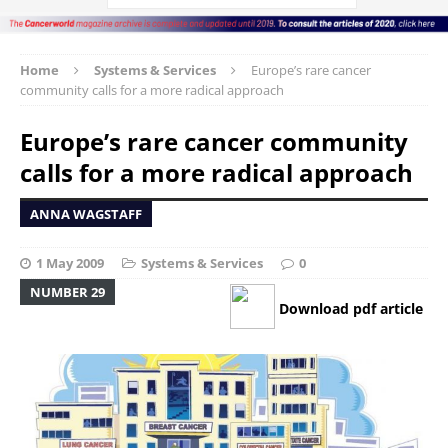
Home
Systems & Services
Europe’s rare cancer
community calls for a more radical approach
Europe’s rare cancer community
calls for a more radical approach
ANNA WAGSTAFF
1 May 2009
Systems & Services
0
NUMBER 29
Download pdf article