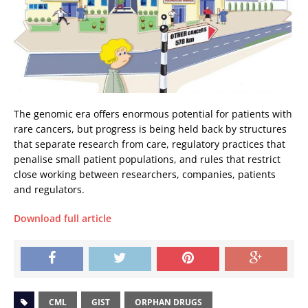
The genomic era offers enormous potential for patients with
rare cancers, but progress is being held back by structures
that separate research from care, regulatory practices that
penalise small patient populations, and rules that restrict
close working between researchers, companies, patients
and regulators.
Download full article
CML
GIST
ORPHAN DRUGS