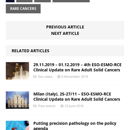
RARE CANCERS
PREVIOUS ARTICLE
NEXT ARTICLE
RELATED ARTICLES
29.11.2019 – 01.12.2019 – 4th ESO-ESMO-RCE
Clinical Update on Rare Adult Solid Cancers
Eso news
6 November 2019
Milan (Italy), 25-27/11 – ESO-ESMO-RCE
Clinical Update on Rare Adult Solid Cancers
Past events
23 June 2016
Putting precision pathology on the policy
agenda