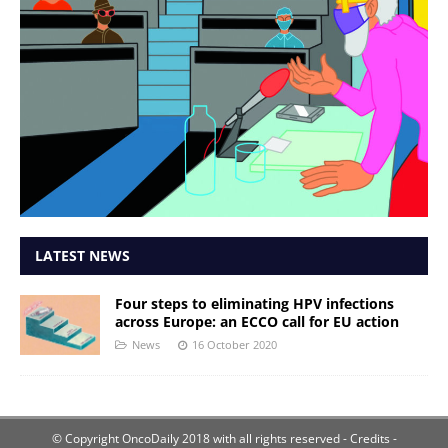
LATEST NEWS
Four steps to eliminating HPV infections
across Europe: an ECCO call for EU action
News
16 October 2020
© Copyright OncoDaily 2018 with all rights reserved
- Credits -