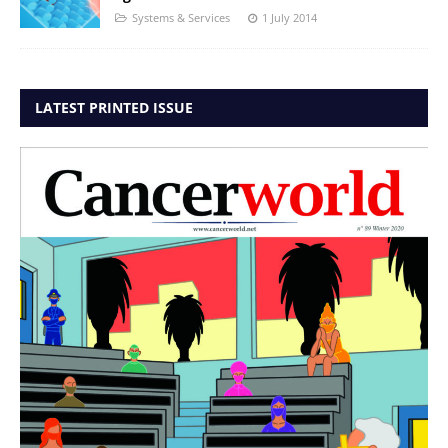
Systems & Services
1 July 2014
LATEST PRINTED ISSUE