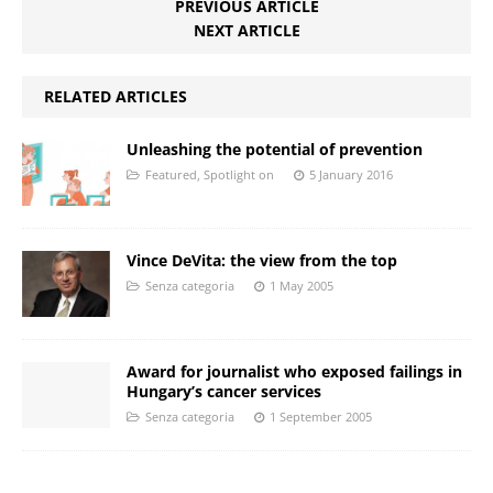
PREVIOUS ARTICLE
NEXT ARTICLE
RELATED ARTICLES
Unleashing the potential of prevention
Featured
,
Spotlight on
5 January 2016
Vince DeVita: the view from the top
Senza categoria
1 May 2005
Award for journalist who exposed failings in
Hungary’s cancer services
Senza categoria
1 September 2005