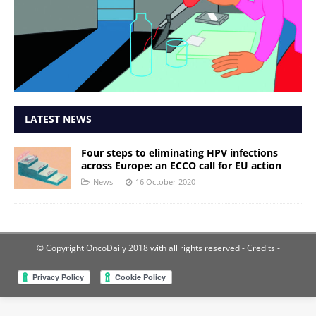
LATEST NEWS
Four steps to eliminating HPV infections
across Europe: an ECCO call for EU action
News
16 October 2020
© Copyright OncoDaily 2018 with all rights reserved
- Credits -