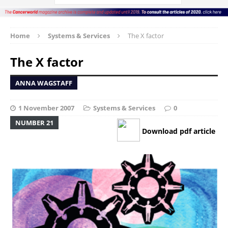
Home
Systems & Services
The X factor
The X factor
ANNA WAGSTAFF
1 November 2007
Systems & Services
0
NUMBER 21
Download pdf article