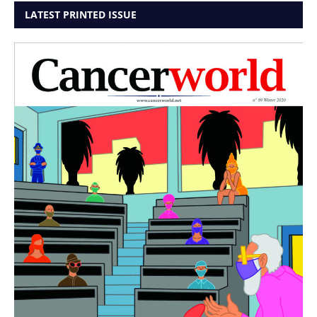
LATEST PRINTED ISSUE