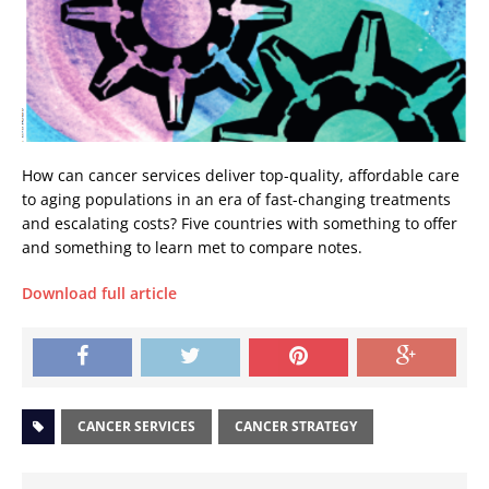
How can cancer services deliver top-quality, affordable care
to aging populations in an era of fast-changing treatments
and escalating costs? Five countries with something to offer
and something to learn met to compare notes.
Download full article
CANCER SERVICES
CANCER STRATEGY