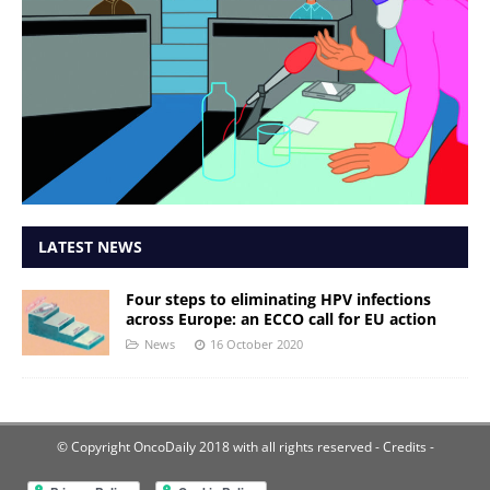
LATEST NEWS
Four steps to eliminating HPV infections
across Europe: an ECCO call for EU action
News
16 October 2020
© Copyright OncoDaily 2018 with all rights reserved
- Credits -