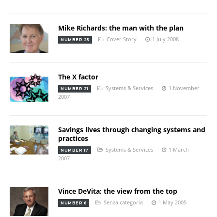
Mike Richards: the man with the plan
Cover Story
1 July 2008
NUMBER 25
The X factor
Systems & Services
1 November
NUMBER 21
2007
Savings lives through changing systems and
practices
Systems & Services
1 March
NUMBER 17
2007
Vince DeVita: the view from the top
Senza categoria
1 May 2005
NUMBER 6