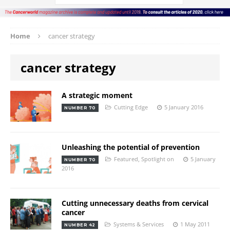
Home
cancer strategy
cancer strategy
A strategic moment
Cutting Edge
5 January 2016
NUMBER 70
Unleashing the potential of prevention
Featured
,
Spotlight on
5 January
NUMBER 70
2016
Cutting unnecessary deaths from cervical
cancer
Systems & Services
1 May 2011
NUMBER 42