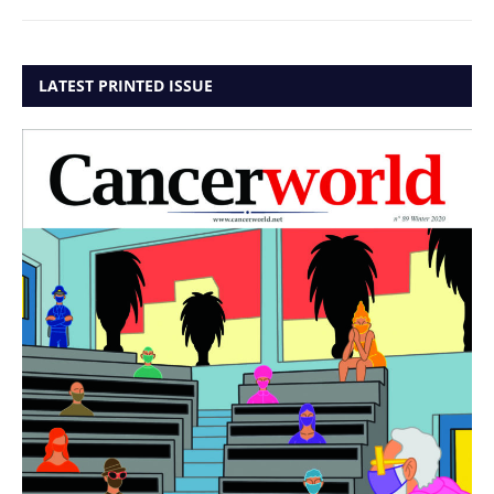
LATEST PRINTED ISSUE