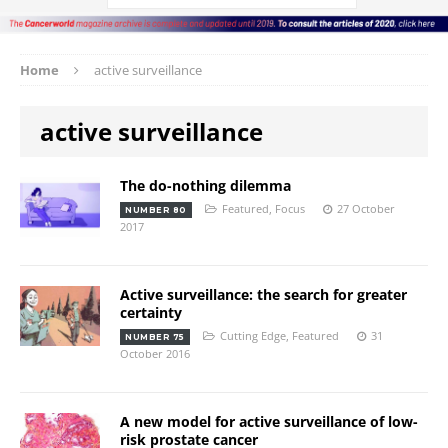
Home
active surveillance
active surveillance
The do-nothing dilemma
Featured
,
Focus
27 October
NUMBER 80
2017
Active surveillance: the search for greater
certainty
Cutting Edge
,
Featured
31
NUMBER 75
October 2016
A new model for active surveillance of low-
risk prostate cancer