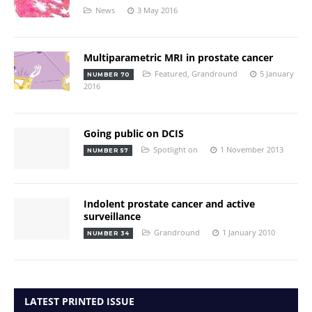
News
3 May 2016
Multiparametric MRI in prostate cancer
Featured
,
Grandround
5 January
NUMBER 70
2016
Going public on DCIS
Spotlight on
1 November 2013
NUMBER 57
Indolent prostate cancer and active
surveillance
Grandround
1 January 2010
NUMBER 34
LATEST PRINTED ISSUE