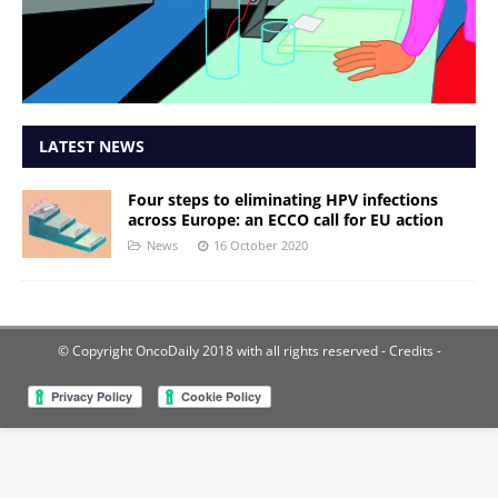
LATEST NEWS
Four steps to eliminating HPV infections
across Europe: an ECCO call for EU action
News
16 October 2020
© Copyright OncoDaily 2018 with all rights reserved
- Credits -