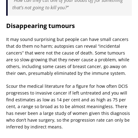
that’s not going to kill you?”
Disappearing tumours
It may sound surprising but people can have small cancers
that do them no harm; autopsies can reveal “incidental
cancers” that were not the cause of death. Some tumours
are so slow-growing that they never cause a problem, while
others, including some cases of breast cancer, go away on
their own, presumably eliminated by the immune system.
Scour the medical literature for a figure for how often DCIS
progresses to invasive cancer if left untreated and you will
find estimates as low as 14 per cent and as high as 75 per
cent, a range so broad as to be almost meaningless. There
has never been a large study of women given this diagnosis
who don’t have surgery, so the progression rate can only be
inferred by indirect means.