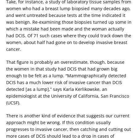
Take, for instance, a study of laboratory tissue samples from
women who had a breast lump biopsied many decades ago,
and went untreated because tests at the time indicated it
was benign. Re-examining those biopsies turned up some in
which a mistake had been made and the woman actually
had DCIS. Of 71 such cases where they could track down the
women, about half had gone on to develop invasive breast
cancer.
That figure is probably an overestimate, though, because
the women in that study had DCIS that had grown big
enough to be felt as a lump. “Mammographically detected
DCIS has a much lower risk of invasive cancer than DCIS
detected [as a lump],” says Karla Kerlikowske, an
epidemiologist at the University of California, San Francisco
(UCSF).
There is another kind of evidence that suggests our current
approach might be wrong. If this condition usually
progresses to invasive cancer, then catching and cutting out
more cases of DCIS should lead to a drop in cases of