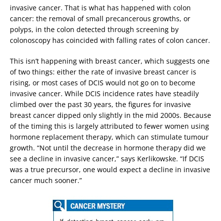
invasive cancer. That is what has happened with colon
cancer: the removal of small precancerous growths, or
polyps, in the colon detected through screening by
colonoscopy has coincided with falling rates of colon cancer.
This isn’t happening with breast cancer, which suggests one
of two things: either the rate of invasive breast cancer is
rising, or most cases of DCIS would not go on to become
invasive cancer. While DCIS incidence rates have steadily
climbed over the past 30 years, the figures for invasive
breast cancer dipped only slightly in the mid 2000s. Because
of the timing this is largely attributed to fewer women using
hormone replacement therapy, which can stimulate tumour
growth. “Not until the decrease in hormone therapy did we
see a decline in invasive cancer,” says Kerlikowske. “If DCIS
was a true precursor, one would expect a decline in invasive
cancer much sooner.”