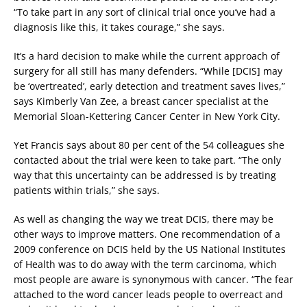
“To take part in any sort of clinical trial once you’ve had a
diagnosis like this, it takes courage,” she says.
It’s a hard decision to make while the current approach of
surgery for all still has many defenders. “While [DCIS] may
be ‘overtreated’, early detection and treatment saves lives,”
says Kimberly Van Zee, a breast cancer specialist at the
Memorial Sloan-Kettering Cancer Center in New York City.
Yet Francis says about 80 per cent of the 54 colleagues she
contacted about the trial were keen to take part. “The only
way that this uncertainty can be addressed is by treating
patients within trials,” she says.
As well as changing the way we treat DCIS, there may be
other ways to improve matters. One recommendation of a
2009 conference on DCIS held by the US National Institutes
of Health was to do away with the term carcinoma, which
most people are aware is synonymous with cancer. “The fear
attached to the word cancer leads people to overreact and