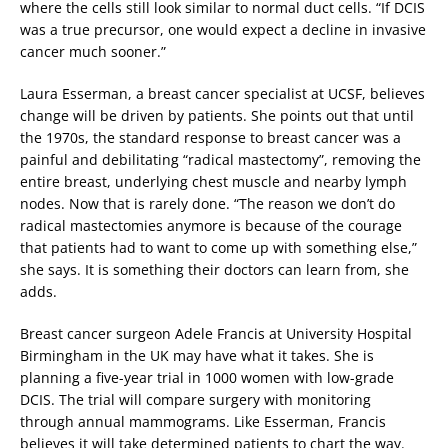
where the cells still look similar to normal duct cells. “If DCIS
was a true precursor, one would expect a decline in invasive
cancer much sooner.”
Laura Esserman, a breast cancer specialist at UCSF, believes
change will be driven by patients. She points out that until
the 1970s, the standard response to breast cancer was a
painful and debilitating “radical mastectomy”, removing the
entire breast, underlying chest muscle and nearby lymph
nodes. Now that is rarely done. “The reason we don’t do
radical mastectomies anymore is because of the courage
that patients had to want to come up with something else,”
she says. It is something their doctors can learn from, she
adds.
Breast cancer surgeon Adele Francis at University Hospital
Birmingham in the UK may have what it takes. She is
planning a five-year trial in 1000 women with low-grade
DCIS. The trial will compare surgery with monitoring
through annual mammograms. Like Esserman, Francis
believes it will take determined patients to chart the way.