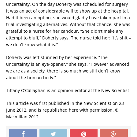
uncertainty. On the day Doherty was scheduled for surgery
it was an act of considerable will to show up at the hospital.
Had it been an option, she would gladly have taken part in a
trial investigating alternatives. Without that chance, she was
grateful to a nurse for her candour. “She didn’t make any
attempt to bluff,” Doherty says. The nurse told her: “It’s shit –
we don’t know what it is.”
Doherty was left stunned by her experience. “The
uncertainty is an eye-opener,” she says. “However advanced
we are as a society, there is so much we still don’t know
about the human body.”
Tiffany O’Callaghan is an opinion editor at the New Scientist
This article was first published in the New Scientist on 23
June 2012, and is republished here with permission. ©
Macmillan 2012