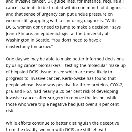
and invasive cancer. UK guidelines, for instance, require all
cancer patients to be treated within one month of diagnosis,
and that sense of urgency can put undue pressure on
women still grappling with a confusing diagnosis. “With
DCIS, women don’t need to jump to make a decision,” says
Joann Elmore, an epidemiologist at the University of
Washington in Seattle. “You don’t need to have a
mastectomy tomorrow.”
One day we may be able to make better informed decisions
by using cancer biomarkers – testing the molecular make-up
of biopsied DCIS tissue to see which are most likely to
progress to invasive cancer. Kerlikowske has found that
people whose tissue was positive for three proteins, COX-2,
p16 and ki67, had nearly a 20 per cent risk of developing
invasive cancer after surgery to remove the lesion, while
those who were triple negative had just over a 4 per cent
risk.
While efforts continue to better distinguish the deceptive
from the deadly, women with DCIS are still left with