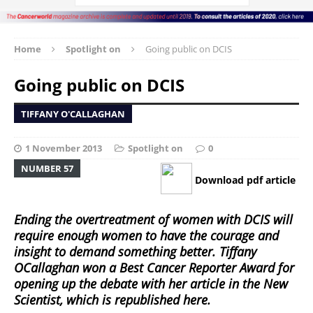
Home
Spotlight on
Going public on DCIS
Going public on DCIS
TIFFANY O'CALLAGHAN
1 November 2013
Spotlight on
0
NUMBER 57
Download pdf article
Ending the overtreatment of women with DCIS will
require enough women to have the courage and
insight to demand something better. Tiffany
OCallaghan won a Best Cancer Reporter Award for
opening up the debate with her article in the New
Scientist, which is republished here.