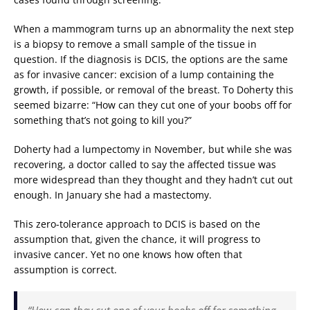
When a mammogram turns up an abnormality the next step
is a biopsy to remove a small sample of the tissue in
question. If the diagnosis is DCIS, the options are the same
as for invasive cancer: excision of a lump containing the
growth, if possible, or removal of the breast. To Doherty this
seemed bizarre: “How can they cut one of your boobs off for
something that’s not going to kill you?”
Doherty had a lumpectomy in November, but while she was
recovering, a doctor called to say the affected tissue was
more widespread than they thought and they hadn’t cut out
enough. In January she had a mastectomy.
This zero-tolerance approach to DCIS is based on the
assumption that, given the chance, it will progress to
invasive cancer. Yet no one knows how often that
assumption is correct.
“How can they cut one of your boobs off for something