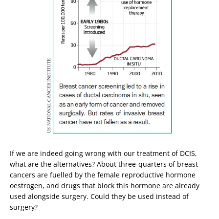
If we are indeed going wrong with our treatment of DCIS,
what are the alternatives? About three-quarters of breast
cancers are fuelled by the female reproductive hormone
oestrogen, and drugs that block this hormone are already
used alongside surgery. Could they be used instead of
surgery?