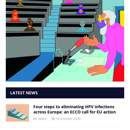
LATEST NEWS
Four steps to eliminating HPV infections
across Europe: an ECCO call for EU action
News
16 October 2020