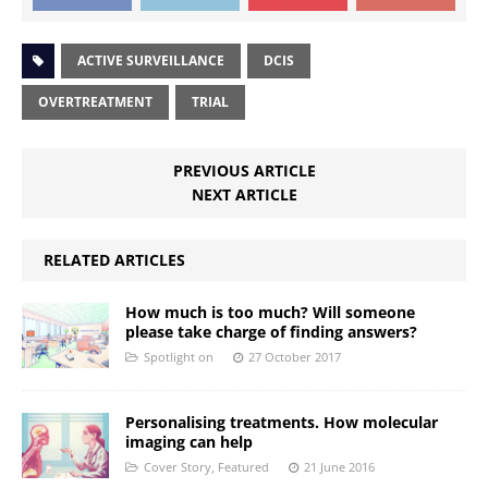
ACTIVE SURVEILLANCE
DCIS
OVERTREATMENT
TRIAL
PREVIOUS ARTICLE
NEXT ARTICLE
RELATED ARTICLES
How much is too much? Will someone
please take charge of finding answers?
Spotlight on
27 October 2017
Personalising treatments. How molecular
imaging can help
Cover Story
,
Featured
21 June 2016