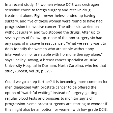
In a recent study, 14 women whose DCIS was oestrogen-
sensitive chose to forego surgery and receive drug
treatment alone. Eight nevertheless ended up having
surgery, and five of these women were found to have had
progression to invasive cancer. The other six carried on
without surgery, and two stopped the drugs. After up to
seven years of follow-up, none of the non-surgery six had
any signs of invasive breast cancer. “What we really want to
do is identify the women who are stable without any
intervention – or are stable with hormone therapy alone,”
says Shelley Hwang, a breast cancer specialist at Duke
University Hospital in Durham, North Carolina, who led that
study (Breast, vol 20, p 529).
Could we go a step further? It is becoming more common for
men diagnosed with prostate cancer to be offered the
option of “watchful waiting” instead of surgery, getting
regular blood tests and biopsies to monitor signs of
progression. Some breast surgeons are starting to wonder if
this might also be an option for women with low-grade DCIS,