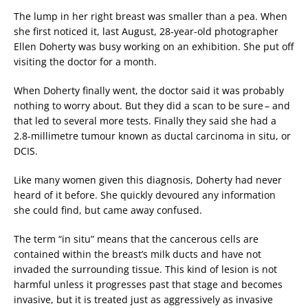
The lump in her right breast was smaller than a pea. When
she first noticed it, last August, 28-year-old photographer
Ellen Doherty was busy working on an exhibition. She put off
visiting the doctor for a month.
When Doherty finally went, the doctor said it was probably
nothing to worry about. But they did a scan to be sure – and
that led to several more tests. Finally they said she had a
2.8-millimetre tumour known as ductal carcinoma in situ, or
DCIS.
Like many women given this diagnosis, Doherty had never
heard of it before. She quickly devoured any information
she could find, but came away confused.
The term “in situ” means that the cancerous cells are
contained within the breast’s milk ducts and have not
invaded the surrounding tissue. This kind of lesion is not
harmful unless it progresses past that stage and becomes
invasive, but it is treated just as aggressively as invasive