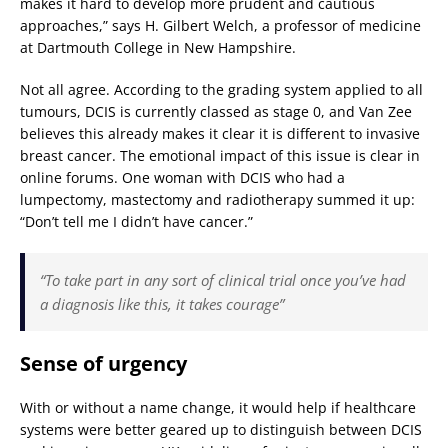
makes it hard to develop more prudent and cautious
approaches,” says H. Gilbert Welch, a professor of medicine
at Dartmouth College in New Hampshire.
Not all agree. According to the grading system applied to all
tumours, DCIS is currently classed as stage 0, and Van Zee
believes this already makes it clear it is different to invasive
breast cancer. The emotional impact of this issue is clear in
online forums. One woman with DCIS who had a
lumpectomy, mastectomy and radiotherapy summed it up:
“Don’t tell me I didn’t have cancer.”
“To take part in any sort of clinical trial once you’ve had
a diagnosis like this, it takes courage”
Sense of urgency
With or without a name change, it would help if healthcare
systems were better geared up to distinguish between DCIS