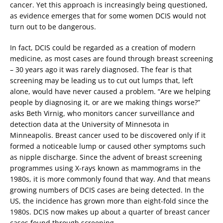
cancer. Yet this approach is increasingly being questioned,
as evidence emerges that for some women DCIS would not
turn out to be dangerous.
In fact, DCIS could be regarded as a creation of modern
medicine, as most cases are found through breast screening
– 30 years ago it was rarely diagnosed. The fear is that
screening may be leading us to cut out lumps that, left
alone, would have never caused a problem. “Are we helping
people by diagnosing it, or are we making things worse?”
asks Beth Virnig, who monitors cancer surveillance and
detection data at the University of Minnesota in
Minneapolis. Breast cancer used to be discovered only if it
formed a noticeable lump or caused other symptoms such
as nipple discharge. Since the advent of breast screening
programmes using X-rays known as mammograms in the
1980s, it is more commonly found that way. And that means
growing numbers of DCIS cases are being detected. In the
US, the incidence has grown more than eight-fold since the
1980s. DCIS now makes up about a quarter of breast cancer
cases found through screening.