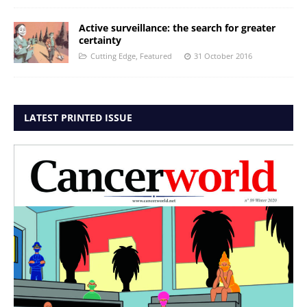
Active surveillance: the search for greater
certainty
Cutting Edge
,
Featured
31 October 2016
LATEST PRINTED ISSUE