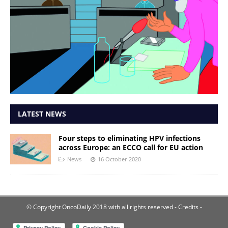
LATEST NEWS
Four steps to eliminating HPV infections
across Europe: an ECCO call for EU action
News
16 October 2020
© Copyright OncoDaily 2018 with all rights reserved
- Credits -