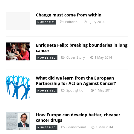
Change must come from within
Editorial
1 July 2014
NUMBER 61
Enriqueta Felip: breaking boundaries in lung
cancer
Cover Story
1 May 2014
NUMBER 60
What did we learn from the European
Partnership for Action Against Cancer?
Spotlight on
1 May 2014
NUMBER 60
How Europe can develop better, cheaper
cancer drugs
Grandround
1 May 2014
NUMBER 60