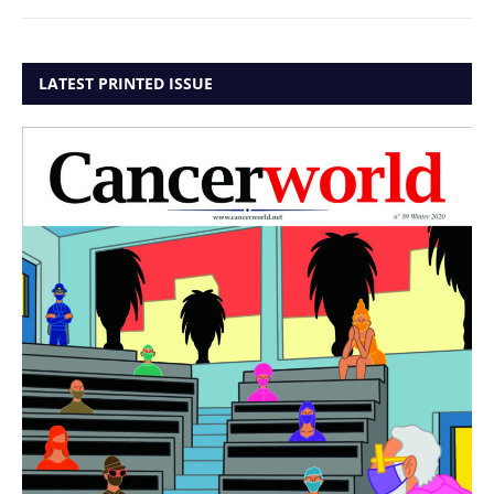
LATEST PRINTED ISSUE