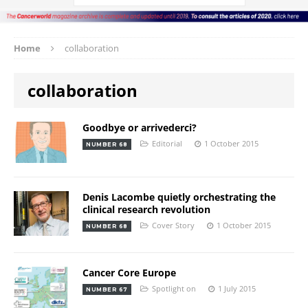
Home
collaboration
collaboration
Goodbye or arrivederci?
Editorial
1 October 2015
NUMBER 68
Denis Lacombe quietly orchestrating the
clinical research revolution
Cover Story
1 October 2015
NUMBER 68
Cancer Core Europe
Spotlight on
1 July 2015
NUMBER 67