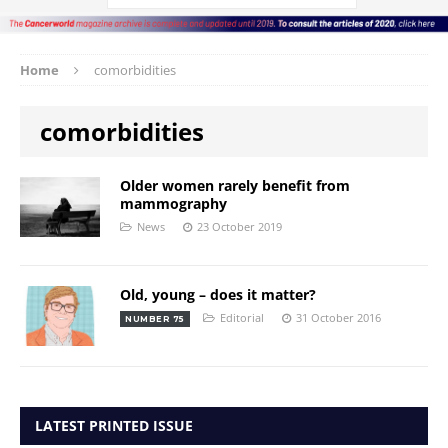
Home
comorbidities
comorbidities
Older women rarely benefit from
mammography
News
23 October 2019
Old, young – does it matter?
Editorial
31 October 2016
NUMBER 75
LATEST PRINTED ISSUE