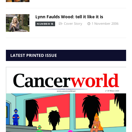
Lynn Faulds Wood: tell it like it is
Cover Story
1 November 2006
NUMBER 15
LATEST PRINTED ISSUE