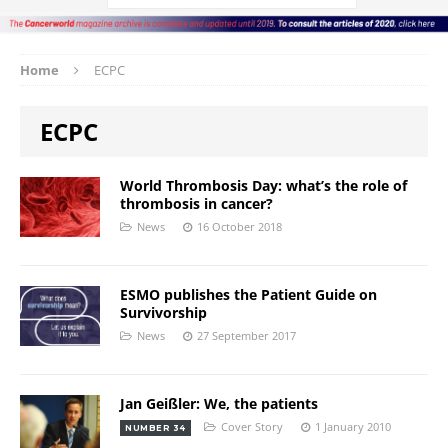
Home
ECPC
ECPC
World Thrombosis Day: what’s the role of
thrombosis in cancer?
News
16 October 2018
ESMO publishes the Patient Guide on
Survivorship
News
27 September 2017
Jan Geißler: We, the patients
Cover Story
1 January 2010
NUMBER 34