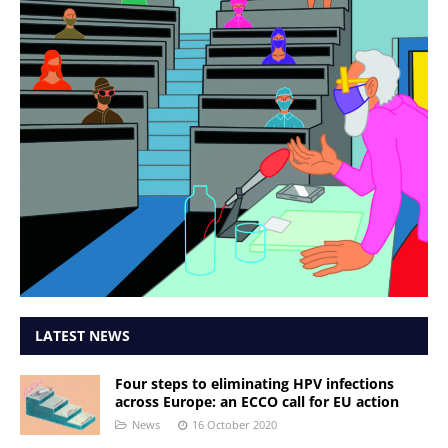
LATEST NEWS
Four steps to eliminating HPV infections
across Europe: an ECCO call for EU action
News
16 October 2020