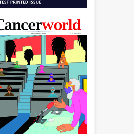
TEST PRINTED ISSUE