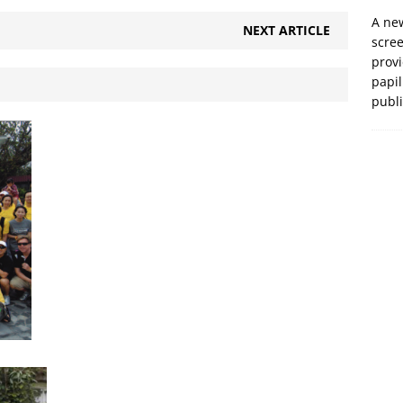
A new
NEXT ARTICLE
scre
prov
papil
publ