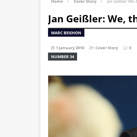
Home
Cover Story
Jan Geißler: We, 
Jan Geißler: We, t
MARC BEISHON
1 January 2010
Cover Story
0
NUMBER 34