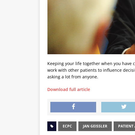
Keeping your life together when you have ca
work with other patients to influence decis
asking a lot from anyone.
Download full article
ECPC
JAN GEISSLER
PATIENT