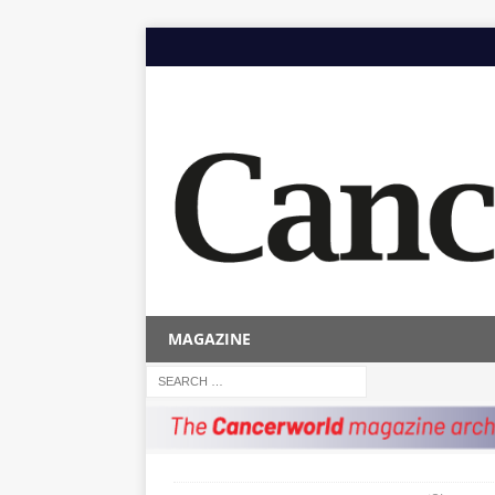
MAGAZINE