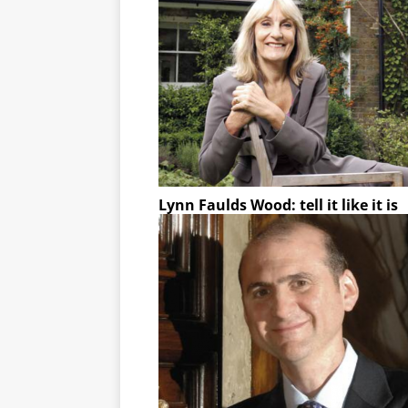
Lynn Faulds Wood: tell it like it is