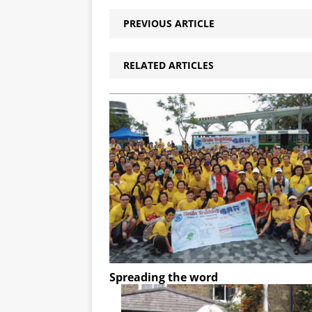
PREVIOUS ARTICLE
RELATED ARTICLES
Spreading the word