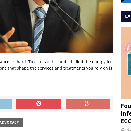
LA
ncer is hard. To achieve this and still find the energy to
ions that shape the services and treatments you rely on is
Fou
inf
ECC
 ADVOCACY
N