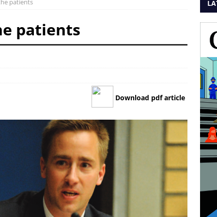
the patients
LA
he patients
Download pdf article