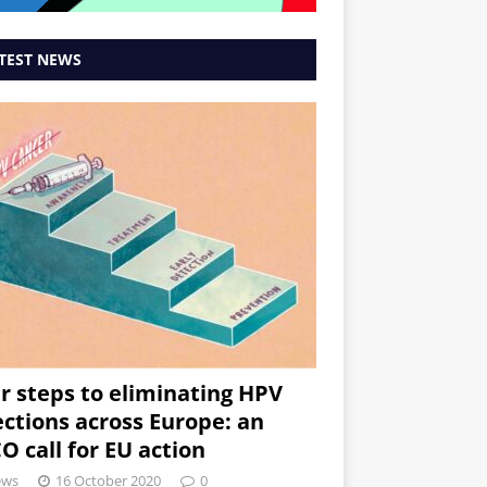
TEST NEWS
r steps to eliminating HPV
ections across Europe: an
O call for EU action
ews
16 October 2020
0