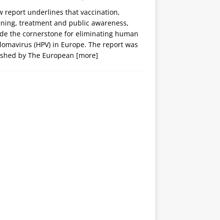
 report underlines that vaccination,
ening, treatment and public awareness,
ide the cornerstone for eliminating human
lomavirus (HPV) in Europe. The report was
ished by The European
[more]