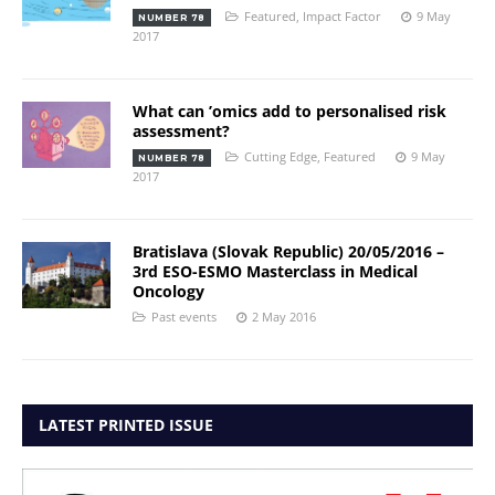
Featured
,
Impact Factor
9 May
NUMBER 78
2017
What can ’omics add to personalised risk
assessment?
Cutting Edge
,
Featured
9 May
NUMBER 78
2017
Bratislava (Slovak Republic) 20/05/2016 –
3rd ESO-ESMO Masterclass in Medical
Oncology
Past events
2 May 2016
LATEST PRINTED ISSUE