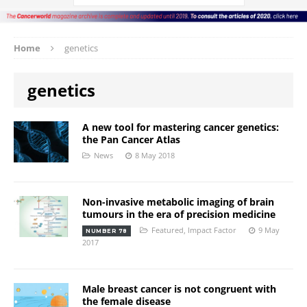
Home
genetics
genetics
A new tool for mastering cancer genetics:
the Pan Cancer Atlas
News
8 May 2018
Non-invasive metabolic imaging of brain
tumours in the era of precision medicine
Featured
,
Impact Factor
9 May
NUMBER 78
2017
Male breast cancer is not congruent with
the female disease