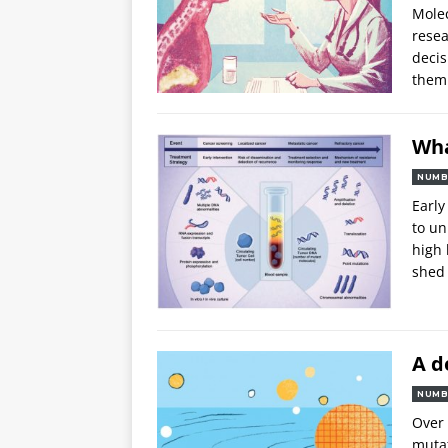
Molec
resea
decis
them 
Wha
NUMB
Early
to un
high 
shed
A d
NUMB
Over 
muta