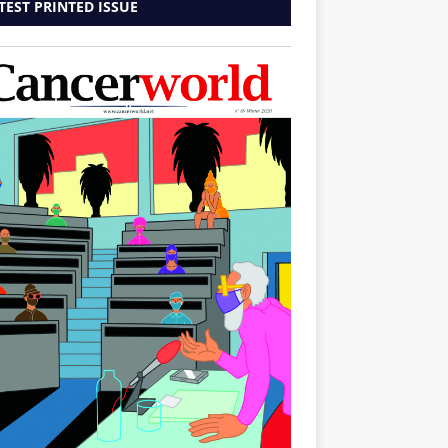
TEST PRINTED ISSUE