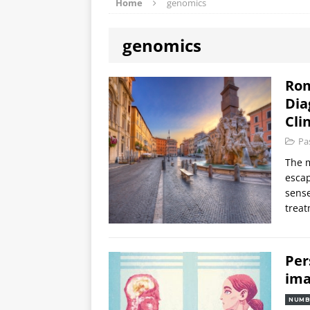
Home
genomics
genomics
Rom
Dia
Cli
Pa
The m
escap
sense
treat
Per
ima
NUMB