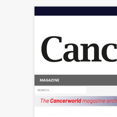
MAGAZINE