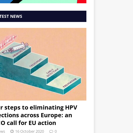
TEST NEWS
r steps to eliminating HPV
ections across Europe: an
O call for EU action
ews
16 October 2020
0