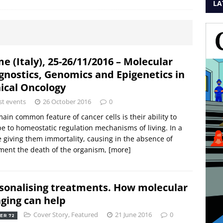
LA
e (Italy), 25-26/11/2016 – Molecular
gnostics, Genomics and Epigenetics in
nical Oncology
st events
26 October 2016
0
ain common feature of cancer cells is their ability to
e to homeostatic regulation mechanisms of living. In a
 giving them immortality, causing in the absence of
ment the death of the organism,
[more]
sonalising treatments. How molecular
ging can help
Cover Story
,
Featured
21 June 2016
0
ER 72