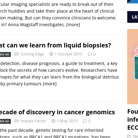
ular imaging specialists are ready to break out of their
rch huddles and take their place at the heart of clinical
LA
ion making. But can they convince clinicians to welcome
in? Anna Wagstaff investigates.
[more]
t can we learn from liquid biopsies?
Cutting Edge
1 October 2015
0
ER 68
 detection, disease prognosis, a guide to treatment, a key
lock the secrets of how cancers evolve. Researchers have
hopes for what they can learn from the biological detritus
 by primary tumours
[more]
Fou
ecade of discovery in cancer genomics
inf
Impact Factor
1 May 2015
0
ER 66
ECC
the past decade, genetic testing for rare inherited
N
tions, such as BRCA1 and BRCA2 mutations, has been