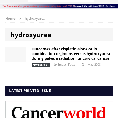
Home
hydroxyurea
hydroxyurea
Outcomes after cisplatin alone or in
combination regimens versus hydroxyurea
during pelvic irradiation for cervical cancer
Impact Factor
1 May 2008
NUMBER 24
LATEST PRINTED ISSUE