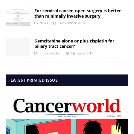
For cervical cancer, open surgery is better
than minimally invasive surgery
News
5 November 2018
Gemcitabine alone or plus cisplatin for
biliary tract cancer?
Impact Factor
1 January 2011
LATEST PRINTED ISSUE