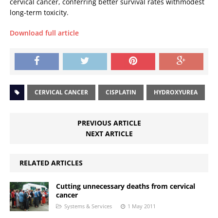
cervical cancer, conferring better survival rates withmodest
long-term toxicity.
Download full article
CERVICAL CANCER
CISPLATIN
HYDROXYUREA
PREVIOUS ARTICLE
NEXT ARTICLE
RELATED ARTICLES
Cutting unnecessary deaths from cervical
cancer
Systems & Services
1 May 2011