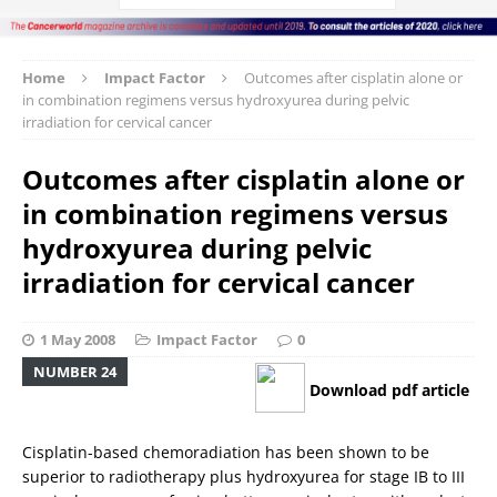
Home
Impact Factor
Outcomes after cisplatin alone or
in combination regimens versus hydroxyurea during pelvic
irradiation for cervical cancer
Outcomes after cisplatin alone or
in combination regimens versus
hydroxyurea during pelvic
irradiation for cervical cancer
1 May 2008
Impact Factor
0
NUMBER 24
Download pdf article
Cisplatin-based chemoradiation has been shown to be
superior to radiotherapy plus hydroxyurea for stage IB to III