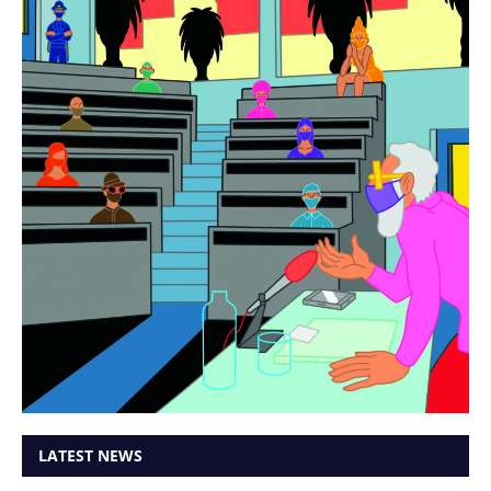
LATEST NEWS