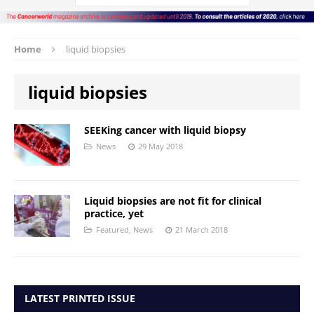
Home
liquid biopsies
liquid biopsies
SEEKing cancer with liquid biopsy
News
29 May 2018
Liquid biopsies are not fit for clinical
practice, yet
Featured
,
News
21 March 2018
LATEST PRINTED ISSUE