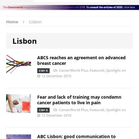
Home
Lisbon
Lisbon
ABC5 reaches an agreement on advanced
breast cancer
CancerWorld Plus
,
Featured
,
Spotlight on
CW+ 5
12 December 2019
Fear and lack of training may condemn
cancer patients to live in pain
CancerWorld Plus
,
Featured
,
Spotlight on
CW+ 5
12 December 2019
ABC Lisbon: good communication to