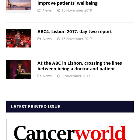
improve patients’ wellbeing
News
15 November 2019
ABC4, Lisbon 2017: day two report
News
13 November 2017
At the ABC in Lisbon, crossing the lines
between being a doctor and patient
News
3 November 2017
LATEST PRINTED ISSUE