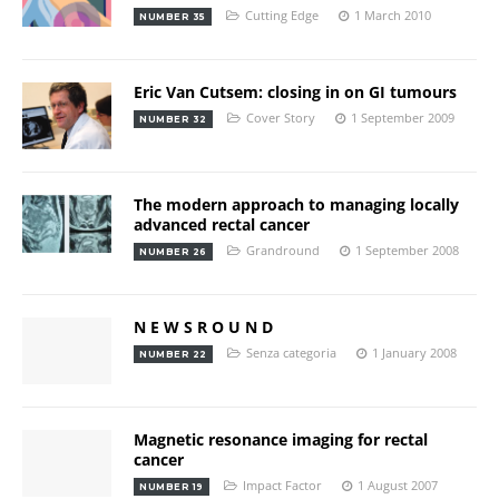
Cutting Edge
1 March 2010
NUMBER 35
Eric Van Cutsem: closing in on GI tumours
Cover Story
1 September 2009
NUMBER 32
The modern approach to managing locally
advanced rectal cancer
Grandround
1 September 2008
NUMBER 26
N E W S R O U N D
Senza categoria
1 January 2008
NUMBER 22
Magnetic resonance imaging for rectal
cancer
Impact Factor
1 August 2007
NUMBER 19