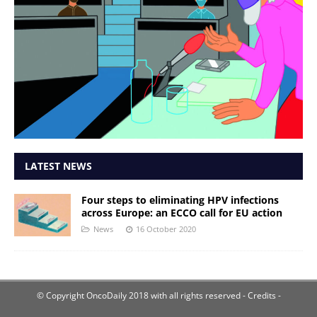
LATEST NEWS
Four steps to eliminating HPV infections
across Europe: an ECCO call for EU action
News
16 October 2020
© Copyright OncoDaily 2018 with all rights reserved
- Credits -