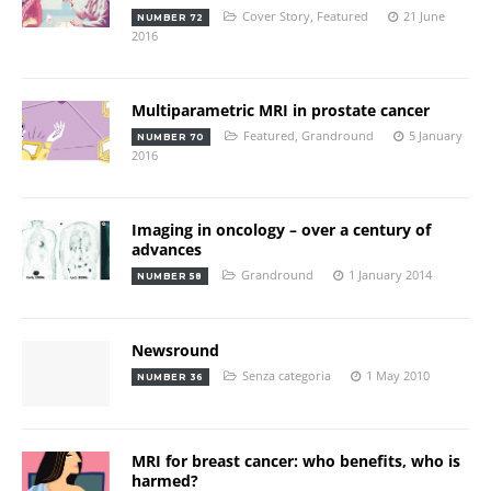
Cover Story
,
Featured
21 June
NUMBER 72
2016
Multiparametric MRI in prostate cancer
Featured
,
Grandround
5 January
NUMBER 70
2016
Imaging in oncology – over a century of
advances
Grandround
1 January 2014
NUMBER 58
Newsround
Senza categoria
1 May 2010
NUMBER 36
MRI for breast cancer: who benefits, who is
harmed?