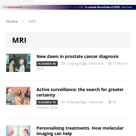
Home
MRI
MRI
New dawn in prostate cancer diagnosis
Cutting Edge
,
Featured
17 March
NUMBER 85
2019
Active surveillance: the search for greater
certainty
Cutting Edge
,
Featured
31
NUMBER 75
October 2016
Personalising treatments. How molecular
imaging can help