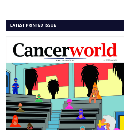
LATEST PRINTED ISSUE