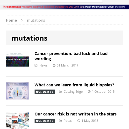
Home
mutations
mutations
Cancer prevention, bad luck and bad
wording
News
31 March 2017
What can we learn from liquid biopsies?
Cutting Edge
1 October 2015
NUMBER 68
Our cancer risk is not written in the stars
Focus
1 May 2015
NUMBER 66