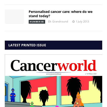
Personalised cancer care: where do we
stand today?
Grandround
1 July 2013
NUMBER 55
LATEST PRINTED ISSUE