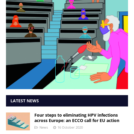
LATEST NEWS
Four steps to eliminating HPV infections
across Europe: an ECCO call for EU action
News
16 October 2020