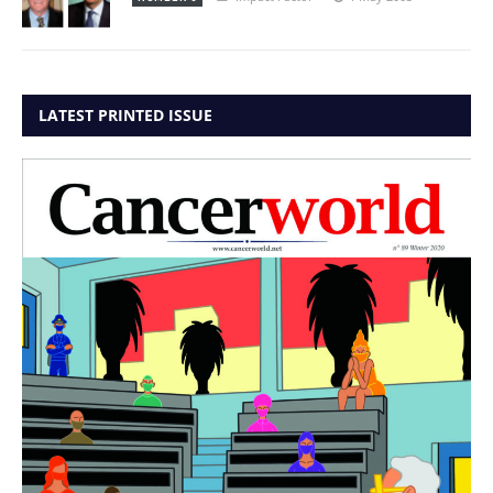
LATEST PRINTED ISSUE