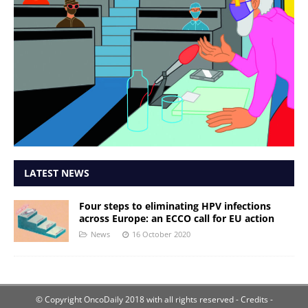
LATEST NEWS
Four steps to eliminating HPV infections
across Europe: an ECCO call for EU action
News
16 October 2020
© Copyright OncoDaily 2018 with all rights reserved
- Credits -