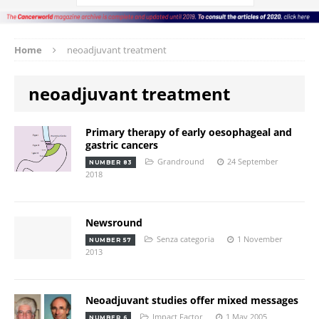
Home
neoadjuvant treatment
neoadjuvant treatment
Primary therapy of early oesophageal and
gastric cancers
Grandround
24 September
NUMBER 83
2018
Newsround
Senza categoria
1 November
NUMBER 57
2013
Neoadjuvant studies offer mixed messages
Impact Factor
1 May 2005
NUMBER 6