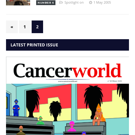
Spotlight on
1 May 2005
NUMBER 6
«
1
2
LATEST PRINTED ISSUE