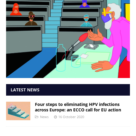
LATEST NEWS
Four steps to eliminating HPV infections
across Europe: an ECCO call for EU action
News
16 October 2020