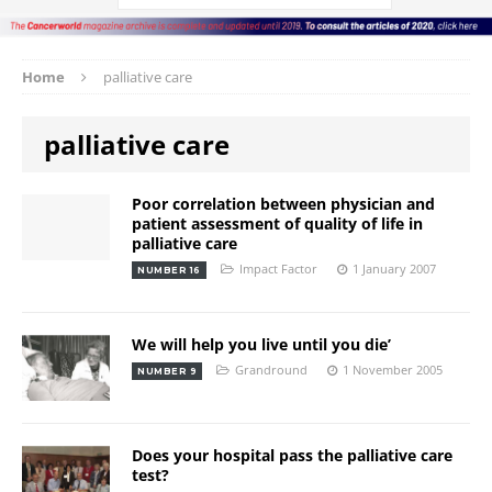
Home
palliative care
palliative care
Poor correlation between physician and
patient assessment of quality of life in
palliative care
Impact Factor
1 January 2007
NUMBER 16
We will help you live until you die’
Grandround
1 November 2005
NUMBER 9
Does your hospital pass the palliative care
test?