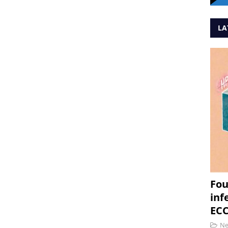
LA
Fou
inf
ECC
N