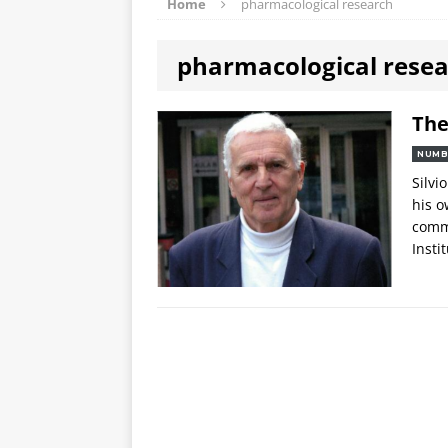
Home
pharmacological research
pharmacological rese
The
NUMB
Silvi
his o
comme
Insti