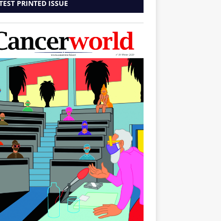
TEST PRINTED ISSUE