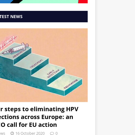
TEST NEWS
r steps to eliminating HPV
ections across Europe: an
O call for EU action
ews
16 October 2020
0