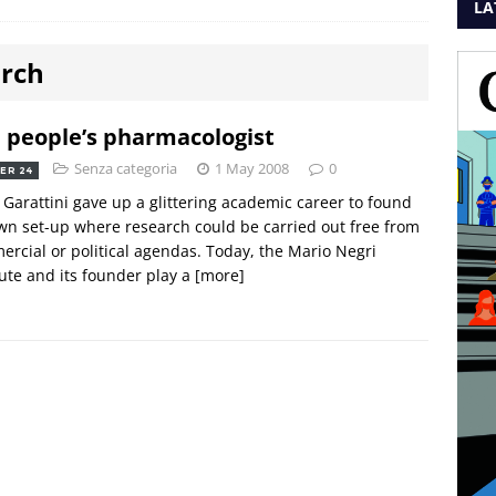
LA
arch
 people’s pharmacologist
Senza categoria
1 May 2008
0
ER 24
o Garattini gave up a glittering academic career to found
wn set-up where research could be carried out free from
rcial or political agendas. Today, the Mario Negri
tute and its founder play a
[more]