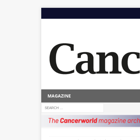
MAGAZINE