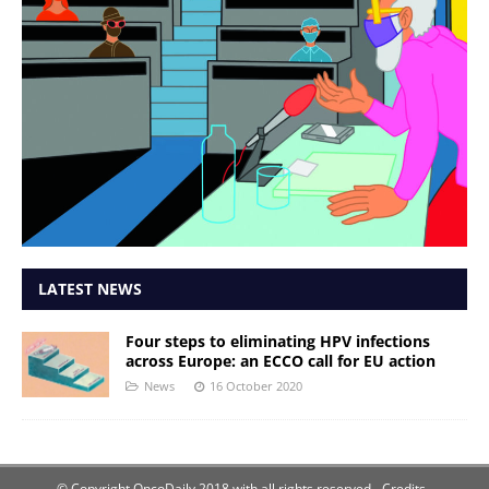
LATEST NEWS
Four steps to eliminating HPV infections
across Europe: an ECCO call for EU action
News
16 October 2020
© Copyright OncoDaily 2018 with all rights reserved
- Credits -