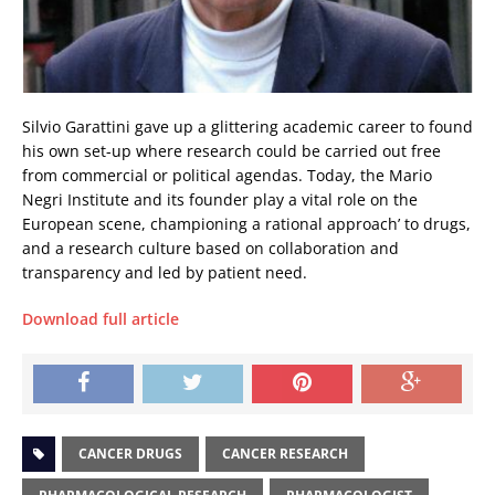
Silvio Garattini gave up a glittering academic career to found
his own set-up where research could be carried out free
from commercial or political agendas. Today, the Mario
Negri Institute and its founder play a vital role on the
European scene, championing a rational approach’ to drugs,
and a research culture based on collaboration and
transparency and led by patient need.
Download full article
CANCER DRUGS
CANCER RESEARCH