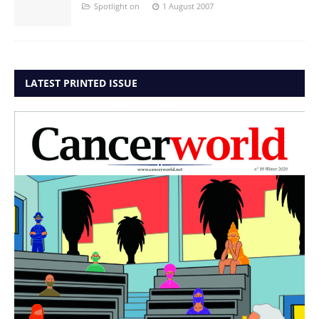
Spotlight on
1 August 2007
LATEST PRINTED ISSUE