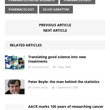
PHARMACOLOGICAL RESEARCH
PHARMACOLOGIST
PHARMACOLOGY
SILVIO GARATTINI
PREVIOUS ARTICLE
NEXT ARTICLE
RELATED ARTICLES
Translating good science into new
treatments
Grandround
1 May 2008
Peter Boyle: the man behind the statistics
Cover Story
1 September 2005
AACR marks 100 years of researching cancer