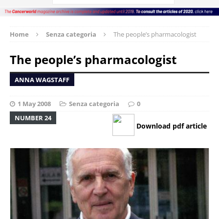
Home
Senza categoria
The people’s pharmacologist
The people’s pharmacologist
ANNA WAGSTAFF
1 May 2008
Senza categoria
0
NUMBER 24
Download pdf article